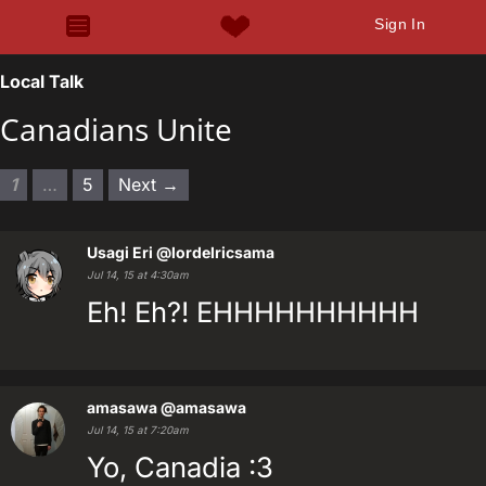
Sign In
Local Talk
Canadians Unite
1
…
5
Next →
Usagi Eri
@lordelricsama
Jul 14, 15 at 4:30am
Eh! Eh?! EHHHHHHHHHH
amasawa
@amasawa
Jul 14, 15 at 7:20am
Yo, Canadia :3