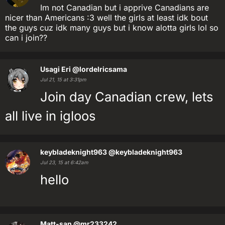
Im not Canadian but i apprive Canadians are
nicer than Americans :3 well the girls at least idk bout
the guys cuz idk many guys but i know alotta girls lol so
can i join??
Usagi Eri
@lordelricsama
Jul 21, 15 at 3:31pm
Join day Canadian crew, lets
all live in igloos
keybladeknight963
@keybladeknight963
Jul 23, 15 at 6:42am
hello
Matt-san
@mr233242