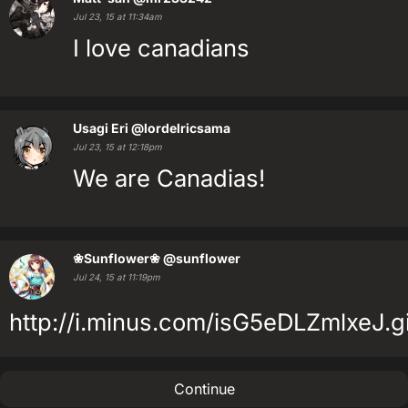
Jul 23, 15 at 11:34am
I love canadians
Usagi Eri
@lordelricsama
Jul 23, 15 at 12:18pm
We are Canadias!
❀Sunflower❀
@sunflower
Jul 24, 15 at 11:19pm
http://i.minus.com/isG5eDLZmlxeJ.gi
Continue