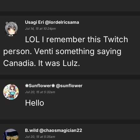
Usagi Eri
@lordelricsama
Jul 14, 15 at 10:24pm
LOL I remember this Twitch
person. Venti something saying
Canadia. It was Lulz.
❀Sunflower❀
@sunflower
Jul 20, 15 at 5:32am
Hello
B.wild
@chaosmagician22
Jul 20, 15 at 5:35am