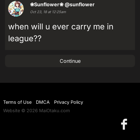
❀Sunflower❀
@sunflower
Oct 23, 18 at 12:25am
when will u ever carry me in
league??
Continue
Terms of Use
DMCA
Privacy Policy
Website © 2026 MaiOtaku.com