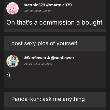
mattnic379
@mattnic379
Jun 29, 20 at 2:35am
Oh that’s a commission a bought
post sexy pics of yourself
❀Sunflower❀
@sunflower
Oct 23, 18 at 12:25am
:)
Panda-kun: ask me anything