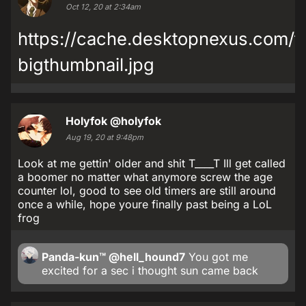
Oct 12, 20 at 2:34am
https://cache.desktopnexus.com
bigthumbnail.jpg
Holyfok
@holyfok
Aug 19, 20 at 9:48pm
Look at me gettin' older and shit T____T Ill get called
a boomer no matter what anymore screw the age
counter lol, good to see old timers are still around
once a while, hope youre finally past being a LoL
frog
Panda-kun™
@hell_hound7
You got me
excited for a sec i thought sun came back