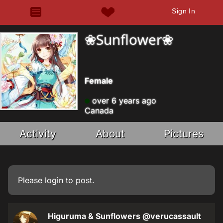
Sign In
❀Sunflower❀
Female
over 6 years ago
Canada
Activity
About
Pictures
Please
login
to post.
Higuruma & Sunflowers
@verucassault