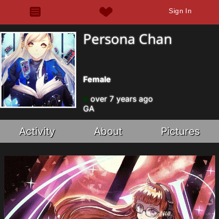
Sign In
Persona Chan
Female
over 7 years ago
GA
Activity
About
Pictures