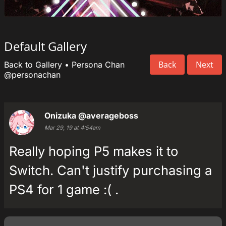
Default Gallery
Back
Next
Back to Gallery
•
Persona Chan
@personachan
Onizuka
@averageboss
Mar 29, 19 at 4:54am
Really hoping P5 makes it to
Switch. Can't justify purchasing a
PS4 for 1 game :( .