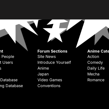
nt
Forum Sections
Anime Cate
 People
Site News
Action
t Users
Introduce Yourself
Comedy
s
Anime
Daily Life
Japan
Mecha
 Database
Video Games
Romance
ing Database
Conventions