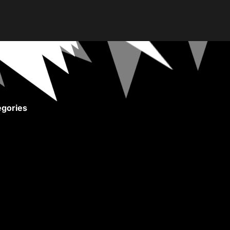
gories