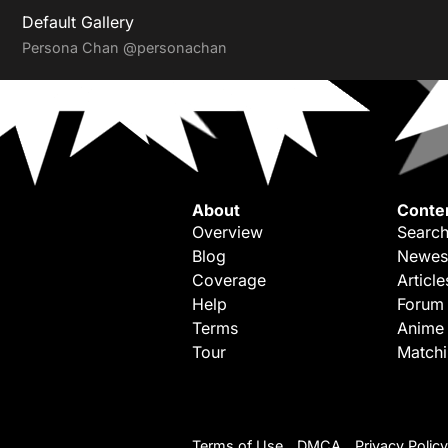
Default Gallery
Persona Chan
@personachan
About
Conte
Overview
Search
Blog
Newes
Coverage
Article
Help
Forum
Terms
Anime
Tour
Match
Terms of Use
DMCA
Privacy Policy