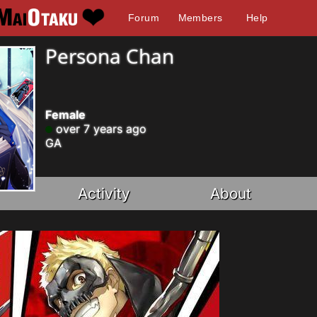
Forum
Members
Help
Persona Chan
Female
over 7 years ago
GA
Activity
About