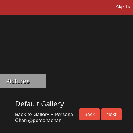
Sign In
Pictures
Default Gallery
Back
Next
Back to Gallery
•
Persona
Chan
@personachan