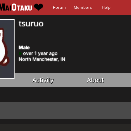
Forum
Members
Help
tsuruo
Male
over 1 year ago
North Manchester, IN
Activity
About