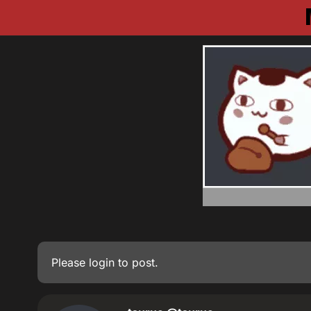
Please
login
to post.