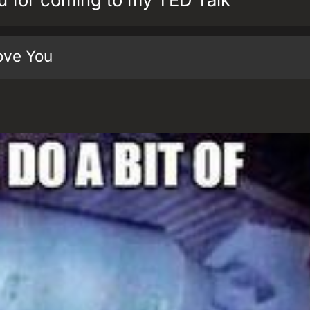
ove You