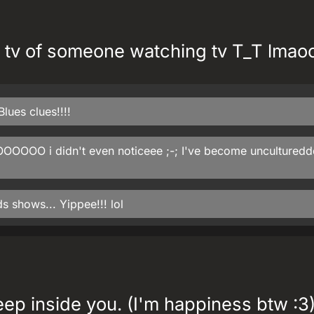
 tv of someone watching tv T_T lmao
lues clues!!!!
OOOOOO i didn't even noticeee ;-; I've become uncultured
ds shows... Yippee!!! lol
ep inside you. (I'm happiness btw :3