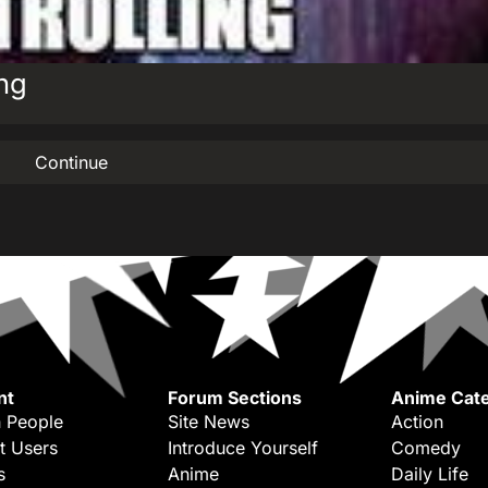
ing
Continue
nt
Forum Sections
Anime Cate
 People
Site News
Action
t Users
Introduce Yourself
Comedy
s
Anime
Daily Life