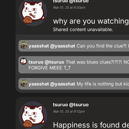
tsuruo
@tsuruo
Mar 01, 25 at 9:30pm
why are you watching
Shared content unavailable.
yaasshat
@yaasshat
Can you find the clue?! B
tsuruo
@tsuruo
That was blues clues?!?!?! N
FORGIVE MEEE T_T
yaasshat
@yaasshat
My life is nothing but ki
tsuruo
@tsuruo
Mar 01, 25 at 9:12pm
Happiness is found de