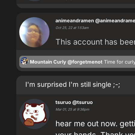
animeandramen
@animeandram
Oct 25, 22 at 1:53am
This account has be
Mountain Curly
@forgetmenot
Time for curly 
I'm surprised I'm still single ;-;
tsuruo
@tsuruo
Mar 01, 25 at 9:36pm
hear me out now. getti
your hands. Thank yo