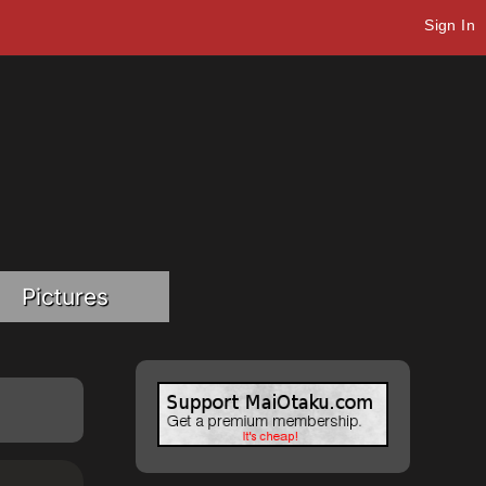
Sign In
Pictures