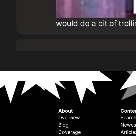
would do a bit of troll
About
Conte
Overview
Search
Blog
Newes
Coverage
Article