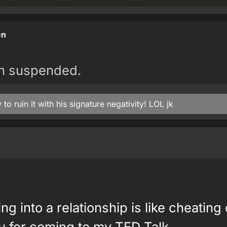
en
en suspended.
to ruin it with his signature negativity! LOL jk
ng into a relationship is like cheating
u for coming to my TED Talk