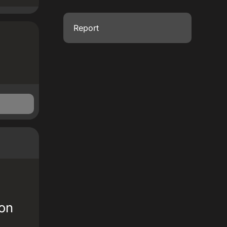
Report
 on