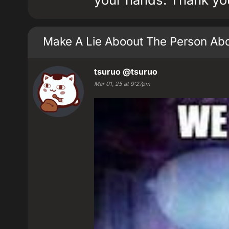
Make A Lie Aboout The Person Ab
tsuruo
@tsuruo
Mar 01, 25 at 9:27pm