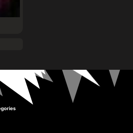
gories