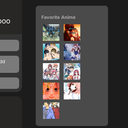
Favorite Anime
ooo
ddd
)