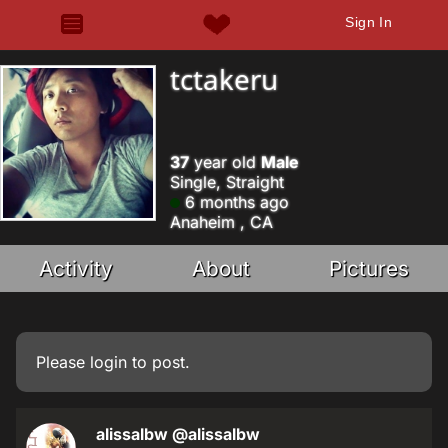
Sign In
tctakeru
37
year old
Male
Single, Straight
6 months ago
Anaheim , CA
Activity
About
Pictures
Please
login
to post.
alissalbw
@alissalbw