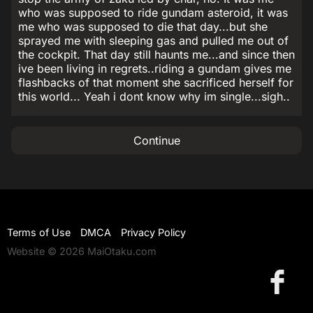
who was supposed to ride gundam asteroid, it was
me who was supposed to die that day...but she
sprayed me with sleeping gas and pulled me out of
the cockpit. That day still haunts me...and since then
ive been living in regrets..riding a gundam gives me
flashbacks of that moment she sacrificed herself for
this world... Yeah i dont know why im single...sigh..
Continue
Terms of Use
DMCA
Privacy Policy
Website © 2026 MaiOtaku.com