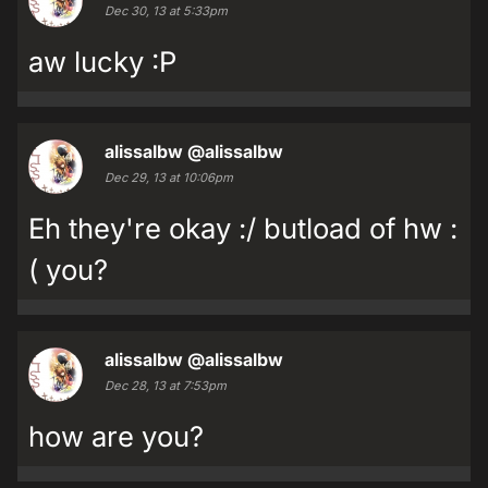
Dec 30, 13 at 5:33pm
aw lucky :P
alissalbw
@alissalbw
Dec 29, 13 at 10:06pm
Eh they're okay :/ butload of hw :
( you?
alissalbw
@alissalbw
Dec 28, 13 at 7:53pm
how are you?