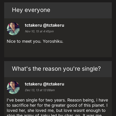
Hey everyone
tctakeru
@tctakeru
Nov 10, 15 at 4:45pm
Nice to meet you. Yoroshiku.
What's the reason you're single?
tctakeru
@tctakeru
Dec 13, 13 at 12:08am
I've been single for two years. Reason being, i have
to sacrifice her for the greater good of this planet. I
loved her, she loved me, but love wasnt enough to
stop the army of zaku led by char, no. It was me