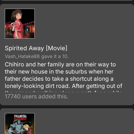
Spirited Away [Movie]
Vash_Hatake88 gave it a 10.
Chihiro and her family are on their way to
their new house in the suburbs when her
father decides to take a shortcut along a
lonely-looking dirt road. After getting out of
the car and walking along a path for a while,
17740 users added this.
they discover an open-air restaurant filled
with food but with no workers or customers
present.