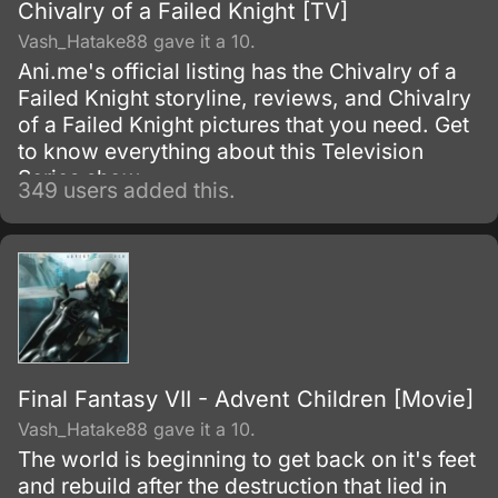
Chivalry of a Failed Knight [TV]
Vash_Hatake88 gave it a 10.
Ani.me's official listing has the Chivalry of a
Failed Knight storyline, reviews, and Chivalry
of a Failed Knight pictures that you need. Get
to know everything about this Television
Series show.
349 users added this.
Final Fantasy VII - Advent Children [Movie]
Vash_Hatake88 gave it a 10.
The world is beginning to get back on it's feet
and rebuild after the destruction that lied in