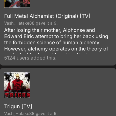
Full Metal Alchemist (Original) [TV]
Vash_Hatake88 gave it a 9.
After losing their mother, Alphonse and
Edward Elric attempt to bring her back using
the forbidden science of human alchemy.
However, alchemy operates on the theory of
equivalent trade, and breaking the human
5124 users added this.
alchemy infooo carries a heavy price.
Trigun [TV]
Vash_Hatake88 gave it a 9.