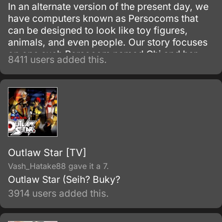
In an alternate version of the present day, we
have computers known as Persocoms that
can be designed to look like toy figures,
animals, and even people. Our story focuses
on one such Persocom named Chi and her
8411 users added this.
new owner, Hideki Motosuwa, who is too
broke to buy one and yet is lucky enough to
have found Chi in the trash.
Outlaw Star [TV]
Vash_Hatake88 gave it a 7.
Outlaw Star (Seih? Buky?
3914 users added this.