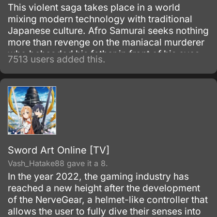
This violent saga takes place in a world
mixing modern technology with traditional
Japanese culture. Afro Samurai seeks nothing
more than revenge on the maniacal murderer
who beheaded his father in front of his eyes
7513 users added this.
as a child.
Sword Art Online [TV]
Vash_Hatake88 gave it a 8.
In the year 2022, the gaming industry has
reached a new height after the development
of the NerveGear, a helmet-like controller that
allows the user to fully dive their senses into