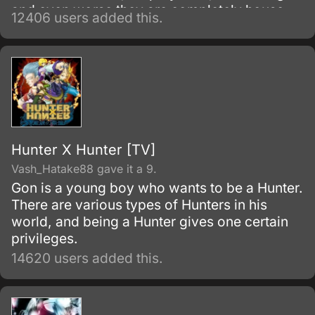
and even worse they are completely house-
12406 users added this.
locked shut-ins (hikikomori!
Hunter X Hunter [TV]
Vash_Hatake88 gave it a 9.
Gon is a young boy who wants to be a Hunter.
There are various types of Hunters in his
world, and being a Hunter gives one certain
privileges.
14620 users added this.