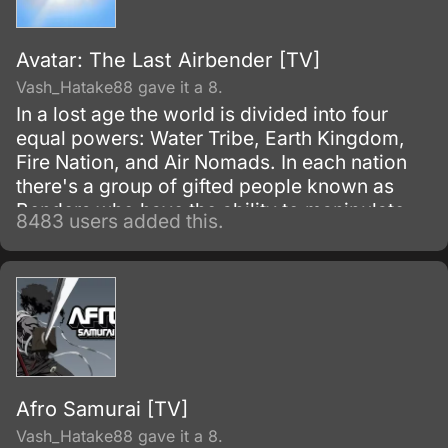
Avatar: The Last Airbender [TV]
Vash_Hatake88 gave it a 8.
In a lost age the world is divided into four
equal powers: Water Tribe, Earth Kingdom,
Fire Nation, and Air Nomads. In each nation
there's a group of gifted people known as
Benders who have the ability to manipulate
8483 users added this.
their native element using martial arts and
elemental magic.
Afro Samurai [TV]
Vash_Hatake88 gave it a 8.