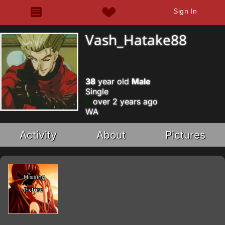
Sign In
Vash_Hatake88
38
year old
Male
Single
over 2 years ago
WA
Activity
About
Pictures