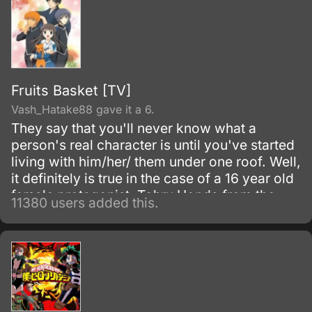
Fruits Basket [TV]
Vash_Hatake88 gave it a 6.
They say that you'll never know what a
person's real character is until you've started
living with him/her/ them under one roof. Well,
it definitely is true in the case of a 16 year old
female protagonist, Tohru Honda from the
11380 users added this.
series, Fruits Basket.