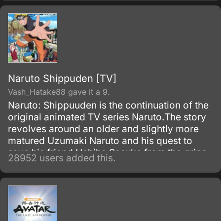
upon bringing destruction of all humankind
and envelop the world with nothing but
madness and darkness. The reaper built this
agency for weapons and for those who will
be trained to wield them.
Naruto Shippuden [TV]
Vash_Hatake88 gave it a 9.
Naruto: Shippuuden is the continuation of the
original animated TV series Naruto.The story
revolves around an older and slightly more
matured Uzumaki Naruto and his quest to
save his friend Uchiha Sasuke from the grips
28952 users added this.
of the snake-like Shinobi, Orochimaru.