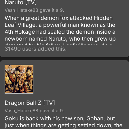
Naruto [TV]
Vash_Hatake88 gave it a 9.
When a great demon fox attacked Hidden
Leaf Village, a powerful man known as the
4th Hokage had sealed the demon inside a
newborn named Naruto, who then grew up
detested by his fellow Leaf villagers. As a
31490 users added this.
child, Naruto is isolated from the Konoha
community, who regards him as if he was the
Nine-Tails.
Dragon Ball Z [TV]
Vash_Hatake88 gave it a 9.
Goku is back with his new son, Gohan, but
just when things are getting settled down, the