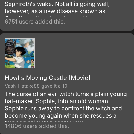
Sephiroth's wake. Not all is going well,
however, as a new disease known as
Geostigma threatens the world.
6751 users added this.
Howl's Moving Castle [Movie]
Vash_Hatake88 gave it a 10.
The curse of an evil witch turns a plain young
hat-maker, Sophie, into an old woman.
Sophie runs away to confront the witch and
become young again when she rescues a
trapped animated scarecrow.
14806 users added this.