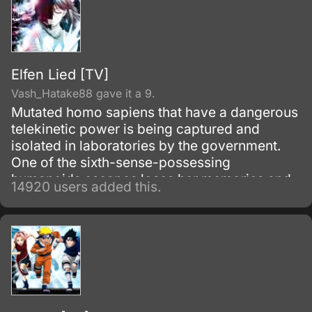
Elfen Lied [TV]
Vash_Hatake88 gave it a 9.
Mutated homo sapiens that have a dangerous
telekinetic power is being captured and
isolated in laboratories by the government.
One of the sixth-sense-possessing
humanoids escapes loses her memories and
14920 users added this.
winds up living with a boy from her past.