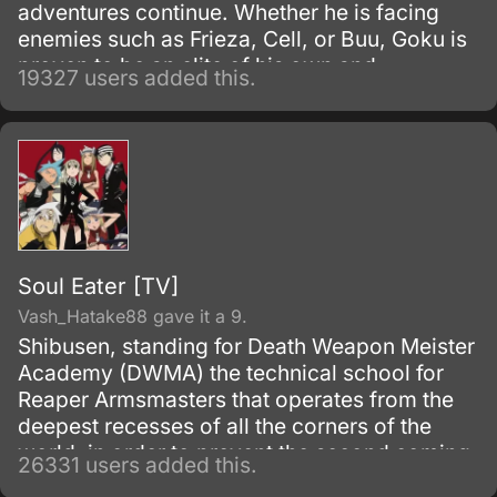
adventures continue. Whether he is facing
enemies such as Frieza, Cell, or Buu, Goku is
proven to be an elite of his own and
19327 users added this.
discovers his race, Saiyan and is able to
reach Super Saiyan 3 form.
Soul Eater [TV]
Vash_Hatake88 gave it a 9.
Shibusen, standing for Death Weapon Meister
Academy (DWMA) the technical school for
Reaper Armsmasters that operates from the
deepest recesses of all the corners of the
world, in order to prevent the second coming
26331 users added this.
of the so-called Demon God who is feared