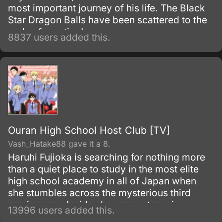
most important journey of his life. The Black
Star Dragon Balls have been scattered to the
ends of creation!
8837 users added this.
Ouran High School Host Club [TV]
Vash_Hatake88 gave it a 8.
Haruhi Fujioka is searching for nothing more
than a quiet place to study in the most elite
high school academy in all of Japan when
she stumbles across the mysterious third
music room. Inside she encounters six
13996 users added this.
beautiful men, the members of the host club.