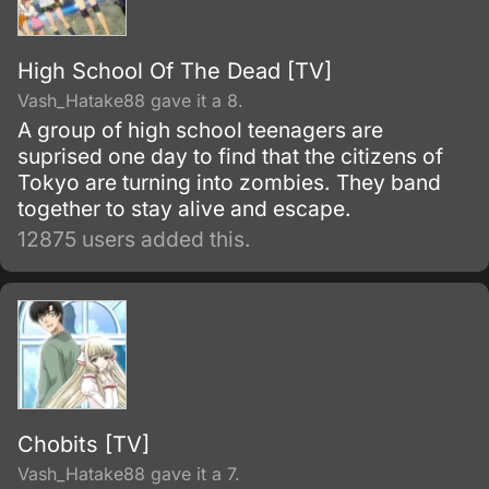
High School Of The Dead [TV]
Vash_Hatake88 gave it a 8.
A group of high school teenagers are
suprised one day to find that the citizens of
Tokyo are turning into zombies. They band
together to stay alive and escape.
12875 users added this.
Chobits [TV]
Vash_Hatake88 gave it a 7.