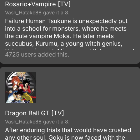
Rosario+Vampire [TV]
Vash_Hatake88 gave it a 8.
Failure Human Tsukune is unexpectedly put
into a school for monsters, where he meets
the cute vampire Moka. He later meets
succubus, Kurumu, a young witch genius,
Yukari, an ice girl, Mizore, and Ruby a second
4725 users added this.
older Witch Adept, Ruby.
Dragon Ball GT [TV]
Vash_Hatake88 gave it a 8.
After enduring trials that would have crushed
any other soul, Goku is now faced with the