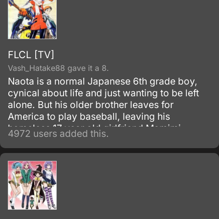
FLCL [TV]
Vash_Hatake88 gave it a 8.
Naota is a normal Japanese 6th grade boy,
cynical about life and just wanting to be left
alone. But his older brother leaves for
America to play baseball, leaving his
homeless 17 year old girlfriend Mamimi
4972 users added this.
behind.