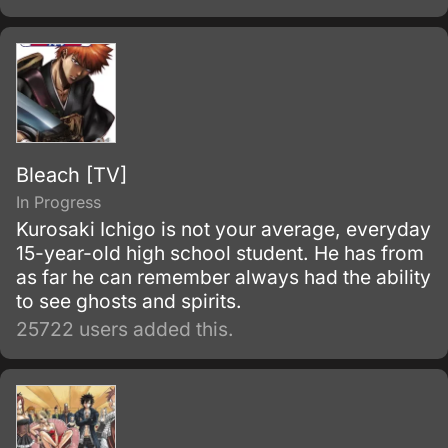
Bleach [TV]
In Progress
Kurosaki Ichigo is not your average, everyday
15-year-old high school student. He has from
as far he can remember always had the ability
to see ghosts and spirits.
25722 users added this.