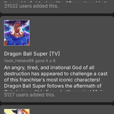
the world of virtual reality. After a closed beta
31532 users added this.
with only 1,000 testers, the Virtual Reality
MMORPG Sword Art Online is launched.
Dragon Ball Super [TV]
Vash_Hatake88 gave it a 8.
An angry, tired, and irrational God of all
destruction has appeared to challenge a cast
of this franchise's most iconic characters!
Dragon Ball Super follows the aftermath of
Goku's incredibly fierce battle against Majin
5127 users added this.
Buu as he tries to maintain the fragile peace
that exists on Earth.