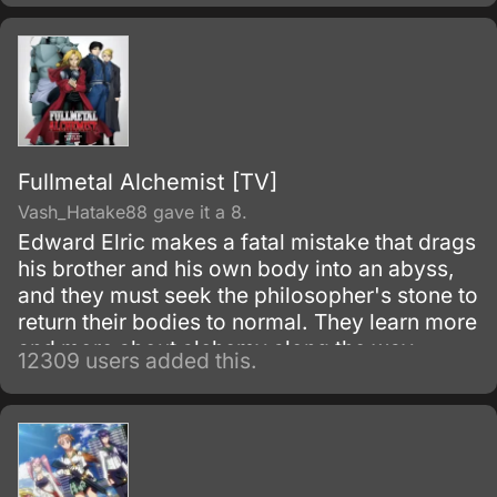
Fullmetal Alchemist [TV]
Vash_Hatake88 gave it a 8.
Edward Elric makes a fatal mistake that drags
his brother and his own body into an abyss,
and they must seek the philosopher's stone to
return their bodies to normal. They learn more
and more about alchemy along the way
12309 users added this.
during their adventures.