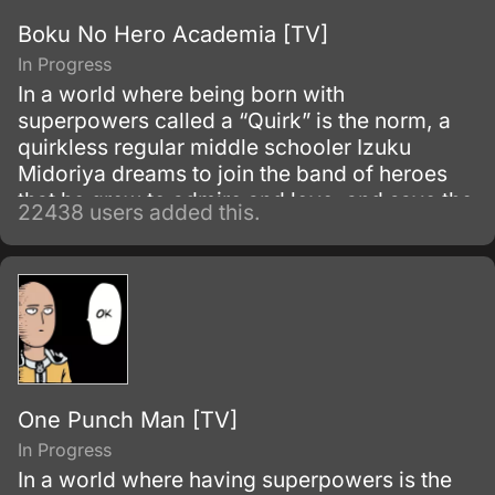
Boku No Hero Academia [TV]
In Progress
In a world where being born with
superpowers called a “Quirk” is the norm, a
quirkless regular middle schooler Izuku
Midoriya dreams to join the band of heroes
that he grew to admire and love, and save the
22438 users added this.
world. Despite being constantly bullied by his
schoolmates for having no quirks, he does
not give up on his dream and turns his
attention into meticulous data gathering about
the heroes instead.
One Punch Man [TV]
In Progress
In a world where having superpowers is the