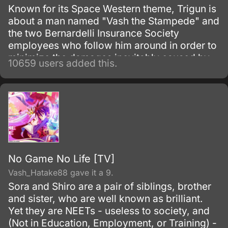
Known for its Space Western theme, Trigun is
about a man named "Vash the Stampede" and
the two Bernardelli Insurance Society
employees who follow him around in order to
minimize the damages inevitably caused by
10659 users added this.
his appearance. Most of the damage
attributed to Vash is actually caused by
bounty hunters in pursuit of the
"60,000,000,000$$" (sixty billion "double
dollars") bounty on Vash's head for the
destruction of the city of July.
No Game No Life [TV]
Vash_Hatake88 gave it a 9.
Sora and Shiro are a pair of siblings, brother
and sister, who are well known as brilliant.
Yet they are NEETs - useless to society, and
(Not in Education, Employment, or Training) -