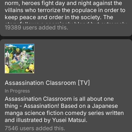
norm, heroes fight day and night against the
villains who terrorize the populace in order to
keep peace and order in the society. The
story follows a seemingly bland but extremely
19389 users added this.
powerful individual named Saitama, who
initially fights as a hero for fun.
Assassination Classroom [TV]
In Progress
Assassination Classroom is all about one
thing - Assasination! Based on a Japanese
manga science fiction comedy series written
and illustrated by Yusei Matsui.
7546 users added this.