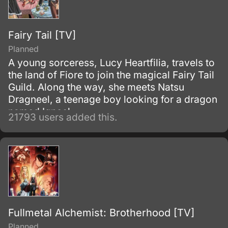
Fairy Tail [TV]
Planned
A young sorceress, Lucy Heartfilia, travels to
the land of Fiore to join the magical Fairy Tail
Guild. Along the way, she meets Natsu
Dragneel, a teenage boy looking for a dragon
named Igneel.
21793 users added this.
Fullmetal Alchemist: Brotherhood [TV]
Planned