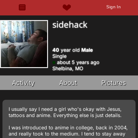
Sign In
sidehack
40
year old
Male
Single
about 5 years ago
Shelbina, MO
Activity
About
Pictures
I usually say I need a girl who's okay with Jesus,
tattoos and anime. Everything else is just details.
I was introduced to anime in college, back in 2004,
and really took to the medium. I tend to stay away