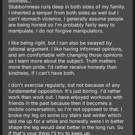
biomass...
Stubbornness runs deep in both sides of my family.
I inherited a temper from both sides as well but I
can't stomach violence. I generally assume people
are being honest so I'm probably fairly easy to
manipulate. I do not forgive manipulators.
I like being right, but I can also be swayed by
rational argument. I like having informed opinions,
and am comfortable with changing those opinions
as I learn more about the subject. Truth matters
more than pride. I'd rather receive honesty than
kindness, if I can't have both.
I don't exercise regularly, but not because of any
fundamental opposition. It's just boring. I'd rather
work than work out. I have enjoyed workouts with
friends in the past because then it becomes a
mobile conversation, so I'm not opposed to that. I
broke my leg on some icy stairs last winter which
laid me up for a while and honestly were I in better
shape the leg would deal better in the long run. So
if that's your thing I'll try to keep up.