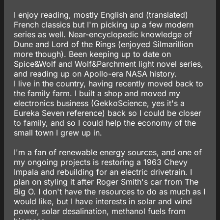
I enjoy reading, mostly English and (translated)
French classics but I'm picking up a few modern
series as well. Near-encyclopedic knowledge of
Dune and Lord of the Rings (enjoyed Silmarillion
more though). Been keeping up to date on
Spice&Wolf and Wolf&Parchment light novel series,
and reading up on Apollo-era NASA history.
I live in the country, having recently moved back to
the family farm. I built a shop and moved my
electronics business (GekkoScience, yes it's a
Eureka Seven reference) back so I could be closer
to family, and so I could help the economy of the
small town I grew up in.
I'm a fan of renewable energy sources, and one of
my ongoing projects is restoring a 1963 Chevy
Impala and rebuilding for an electric drivetrain. I
plan on styling it after Roger Smith's car from The
Big O. I don't have the resources to do as much as I
would like, but I have interests in solar and wind
power, solar desalination, methanol fuels from