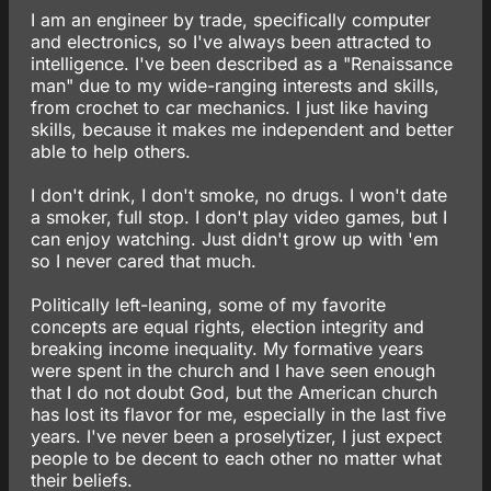
I am an engineer by trade, specifically computer
and electronics, so I've always been attracted to
intelligence. I've been described as a "Renaissance
man" due to my wide-ranging interests and skills,
from crochet to car mechanics. I just like having
skills, because it makes me independent and better
able to help others.
I don't drink, I don't smoke, no drugs. I won't date
a smoker, full stop. I don't play video games, but I
can enjoy watching. Just didn't grow up with 'em
so I never cared that much.
Politically left-leaning, some of my favorite
concepts are equal rights, election integrity and
breaking income inequality. My formative years
were spent in the church and I have seen enough
that I do not doubt God, but the American church
has lost its flavor for me, especially in the last five
years. I've never been a proselytizer, I just expect
people to be decent to each other no matter what
their beliefs.