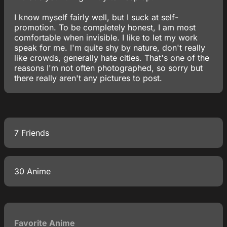
I know myself fairly well, but I suck at self-
promotion. To be completely honest, I am most
comfortable when invisible. I like to let my work
speak for me. I'm quite shy by nature, don't really
like crowds, generally hate cities. That's one of the
reasons I'm not often photographed, so sorry but
there really aren't any pictures to post.
7 Friends
30 Anime
Favorite Anime