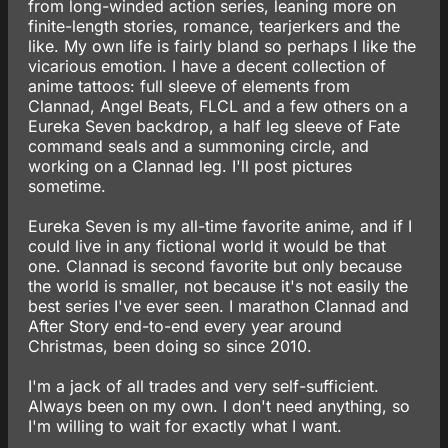
from long-winded action series, leaning more on
finite-length stories, romance, tearjerkers and the
like. My own life is fairly bland so perhaps I like the
vicarious emotion. I have a decent collection of
anime tattoos: full sleeve of elements from
Clannad, Angel Beats, FLCL and a few others on a
Eureka Seven backdrop, a half leg sleeve of Fate
command seals and a summoning circle, and
working on a Clannad leg. I'll post pictures
sometime.
Eureka Seven is my all-time favorite anime, and if I
could live in any fictional world it would be that
one. Clannad is second favorite but only because
the world is smaller, not because it's not easily the
best series I've ever seen. I marathon Clannad and
After Story end-to-end every year around
Christmas, been doing so since 2010.
I'm a jack of all trades and very self-sufficient.
Always been on my own. I don't need anything, so
I'm willing to wait for exactly what I want.