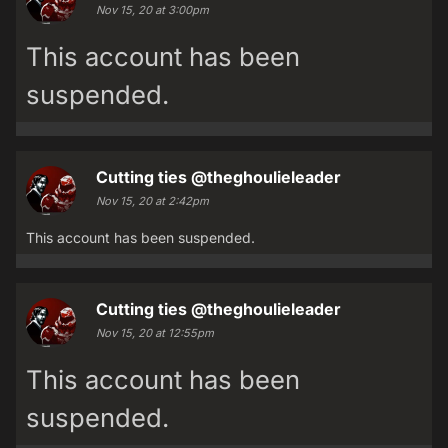
Nov 15, 20 at 3:00pm
This account has been
suspended.
Cutting ties
@theghoulieleader
Nov 15, 20 at 2:42pm
This account has been suspended.
Cutting ties
@theghoulieleader
Nov 15, 20 at 12:55pm
This account has been
suspended.