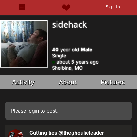
Sign In
sidehack
40
year old
Male
Single
about 5 years ago
Shelbina, MO
Activity
About
Pictures
Please
login
to post.
Cutting ties
@theghoulieleader