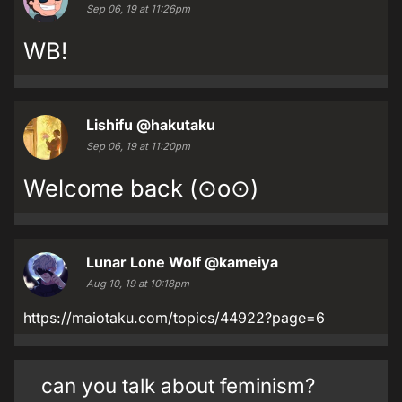
Sep 06, 19 at 11:26pm
WB!
Lishifu
@hakutaku
Sep 06, 19 at 11:20pm
Welcome back (⊙o⊙)
Lunar Lone Wolf
@kameiya
Aug 10, 19 at 10:18pm
https://maiotaku.com/topics/44922?page=6
can you talk about feminism?