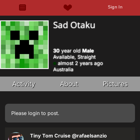
Sign In
Sad Otaku
30
year old
Male
Available, Straight
almost 2 years ago
Australia
Activity
About
Pictures
Please
login
to post.
Tiny Tom Cruise
@rafaelsanzio