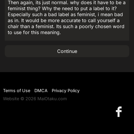
Then again, its just normal. why does it have to be a
feminist thing? Why the need to put a label to it?
Especially such a bad label as feminist, i mean bad
as in. It would be more accurate to call yourself a
chair than a feminist. Its such a poorly chosen word
to use for this meaning.
Continue
Terms of Use
DMCA
Privacy Policy
Website © 2026 MaiOtaku.com