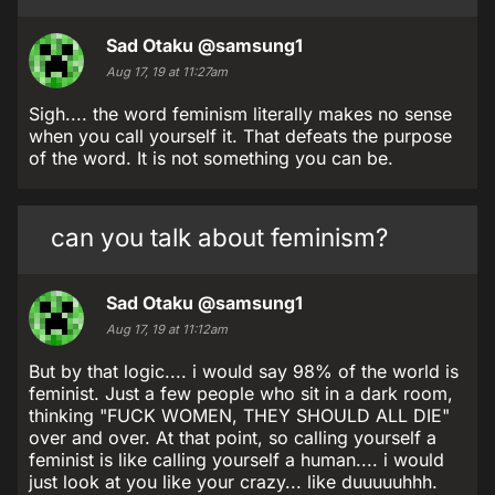
Sad Otaku
@samsung1
Aug 17, 19 at 11:27am
Sigh.... the word feminism literally makes no sense
when you call yourself it. That defeats the purpose
of the word. It is not something you can be.
can you talk about feminism?
Sad Otaku
@samsung1
Aug 17, 19 at 11:12am
But by that logic.... i would say 98% of the world is
feminist. Just a few people who sit in a dark room,
thinking "FUCK WOMEN, THEY SHOULD ALL DIE"
over and over. At that point, so calling yourself a
feminist is like calling yourself a human.... i would
just look at you like your crazy... like duuuuuhhh.