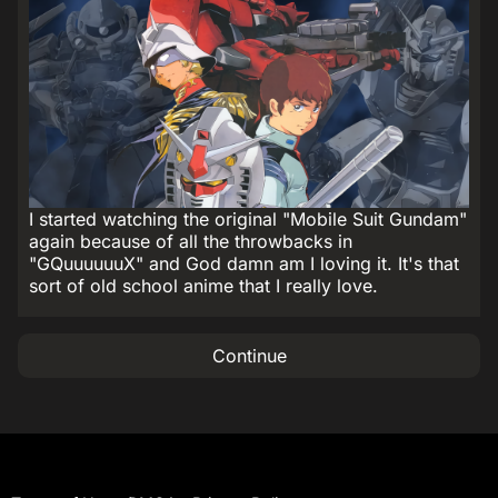
I started watching the original "Mobile Suit Gundam"
again because of all the throwbacks in
"GQuuuuuuX" and God damn am I loving it. It's that
sort of old school anime that I really love.
Continue