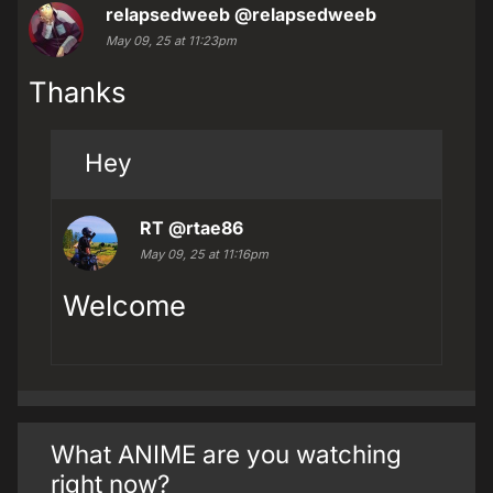
relapsedweeb
@relapsedweeb
May 09, 25 at 11:23pm
Thanks
Hey
RT
@rtae86
May 09, 25 at 11:16pm
Welcome
What ANIME are you watching
right now?