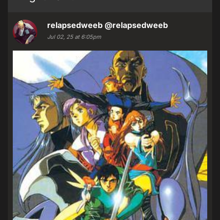
relapsedweeb
@relapsedweeb
Jul 02, 25 at 6:05pm