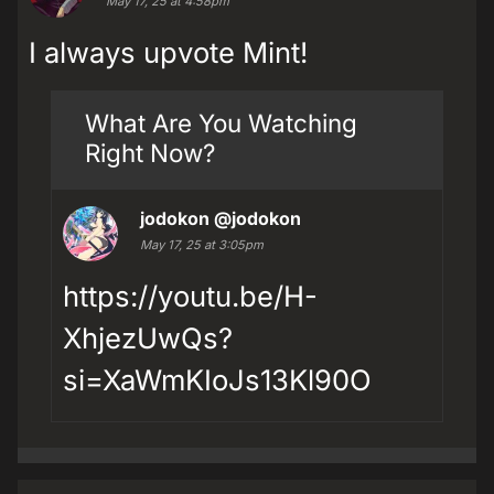
May 17, 25 at 4:58pm
I always upvote Mint!
What Are You Watching
Right Now?
jodokon
@jodokon
May 17, 25 at 3:05pm
https://youtu.be/H-
XhjezUwQs?
si=XaWmKIoJs13Kl90O