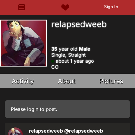
Sign In
relapsedweeb
35
year old
Male
Single, Straight
about 1 year ago
CO
Activity
About
Pictures
Please
login
to post.
relapsedweeb
@relapsedweeb