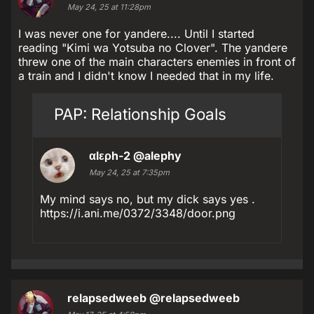
May 24, 25 at 11:28pm
I was never one for yandere.... Until I started
reading "Kimi wa Yotsuba no Clover". The yandere
threw one of the main characters enemies in front of
a train and I didn't know I needed that in my life.
PAP: Relationship Goals
αlερh-2
@alephy
May 24, 25 at 7:35pm
My mind says no, but my dick says yes .
https://i.ani.me/0372/3348/door.png
relapsedweeb
@relapsedweeb