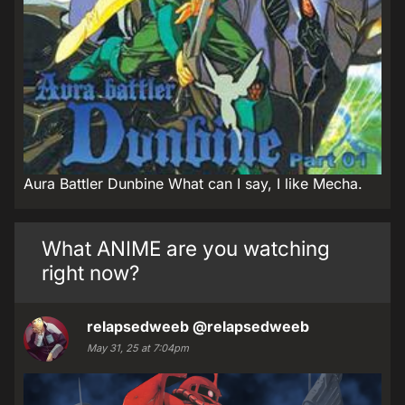
Aura Battler Dunbine What can I say, I like Mecha.
What ANIME are you watching
right now?
relapsedweeb
@relapsedweeb
May 31, 25 at 7:04pm