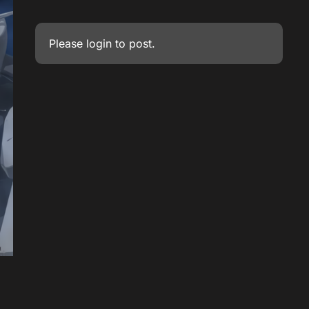
Please
login
to post.