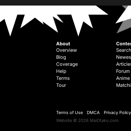
About
Conte
Overview
Search
Blog
Newes
Coverage
Article
Help
Forum
Terms
Anime
Tour
Match
Terms of Use
DMCA
Privacy Policy
Website © 2026 MaiOtaku.com