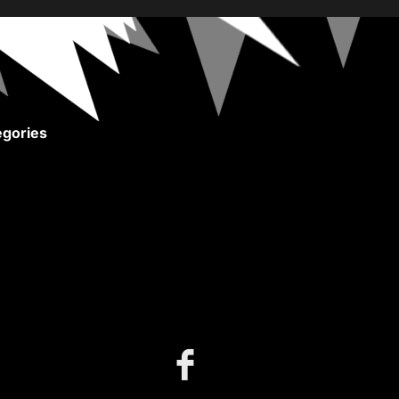
gories