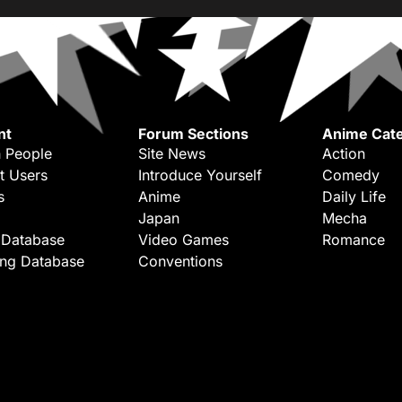
nt
Forum Sections
Anime Cate
 People
Site News
Action
t Users
Introduce Yourself
Comedy
s
Anime
Daily Life
Japan
Mecha
 Database
Video Games
Romance
ing Database
Conventions