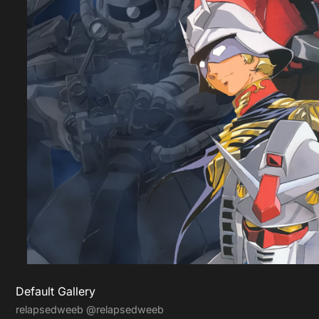
Default Gallery
relapsedweeb
@relapsedweeb