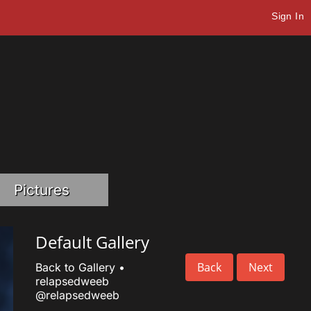
Sign In
Pictures
Default Gallery
Back
Next
Back to Gallery
•
relapsedweeb
@relapsedweeb