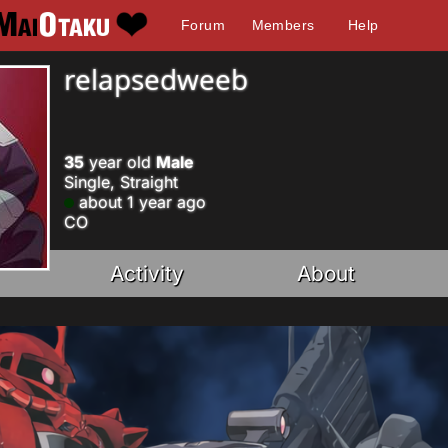
Forum
Members
Help
relapsedweeb
35
year old
Male
Single, Straight
about 1 year ago
CO
Activity
About