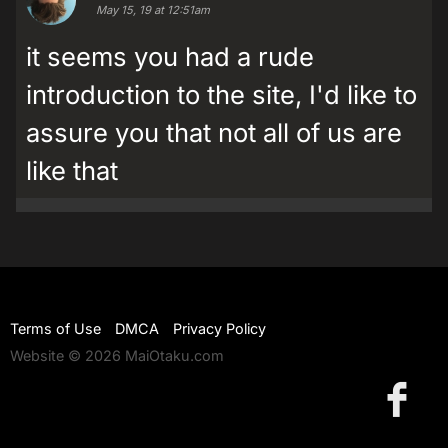
May 15, 19 at 12:51am
it seems you had a rude
introduction to the site, I'd like to
assure you that not all of us are
like that
Terms of Use
DMCA
Privacy Policy
Website © 2026 MaiOtaku.com