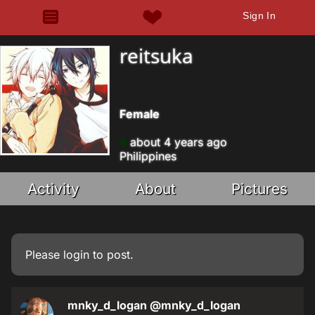
Sign In
reitsuka
Female
about 4 years ago
Philippines
Activity
About
Pictures
Please
login
to post.
mnky_d_logan
@mnky_d_logan