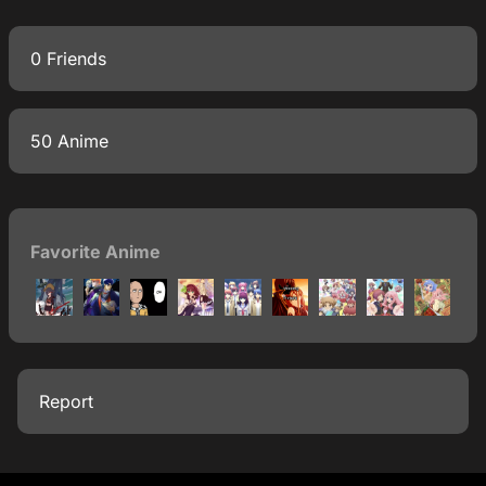
0 Friends
50 Anime
Favorite Anime
Report