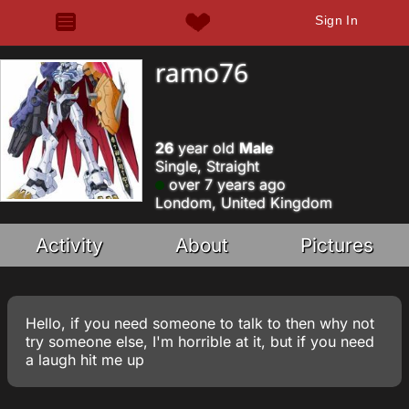
Sign In
ramo76
26
year old
Male
Single, Straight
over 7 years ago
Londom, United Kingdom
Activity
About
Pictures
Hello, if you need someone to talk to then why not
try someone else, I'm horrible at it, but if you need
a laugh hit me up