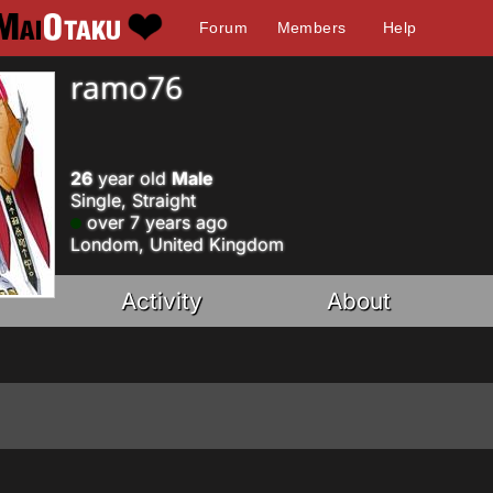
Forum
Members
Help
ramo76
26
year old
Male
Single, Straight
over 7 years ago
Londom, United Kingdom
Activity
About