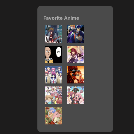
Favorite Anime