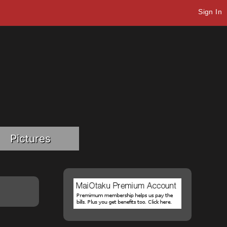
Sign In
Pictures