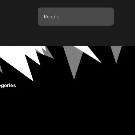
Report
gories