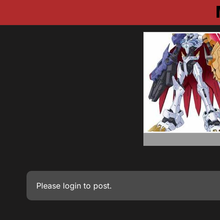
Please
login
to post.