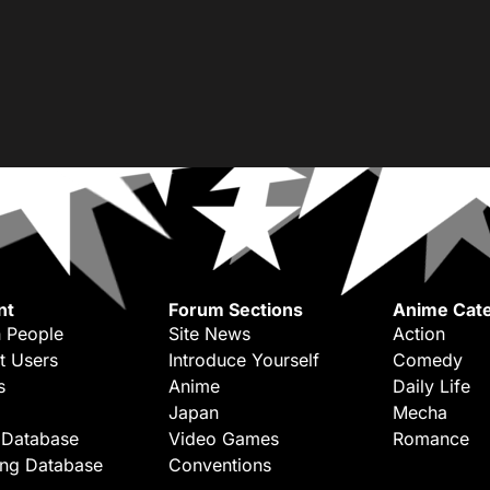
nt
Forum Sections
Anime Cate
 People
Site News
Action
t Users
Introduce Yourself
Comedy
s
Anime
Daily Life
Japan
Mecha
 Database
Video Games
Romance
ing Database
Conventions