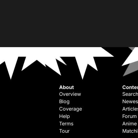
About
Conte
Overview
Search
Blog
Newes
Coverage
Article
Help
Forum
Terms
Anime
Tour
Match