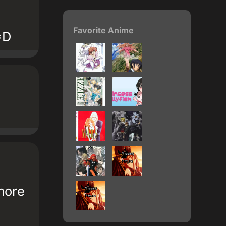
Favorite Anime
=D
more