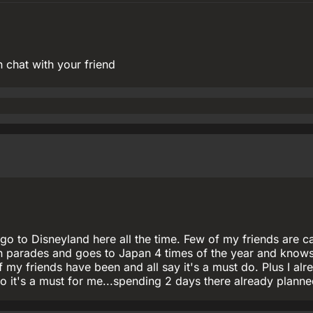
 chat with your friend
go to Disneyland here all the time. Few of my friends are c
 parades and goes to Japan 4 times of the year and knows
 my friends have been and all say it's a must do. Plus I alr
o it's a must for me...spending 2 days there already plann