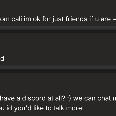
om cali im ok for just friends if u are 
rd
ve a discord at all? :) we can chat 
u id you'd like to talk more!