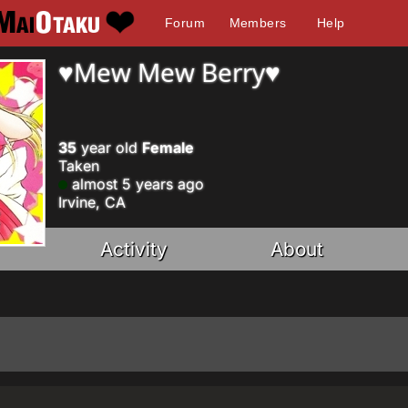
Forum
Members
Help
♥Mew Mew Berry♥
35
year old
Female
Taken
almost 5 years ago
Irvine, CA
Activity
About