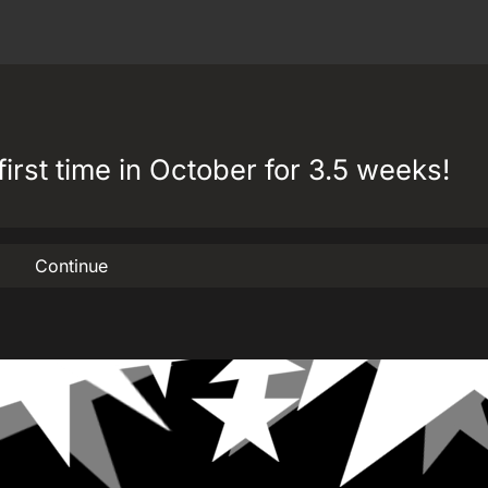
first time in October for 3.5 weeks!
Continue