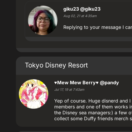
giku23
@giku23
Aug 02, 21 at 4:35am
Replying to your message I can
Tokyo Disney Resort
♥Mew Mew Berry♥
@pandy
Jul 17, 19 at 7:43am
Yep of course. Huge disnerd and I 
members and one of them works in
the Disney sea managers:) a few of
collect some Duffy friends merch s