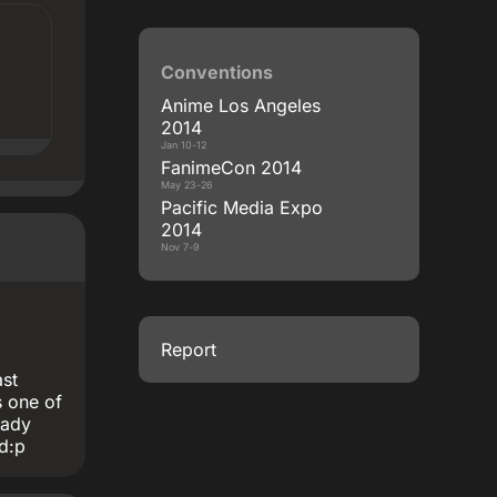
Conventions
Anime Los Angeles
2014
Jan 10-12
FanimeCon 2014
May 23-26
Pacific Media Expo
2014
Nov 7-9
Report
ast
 one of
eady
ed:p