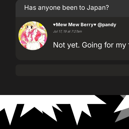
Has anyone been to Japan?
♥Mew Mew Berry♥
@pandy
Jul 17, 19 at 7:27am
Not yet. Going for my 