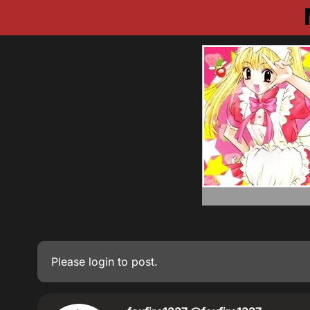
Please
login
to post.