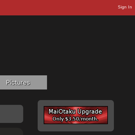
Sign In
Pictures