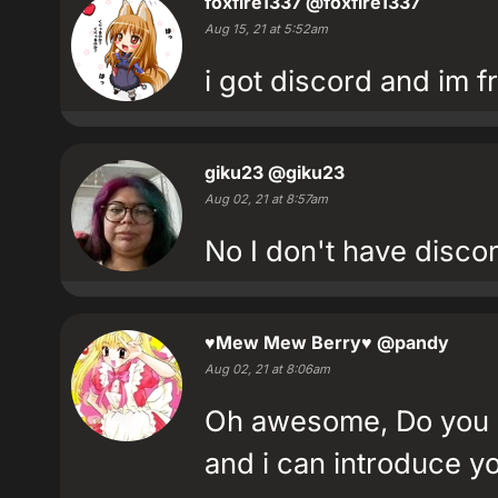
foxfire1337
@foxfire1337
Aug 15, 21 at 5:52am
i got discord and im fr
giku23
@giku23
Aug 02, 21 at 8:57am
No I don't have disco
♥Mew Mew Berry♥
@pandy
Aug 02, 21 at 8:06am
Oh awesome, Do you ha
and i can introduce yo