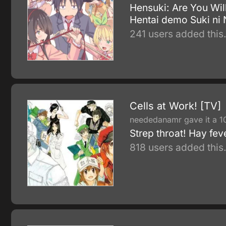
Hensuki: Are You Will
Hentai demo Suki ni
241 users added this
Cells at Work! [TV]
neededanamr gave it a 1
Strep throat! Hay fev
818 users added this