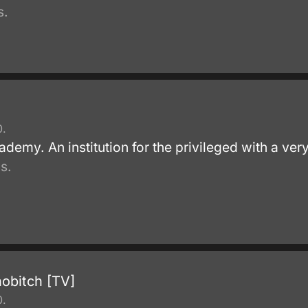
s.
0.
emy. An institution for the privileged with a very
s.
hobitch [TV]
0.