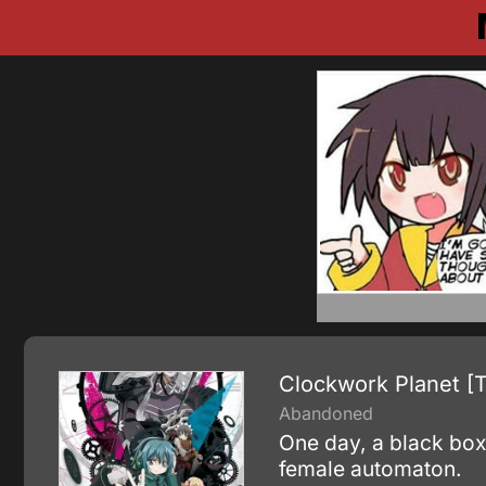
Clockwork Planet [
Abandoned
One day, a black box
female automaton.