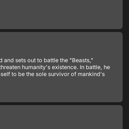
 and sets out to battle the "Beasts,"
hreaten humanity's existence. In battle, he
self to be the sole survivor of mankind's