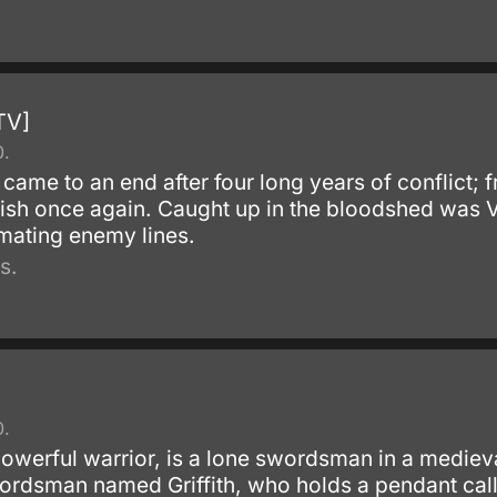
TV]
0.
 came to an end after four long years of conflict; f
ish once again. Caught up in the bloodshed was Vi
mating enemy lines.
s.
0.
powerful warrior, is a lone swordsman in a medieva
ordsman named Griffith, who holds a pendant call