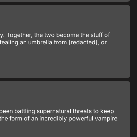
y. Together, the two become the stuff of
ealing an umbrella from [redacted], or
 been battling supernatural threats to keep
 the form of an incredibly powerful vampire