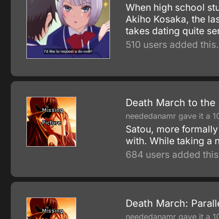
When high school stud
Akiho Kosaka, the las
takes dating quite se
510 users added this.
Death March to the 
neededanamr gave it a 1
Satou, more formally
with. While taking a
684 users added this
Death March: Paral
neededanamr gave it a 1