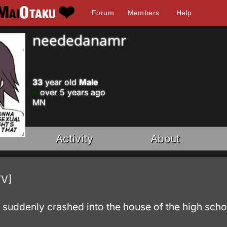
Forum
Members
Help
neededanamr
33
year old
Male
over 5 years ago
MN
Activity
About
TV]
 suddenly crashed into the house of the high scho