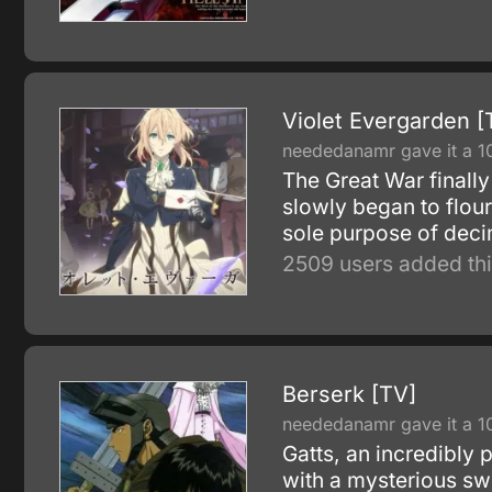
Violet Evergarden [
neededanamr gave it a 1
The Great War finally
slowly began to flour
sole purpose of deci
2509 users added thi
Berserk [TV]
neededanamr gave it a 1
Gatts, an incredibly 
with a mysterious sw