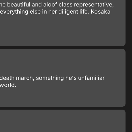
e beautiful and aloof class representative,
verything else in her diligent life, Kosaka
 death march, something he's unfamiliar
 world.