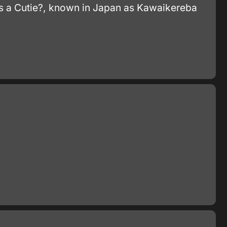
e's a Cutie?, known in Japan as Kawaikereba