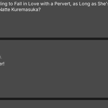
ing to Fall in Love with a Pervert, as Long as Sh
 Natte Kuremasuka?
.
0.
er!
.