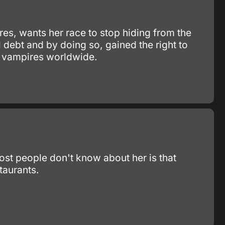
res, wants her race to stop hiding from the
 debt and by doing so, gained the right to
to vampires worldwide.
ost people don't know about her is that
taurants.