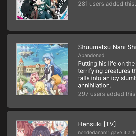
281 users added this
Shuumatsu Nani Shi
Abandoned
Putting his life on t
terrifying creatures 
falls into an icy slu
annihilation.
297 users added this
Hensuki [TV]
neededanamr gave it a 1