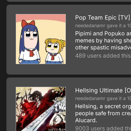
Pop Team Epic [TV]
neededanamr gave it a 1
Pipimi and Popuko are
memes by having shoo
other spastic misadv
489 users added this
Hellsing Ultimate [
neededanamr gave it a 1
Hellsing, a secret or
people safe from cre
Alucard.
9003 users added thi