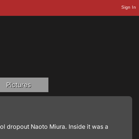
Sign In
Pictures
ol dropout Naoto Miura. Inside it was a