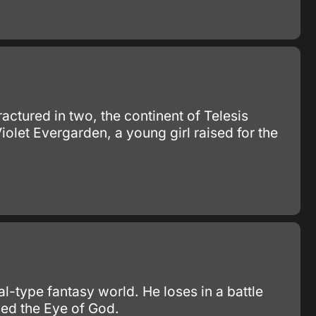
ractured in two, the continent of Telesis
olet Evergarden, a young girl raised for the
l-type fantasy world. He loses in a battle
ed the Eye of God.