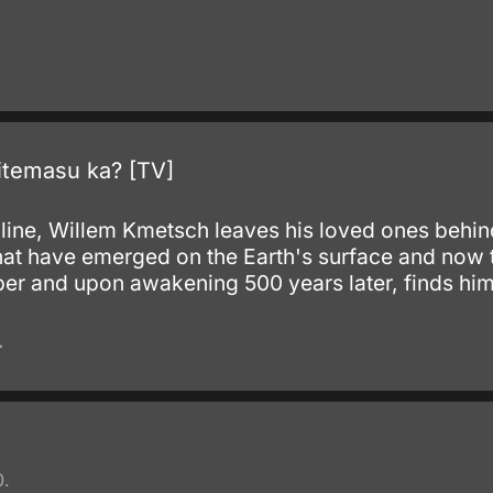
.
temasu ka? [TV]
he line, Willem Kmetsch leaves his loved ones behind
that have emerged on the Earth's surface and now t
mber and upon awakening 500 years later, finds him
.
0.