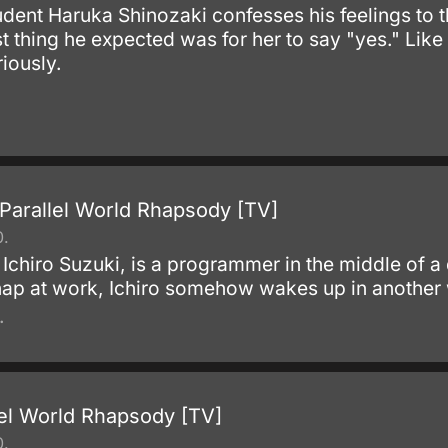
ent Haruka Shinozaki confesses his feelings to th
t thing he expected was for her to say "yes." Like e
riously.
Parallel World Rhapsody [TV]
0.
 Ichiro Suzuki, is a programmer in the middle of a
 nap at work, Ichiro somehow wakes up in another
.
lel World Rhapsody [TV]
0.