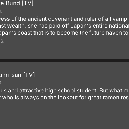
re Bund [TV]
0.
ess of the ancient covenant and ruler of all vampi
t wealth, she has paid off Japan's entire national
 Japan's coast that is to become the future haven 
s.
umi-san [TV]
0.
us and attractive high school student. But what m
 who is always on the lookout for great ramen res