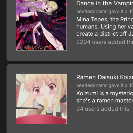
Dance in the Vampi
neededanamr gave it a 1
Mina Tepes, the Princ
humans. Using her vas
create a district off
2294 users added thi
Ramen Daisuki Koiz
neededanamr gave it a 1
Koizumi is a mysterio
she's a ramen master
94 users added this.