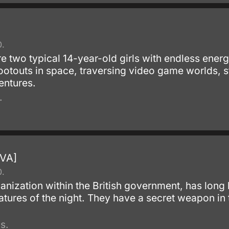
0.
 two typical 14-year-old girls with endless energ
touts in space, traversing video game worlds, st
entures.
.
OVA]
0.
ganization within the British government, has long
atures of the night. They have a secret weapon in
s.