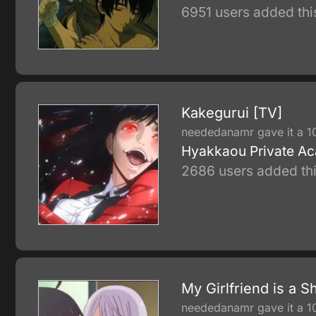
6951 users added thi
Kakegurui [TV]
neededanamr gave it a 1
Hyakkaou Private Acad
2686 users added thi
My Girlfriend is a S
neededanamr gave it a 1