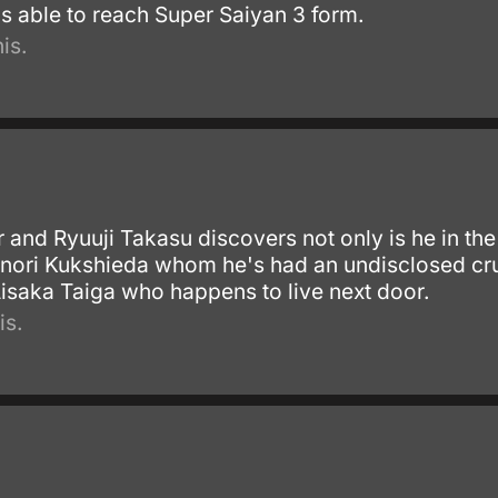
is able to reach Super Saiyan 3 form.
is.
r and Ryuuji Takasu discovers not only is he in th
inori Kukshieda whom he's had an undisclosed crus
Aisaka Taiga who happens to live next door.
is.