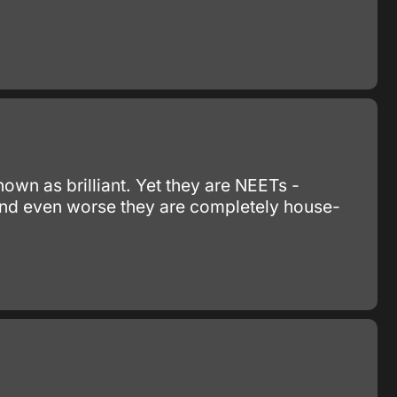
nown as brilliant. Yet they are NEETs -
 and even worse they are completely house-