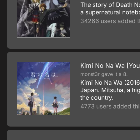
The story of Death N
a supernatural notebo
34266 users added t
Kimi No Na Wa [You
monst3r gave it a 8.
Kimi No Na Wa (2016) 
Japan. Mitsuha, a high
the country.
4773 users added thi