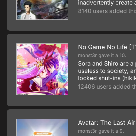
inadvertently create
8140 users added thi
No Game No Life [T
monst3r gave it a 10.
Sora and Shiro are a 
useless to society, 
locked shut-ins (hiki
12406 users added th
Avatar: The Last Ai
monst3r gave it a 9.