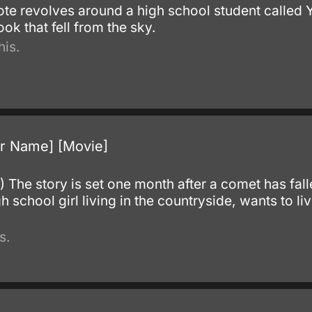
ote revolves around a high school student called 
ok that fell from the sky.
his.
r Name] [Movie]
The story is set one month after a comet has fallen
 school girl living in the countryside, wants to live
s.