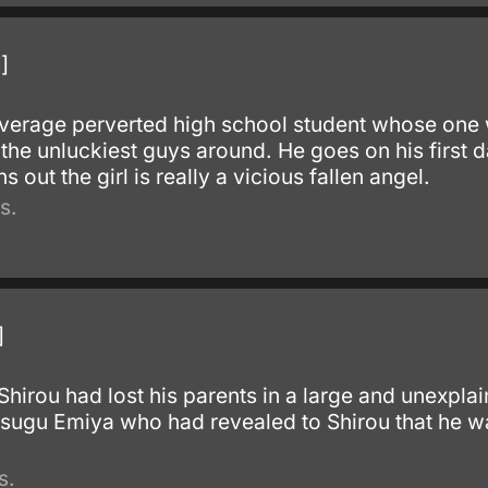
]
verage perverted high school student whose one wi
the unluckiest guys around. He goes on his first da
s out the girl is really a vicious fallen angel.
s.
]
irou had lost his parents in a large and unexplai
sugu Emiya who had revealed to Shirou that he w
s.