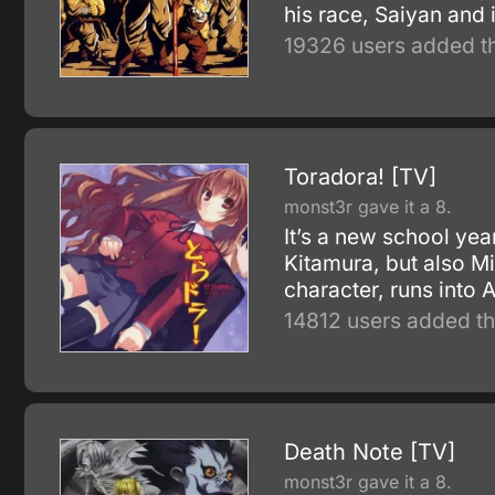
his race, Saiyan and 
19326 users added th
Toradora! [TV]
monst3r gave it a 8.
It’s a new school yea
Kitamura, but also M
character, runs into 
14812 users added th
Death Note [TV]
monst3r gave it a 8.