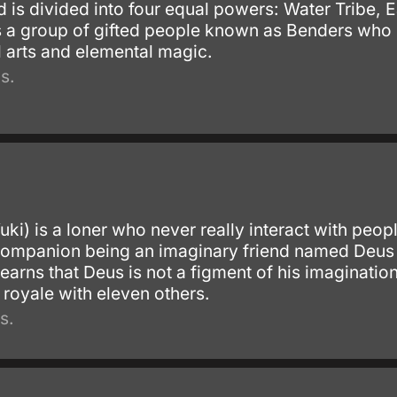
ld is divided into four equal powers: Water Tribe,
s a group of gifted people known as Benders who ha
l arts and elemental magic.
s.
ki) is a loner who never really interact with people
 companion being an imaginary friend named Deus
earns that Deus is not a figment of his imaginati
e royale with eleven others.
s.