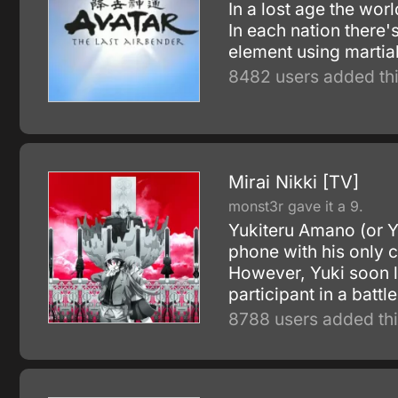
In a lost age the wor
In each nation there'
element using martia
8482 users added thi
Mirai Nikki [TV]
monst3r gave it a 9.
Yukiteru Amano (or Yu
phone with his only
However, Yuki soon l
participant in a battl
8788 users added thi