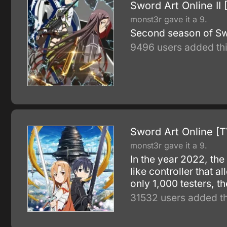
Sword Art Online II 
monst3r gave it a 9.
Second season of Sw
9496 users added thi
Sword Art Online [T
monst3r gave it a 9.
In the year 2022, th
like controller that a
only 1,000 testers, 
31532 users added th