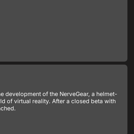
the development of the NerveGear, a helmet-
ld of virtual reality. After a closed beta with
nched.