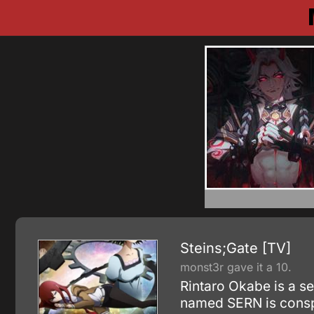
Steins;Gate [TV]
monst3r gave it a 10.
Rintaro Okabe is a se
named SERN is conspir