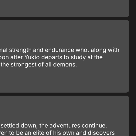
mal strength and endurance who, along with
on after Yukio departs to study at the
 the strongest of all demons.
 settled down, the adventures continue.
en to be an elite of his own and discovers