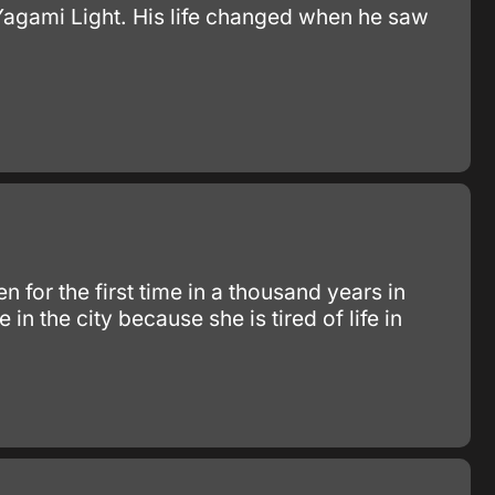
Yagami Light. His life changed when he saw
 for the first time in a thousand years in
 in the city because she is tired of life in