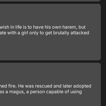
sh in life is to have his own harem, but
te with a girl only to get brutally attacked
ned fire. He was rescued and later adopted
as a magus, a person capable of using