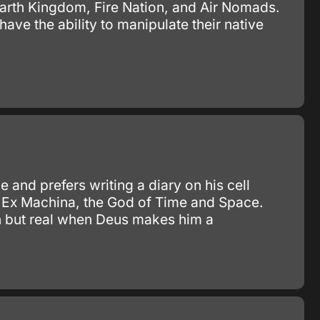
 Earth Kingdom, Fire Nation, and Air Nomads.
ve the ability to manipulate their native
 and prefers writing a diary on his cell
 Ex Machina, the God of Time and Space.
on but real when Deus makes him a