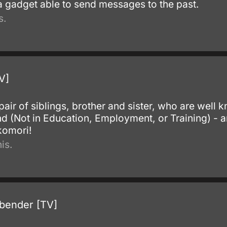
 a gadget able to send messages to the past.
s.
V]
pair of siblings, brother and sister, who are well k
and (Not in Education, Employment, or Training) -
komori!
is.
rbender [TV]