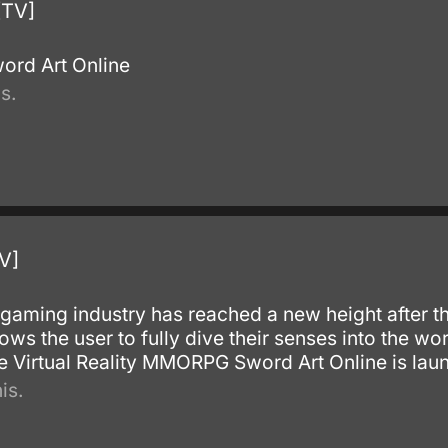
[TV]
ord Art Online
s.
V]
e gaming industry has reached a new height after 
llows the user to fully dive their senses into the wor
the Virtual Reality MMORPG Sword Art Online is lau
is.