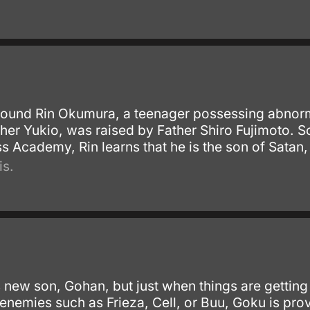
round Rin Okumura, a teenager possessing abnor
her Yukio, was raised by Father Shiro Fujimoto. So
s Academy, Rin learns that he is the son of Satan,
is.
 new son, Gohan, but just when things are getting
enemies such as Frieza, Cell, or Buu, Goku is prov