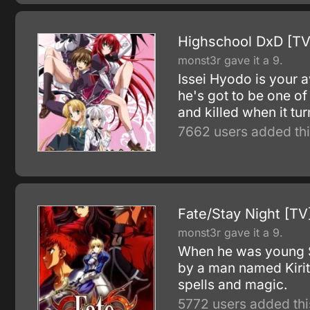
Highschool DxD [TV
monst3r gave it a 9.
Issei Hyodo is your a
he's got to be one of 
and killed when it turn
7662 users added thi
Fate/Stay Night [TV
monst3r gave it a 9.
When he was young Sh
by a man named Kirit
spells and magic.
5772 users added thi