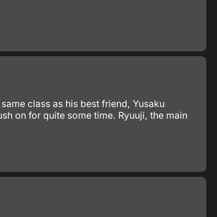
e same class as his best friend, Yusaku
h on for quite some time. Ryuuji, the main