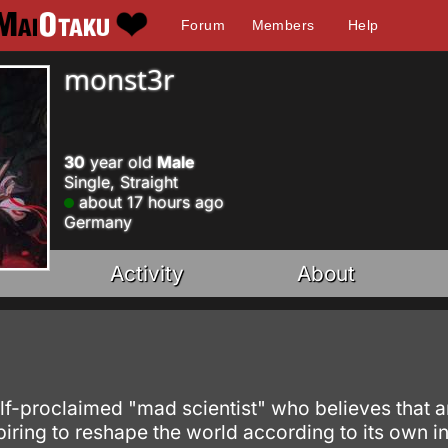
Forum
Members
Help
monst3r
30
year old
Male
Single, Straight
about 17 hours ago
Germany
Activity
About
lf-proclaimed "mad scientist" who believes that an
ing to reshape the world according to its own int