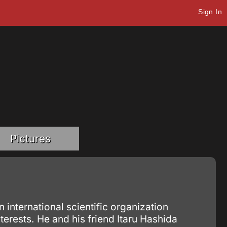
Sign In
Pictures
 international scientific organization
erests. He and his friend Itaru Hashida