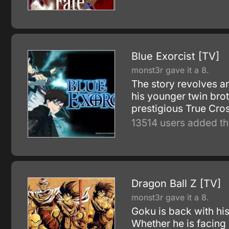
Blue Exorcist [TV]
monst3r gave it a 8.
The story revolves a
his younger twin brot
prestigious True Cros
13514 users added th
Dragon Ball Z [TV]
monst3r gave it a 8.
Goku is back with his
Whether he is facing 