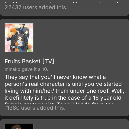
that he grew to admire and love, and save the
22437 users added this.
world. Despite being constantly bullied by his
schoolmates for having no quirks, he does
not give up on his dream and turns his
attention into meticulous data gathering about
the heroes instead.
Fruits Basket [TV]
minako gave it a 10.
They say that you'll never know what a
person's real character is until you've started
living with him/her/ them under one roof. Well,
it definitely is true in the case of a 16 year old
female protagonist, Tohru Honda from the
11380 users added this.
series, Fruits Basket.