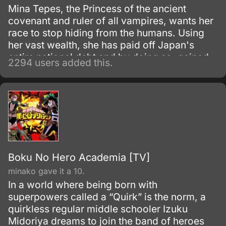
Mina Tepes, the Princess of the ancient
covenant and ruler of all vampires, wants her
race to stop hiding from the humans. Using
her vast wealth, she has paid off Japan's
entire national debt and by doing so, gained
2294 users added this.
the right to create a district off Japan's coast
that is to become the future haven to
vampires worldwide.
Boku No Hero Academia [TV]
minako gave it a 10.
In a world where being born with
superpowers called a “Quirk” is the norm, a
quirkless regular middle schooler Izuku
Midoriya dreams to join the band of heroes