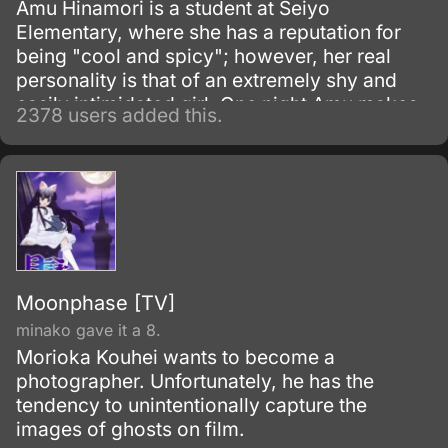
Amu Hinamori is a student at Seiyo
Elementary, where she has a reputation for
being "cool and spicy"; however, her real
personality is that of an extremely shy and
easily intimidated girl. One night Amu makes
2378 users added this.
a wish that she would have the courage to be
reborn as her "would-be" self.
Moonphase [TV]
minako gave it a 8.
Morioka Kouhei wants to become a
photographer. Unfortunately, he has the
tendency to unintentionally capture the
images of ghosts on film.