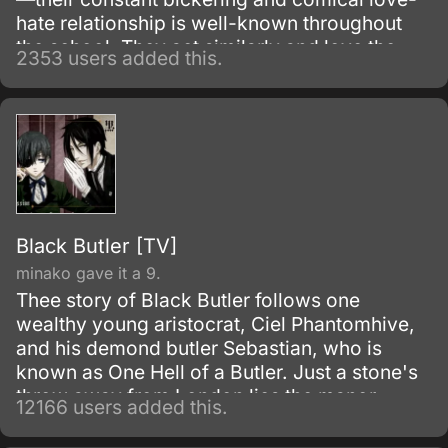
hate relationship is well-known throughout
the school. They act similarly and love the
2353 users added this.
same music, and their friendship is full of
laughing, shouting at each other, and of
course, lots of jokes about one another’s
height.
Black Butler [TV]
minako gave it a 9.
Thee story of Black Butler follows one
wealthy young aristocrat, Ciel Phantomhive,
and his demond butler Sebastian, who is
known as One Hell of a Butler. Just a stone's
throw away from London lies the manor
12166 users added this.
house of the illustrious Phantomhive earldom
and its young master, Ciel Phantomhive.