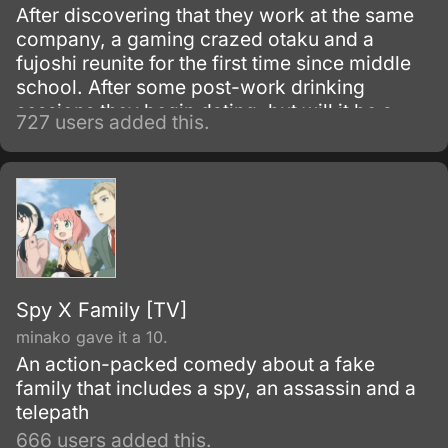
After discovering that they work at the same
company, a gaming crazed otaku and a
fujoshi reunite for the first time since middle
school. After some post-work drinking
sessions they begin dating, but will it be a
727 users added this.
perfect relationship for the two of them?
Spy X Family [TV]
minako gave it a 10.
An action-packed comedy about a fake
family that includes a spy, an assassin and a
telepath
666 users added this.