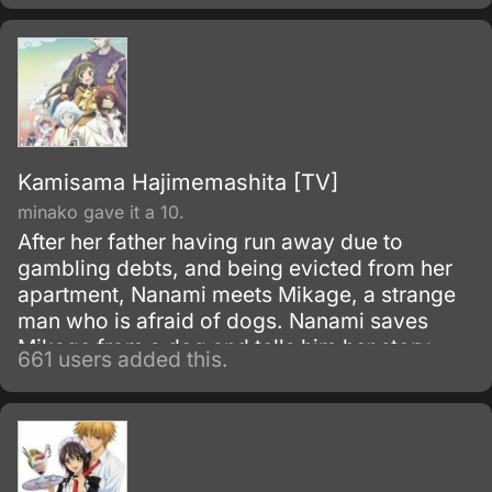
young woman.
Kamisama Hajimemashita [TV]
minako gave it a 10.
After her father having run away due to
gambling debts, and being evicted from her
apartment, Nanami meets Mikage, a strange
man who is afraid of dogs. Nanami saves
Mikage from a dog and tells him her story.
661 users added this.