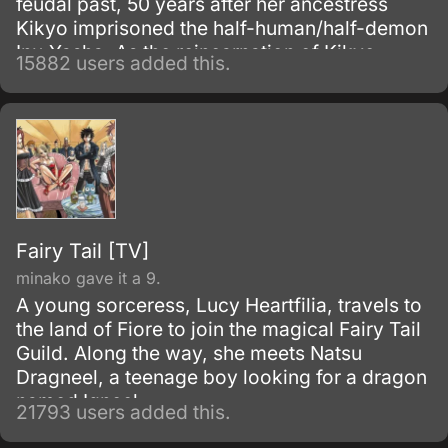
feudal past, 50 years after her ancestress
Kikyo imprisoned the half-human/half-demon
Inu-Yasha. As the reincarnation of Kikyo,
15882 users added this.
Kagome possesses a magic jewel that greatly
increases the power of demons.
Fairy Tail [TV]
minako gave it a 9.
A young sorceress, Lucy Heartfilia, travels to
the land of Fiore to join the magical Fairy Tail
Guild. Along the way, she meets Natsu
Dragneel, a teenage boy looking for a dragon
named Igneel.
21793 users added this.