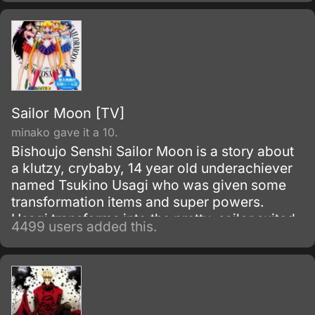
namely other vampires.
Sailor Moon [TV]
minako gave it a 10.
Bishoujo Senshi Sailor Moon is a story about
a klutzy, crybaby, 14 year old underachiever
named Tsukino Usagi who was given some
transformation items and super powers.
Usagi transforms into the pretty, sailor suited
4499 users added this.
fighter called Sailor Moon to fight against evil.