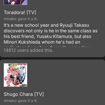
Toradora! [TV]
minako gave it a 9.
It’s a new school year and Ryuuji Takasu
discovers not only is he in the same class as
his best friend, Yusaku Kitamura, but also
Minori Kukshieda whom he's had an
undisclosed crush on for quite some time.
14812 users added this.
Ryuuji, the main character, runs into Aisaka
Taiga who happens to live next door.
Shugo Chara [TV]
minako gave it a 9.