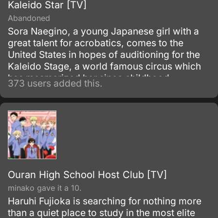
Kaleido Star [TV]
Abandoned
Sora Naegino, a young Japanese girl with a
great talent for acrobatics, comes to the
United States in hopes of auditioning for the
Kaleido Stage, a world famous circus which
has mesmerized her since childhood.
373 users added this.
However, she runs into difficulties as soon as
she arrives.
Ouran High School Host Club [TV]
minako gave it a 10.
Haruhi Fujioka is searching for nothing more
than a quiet place to study in the most elite