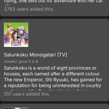
flying, she sets out for adventure with her cat
Jiji.
3783 users added this.
Saiunkoku Monogatari [TV]
minako gave it a 9.
Saiunkoku is a world of eight provinces or
houses, each named after a different colour.
The new Emperor, Shi Ryuuki, has gained for
a reputation for being uninterested in courtly
matters and for flaunting his love for men.
351 users added this.