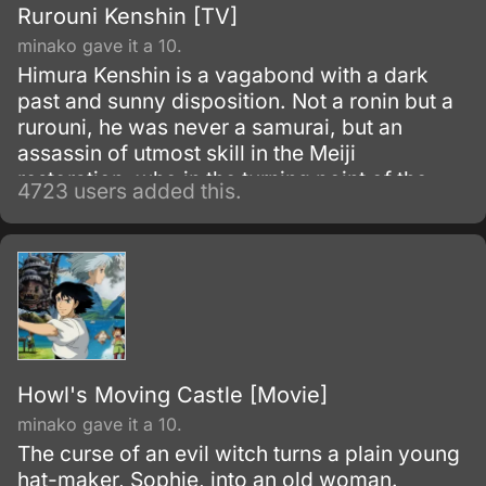
Rurouni Kenshin [TV]
minako gave it a 10.
Himura Kenshin is a vagabond with a dark
past and sunny disposition. Not a ronin but a
rurouni, he was never a samurai, but an
assassin of utmost skill in the Meiji
restoration, who in the turning point of the
4723 users added this.
war simply walked away.
Howl's Moving Castle [Movie]
minako gave it a 10.
The curse of an evil witch turns a plain young
hat-maker, Sophie, into an old woman.