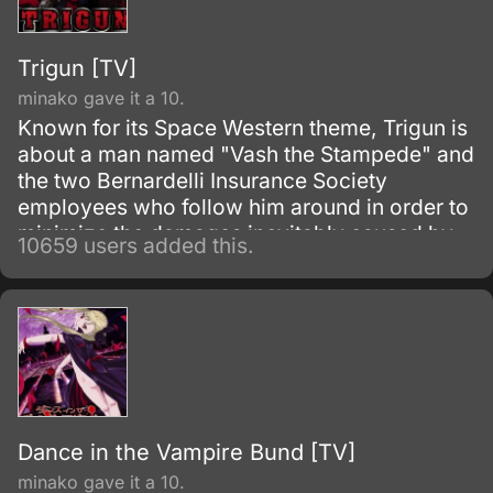
Trigun [TV]
minako gave it a 10.
Known for its Space Western theme, Trigun is
about a man named "Vash the Stampede" and
the two Bernardelli Insurance Society
employees who follow him around in order to
minimize the damages inevitably caused by
10659 users added this.
his appearance. Most of the damage
attributed to Vash is actually caused by
bounty hunters in pursuit of the
"60,000,000,000$$" (sixty billion "double
dollars") bounty on Vash's head for the
destruction of the city of July.
Dance in the Vampire Bund [TV]
minako gave it a 10.