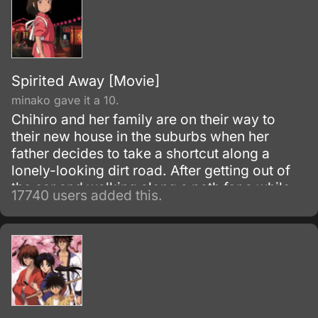
Spirited Away [Movie]
minako gave it a 10.
Chihiro and her family are on their way to
their new house in the suburbs when her
father decides to take a shortcut along a
lonely-looking dirt road. After getting out of
the car and walking along a path for a while,
17740 users added this.
they discover an open-air restaurant filled
with food but with no workers or customers
present.