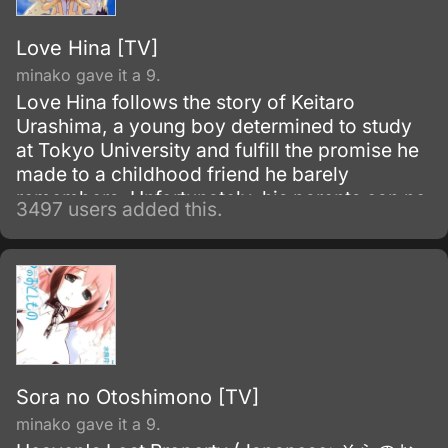
Love Hina [TV]
minako gave it a 9.
Love Hina follows the story of Keitaro
Urashima, a young boy determined to study
at Tokyo University and fulfill the promise he
made to a childhood friend he barely
remembers. Unfortunately, his parents can no
3497 users added this.
longer support him, and now he has to
manage his grandmother’s all-girls dormitory
while cramming for his college exams.
Sora no Otoshimono [TV]
minako gave it a 9.