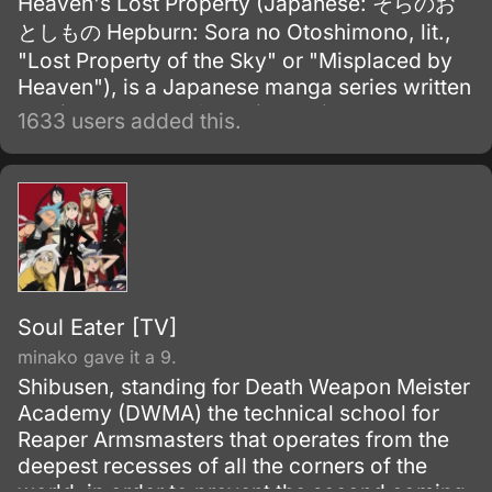
Heaven's Lost Property (Japanese: そらのお
としもの Hepburn: Sora no Otoshimono, lit.,
"Lost Property of the Sky" or "Misplaced by
Heaven"), is a Japanese manga series written
and illustrated by Suu Minazuki.
1633 users added this.
Soul Eater [TV]
minako gave it a 9.
Shibusen, standing for Death Weapon Meister
Academy (DWMA) the technical school for
Reaper Armsmasters that operates from the
deepest recesses of all the corners of the