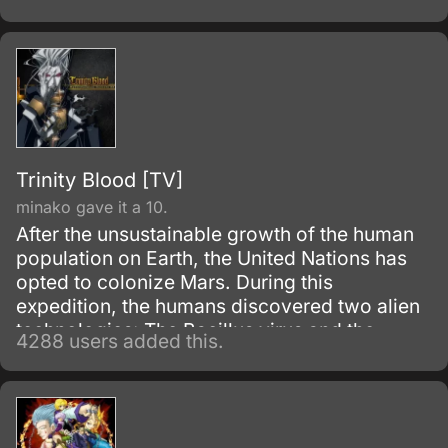
Trinity Blood [TV]
minako gave it a 10.
After the unsustainable growth of the human
population on Earth, the United Nations has
opted to colonize Mars. During this
expedition, the humans discovered two alien
technologies: The Bacillus virus and the
4288 users added this.
Crusnik nanomachines.