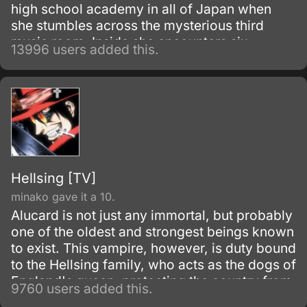
high school academy in all of Japan when
she stumbles across the mysterious third
music room. Inside she encounters six
13996 users added this.
beautiful men, the members of the host club.
Hellsing [TV]
minako gave it a 10.
Alucard is not just any immortal, but probably
one of the oldest and strongest beings known
to exist. This vampire, however, is duty bound
to the Hellsing family, who acts as the dogs of
England's queen, protecting the country from
9760 users added this.
the most dangerous parts of the underground,