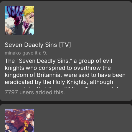
Seven Deadly Sins [TV]
minako gave it a 9.
The "Seven Deadly Sins," a group of evil
knights who conspired to overthrow the
kingdom of Britannia, were said to have been
eradicated by the Holy Knights, although
some claim that they still live. Ten years later,
7797 users added this.
the Holy Knights have staged a Coup d'état
and assassinated the king, becoming the
new, tyrannical rulers of the kingdom.