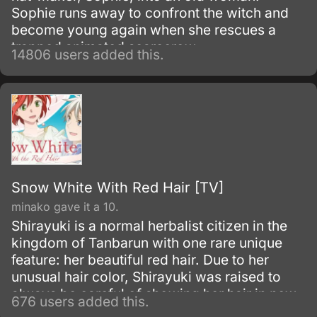
Sophie runs away to confront the witch and
become young again when she rescues a
trapped animated scarecrow.
14806 users added this.
Snow White With Red Hair [TV]
minako gave it a 10.
Shirayuki is a normal herbalist citizen in the
kingdom of Tanbarun with one rare unique
feature: her beautiful red hair. Due to her
unusual hair color, Shirayuki was raised to
always be careful of showing her hair in new
676 users added this.
surroundings and grew to be an independent