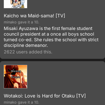
Kaicho wa Maid-sama! [TV]
minako gave it a 10.
Misaki Ayuzawa is the first female student
council president at a once all boys school
turned co-ed. She rules the school with strict
discipline demeanor.
2622 users added this.
Wotakoi: Love is Hard for Otaku [TV]
minako gave it a 10.