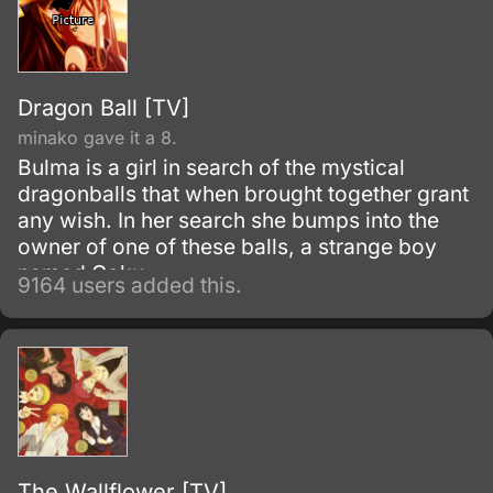
Dragon Ball [TV]
minako gave it a 8.
Bulma is a girl in search of the mystical
dragonballs that when brought together grant
any wish. In her search she bumps into the
owner of one of these balls, a strange boy
named Goku.
9164 users added this.
The Wallflower [TV]