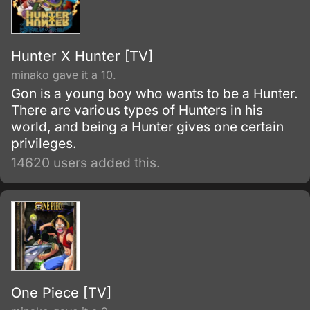
Hunter X Hunter [TV]
minako gave it a 10.
Gon is a young boy who wants to be a Hunter.
There are various types of Hunters in his
world, and being a Hunter gives one certain
privileges.
14620 users added this.
One Piece [TV]