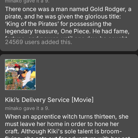
minako gave it a 9.
There once was a man named Gold Rodger, a
pirate, and he was given the glorious title:
‘King of the Pirates’ for possessing the
legendary treasure, One Piece. He had fame,
fortune, and power, until one day, he caught
24569 users added this.
and brought to the execution tower to be
executed.
Kiki’s Delivery Service [Movie]
minako gave it a 9.
When an apprentice witch turns thirteen, she
must leave her home in order to hone her
craft. Although Kiki's sole talent is broom-