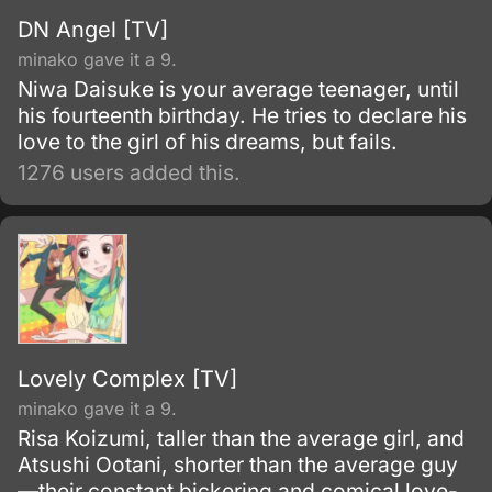
DN Angel [TV]
minako gave it a 9.
Niwa Daisuke is your average teenager, until
his fourteenth birthday. He tries to declare his
love to the girl of his dreams, but fails.
1276 users added this.
Lovely Complex [TV]
minako gave it a 9.
Risa Koizumi, taller than the average girl, and
Atsushi Ootani, shorter than the average guy
—their constant bickering and comical love-