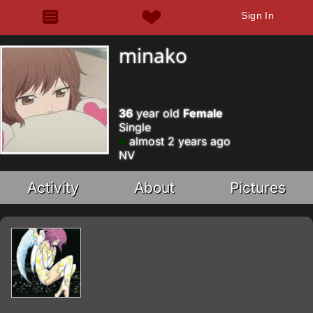
Sign In
minako
36
year old
Female
Single
almost 2 years ago
NV
Activity
About
Pictures