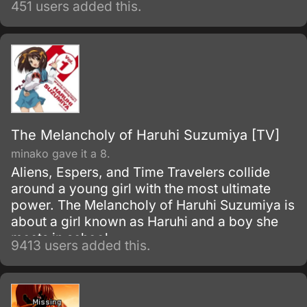
451 users added this.
The Melancholy of Haruhi Suzumiya [TV]
minako gave it a 8.
Aliens, Espers, and Time Travelers collide
around a young girl with the most ultimate
power. The Melancholy of Haruhi Suzumiya is
about a girl known as Haruhi and a boy she
meets in school.
9413 users added this.