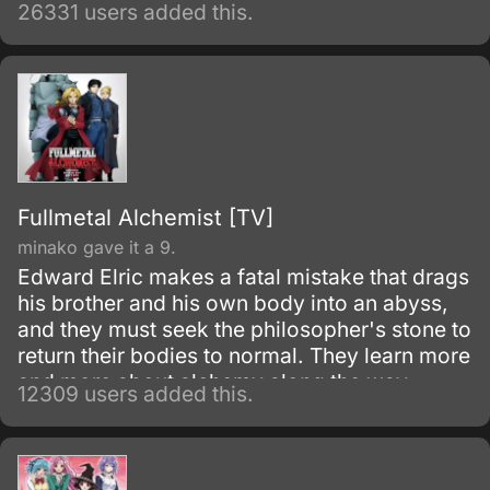
world, in order to prevent the second coming
26331 users added this.
of the so-called Demon God who is feared
upon bringing destruction of all humankind
and envelop the world with nothing but
madness and darkness. The reaper built this
agency for weapons and for those who will
be trained to wield them.
Fullmetal Alchemist [TV]
minako gave it a 9.
Edward Elric makes a fatal mistake that drags
his brother and his own body into an abyss,
and they must seek the philosopher's stone to
return their bodies to normal. They learn more
and more about alchemy along the way
12309 users added this.
during their adventures.