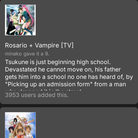
Rosario + Vampire [TV]
minako gave it a 9.
Tsukune is just beginning high school.
Devastated he cannot move on, his father
gets him into a school no one has heard of, by
"Picking up an admission form" from a man
who dropped it in the street.
3953 users added this.