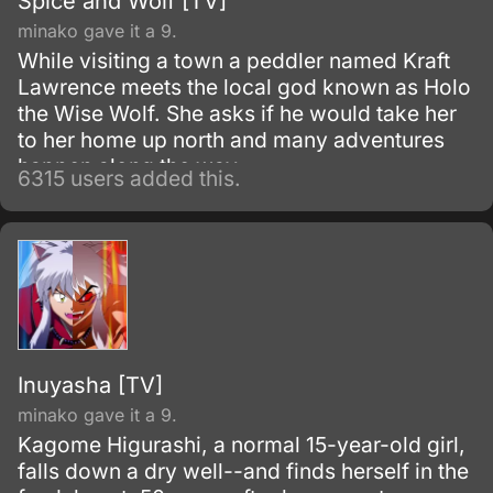
Spice and Wolf [TV]
minako gave it a 9.
While visiting a town a peddler named Kraft
Lawrence meets the local god known as Holo
the Wise Wolf. She asks if he would take her
to her home up north and many adventures
happen along the way.
6315 users added this.
Inuyasha [TV]
minako gave it a 9.
Kagome Higurashi, a normal 15-year-old girl,
falls down a dry well--and finds herself in the