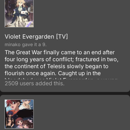
Violet Evergarden [TV]
minako gave it a 9.
The Great War finally came to an end after
four long years of conflict; fractured in two,
the continent of Telesis slowly began to
flourish once again. Caught up in the
bloodshed was Violet Evergarden, a young
2509 users added this.
girl raised for the sole purpose of decimating
enemy lines.