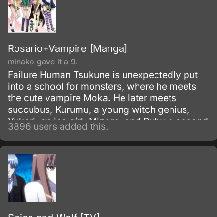
Rosario+Vampire [Manga]
minako gave it a 9.
Failure Human Tsukune is unexpectedly put
into a school for monsters, where he meets
the cute vampire Moka. He later meets
succubus, Kurumu, a young witch genius,
Yukari, an ice girl, Mizore, and Ruby a second
3896 users added this.
older Witch Adept, Ruby.