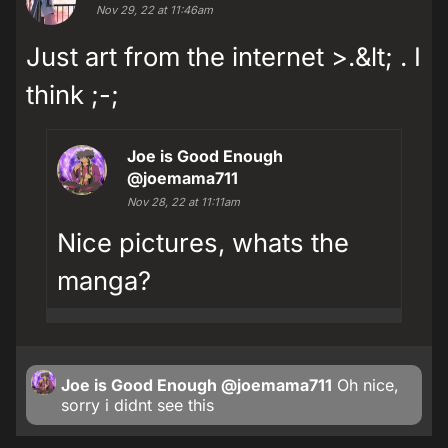
Nov 29, 22 at 11:46am
Just art from the internet >.&lt; . I
think ;-;
Joe is Good Enough
@joemama711
Nov 28, 22 at 11:11am
Nice pictures, whats the
manga?
Joe is Good Enough
@joemama711
Oh nice,
sorry i didnt see this