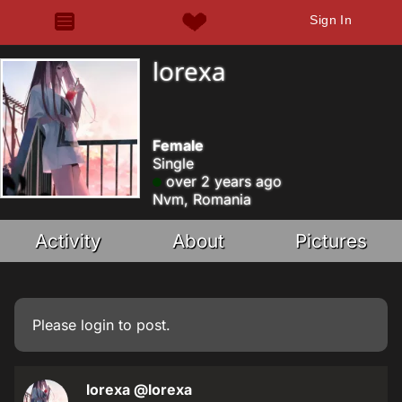
Sign In
lorexa
Female
Single
over 2 years ago
Nvm, Romania
Activity
About
Pictures
Please
login
to post.
lorexa
@lorexa