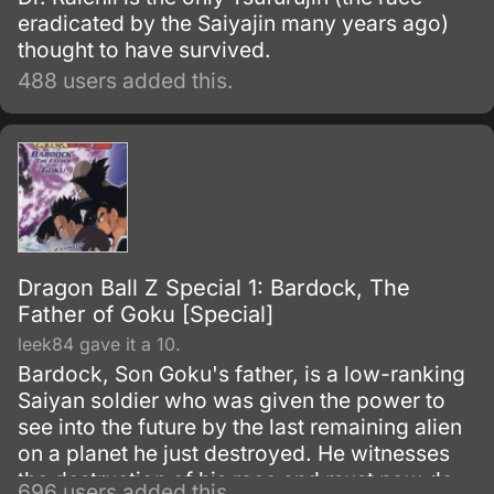
eradicated by the Saiyajin many years ago)
thought to have survived.
488 users added this.
Dragon Ball Z Special 1: Bardock, The
Father of Goku [Special]
leek84 gave it a 10.
Bardock, Son Goku's father, is a low-ranking
Saiyan soldier who was given the power to
see into the future by the last remaining alien
on a planet he just destroyed. He witnesses
the destruction of his race and must now do
696 users added this.