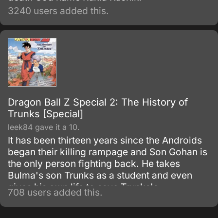
3240 users added this.
Dragon Ball Z Special 2: The History of
Trunks [Special]
leek84 gave it a 10.
It has been thirteen years since the Androids
began their killing rampage and Son Gohan is
the only person fighting back. He takes
Bulma's son Trunks as a student and even
gives his own life to save Trunks's.
708 users added this.