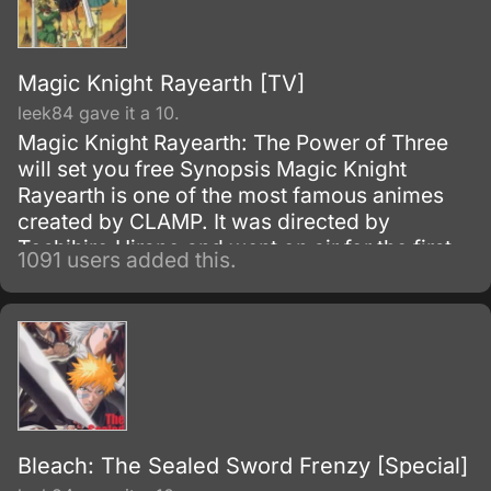
be trained to wield them.
Magic Knight Rayearth [TV]
leek84 gave it a 10.
Magic Knight Rayearth: The Power of Three
will set you free Synopsis Magic Knight
Rayearth is one of the most famous animes
created by CLAMP. It was directed by
Toshihiro Hirano and went on air for the first
1091 users added this.
time on October 17, 1994.
Bleach: The Sealed Sword Frenzy [Special]