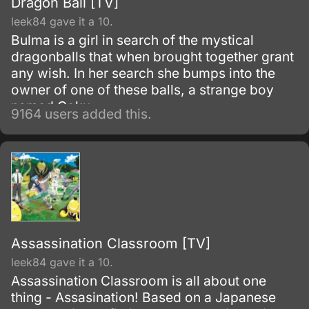
Dragon Ball [TV]
leek84 gave it a 10.
Bulma is a girl in search of the mystical
dragonballs that when brought together grant
any wish. In her search she bumps into the
owner of one of these balls, a strange boy
named Goku.
9164 users added this.
Assassination Classroom [TV]
leek84 gave it a 10.
Assassination Classroom is all about one
thing - Assasination! Based on a Japanese