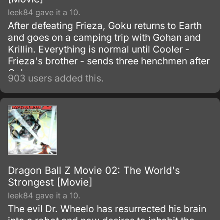
leek84 gave it a 10.
After defeating Frieza, Goku returns to Earth
and goes on a camping trip with Gohan and
Krillin. Everything is normal until Cooler -
Frieza's brother - sends three henchmen after
Goku.
903 users added this.
Dragon Ball Z Movie 02: The World's
Strongest [Movie]
leek84 gave it a 10.
The evil Dr. Wheelo has resurrected his brain