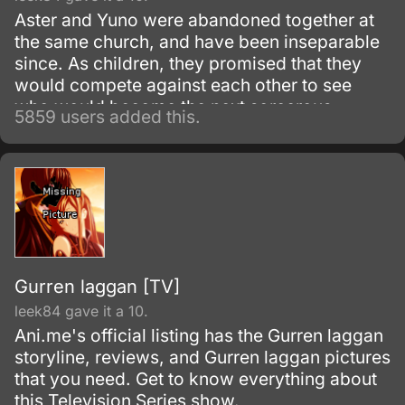
Aster and Yuno were abandoned together at
the same church, and have been inseparable
since. As children, they promised that they
would compete against each other to see
who would become the next sorcerous
5859 users added this.
emperor.
Gurren laggan [TV]
leek84 gave it a 10.
Ani.me's official listing has the Gurren laggan
storyline, reviews, and Gurren laggan pictures
that you need. Get to know everything about
this Television Series show.