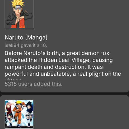
Naruto [Manga]
leek84 gave it a 10.
Before Naruto's birth, a great demon fox
attacked the Hidden Leaf Village, causing
rampant death and destruction. It was
powerful and unbeatable, a real plight on the
village.
5315 users added this.