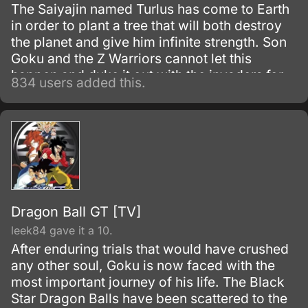
The Saiyajin named Turlus has come to Earth
in order to plant a tree that will both destroy
the planet and give him infinite strength. Son
Goku and the Z Warriors cannot let this
happen and duke it out with the invaders for
834 users added this.
the sake of the planet.
Dragon Ball GT [TV]
leek84 gave it a 10.
After enduring trials that would have crushed
any other soul, Goku is now faced with the
most important journey of his life. The Black
Star Dragon Balls have been scattered to the