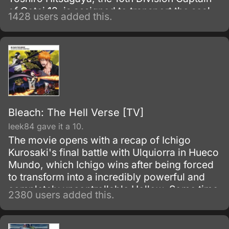
of Gotei 13, is assigned to transport the seal,
1428 users added this.
fights the leader of the group, and shortly
after, goes missing.
Bleach: The Hell Verse [TV]
leek84 gave it a 10.
The movie opens with a recap of Ichigo
Kurosaki's final battle with Ulquiorra in Hueco
Mundo, which Ichigo wins after being forced
to transform into a incredibly powerful and
completely uncontrollable Hollow. Some time
2380 users added this.
later (i.