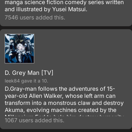
manga science fiction comedy series written
and illustrated by Yusei Matsui.
7546 users added this.
D. Grey Man [TV]
leek84 gave it a 10.
D.Gray-man follows the adventures of 15-
year-old Allen Walker, whose left arm can
transform into a monstrous claw and destroy
Akuma, evolving machines created by the
Millennium Earl to help him destroy humanity.
1067 users added this.