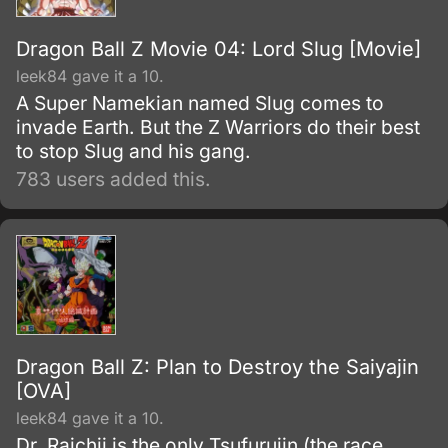
Dragon Ball Z Movie 04: Lord Slug [Movie]
leek84 gave it a 10.
A Super Namekian named Slug comes to
invade Earth. But the Z Warriors do their best
to stop Slug and his gang.
783 users added this.
Dragon Ball Z: Plan to Destroy the Saiyajin
[OVA]
leek84 gave it a 10.
Dr. Raichii is the only Tsufurujin (the race