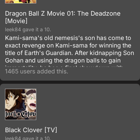
Dragon Ball Z Movie 01: The Deadzone
[Movie]
leek84 gave it a 10.
Kami-sama's old nemesis's son has come to
exact revenge on Kami-sama for winning the
title of Earth's Guardian. After kidnapping Son
Gohan and using the dragon balls to gain
immortality, he has a final showdown with
1465 users added this.
Goku.
Black Clover [TV]
leek84 gave it a 10.