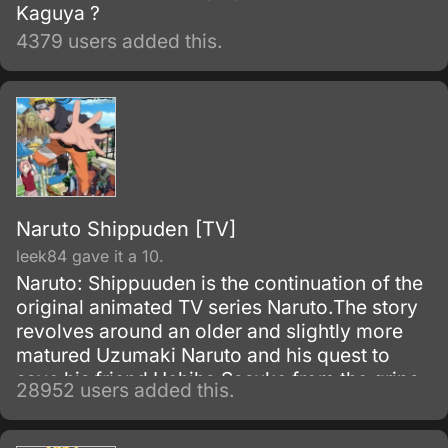
Kaguya ?
4379 users added this.
Naruto Shippuden [TV]
leek84 gave it a 10.
Naruto: Shippuuden is the continuation of the
original animated TV series Naruto.The story
revolves around an older and slightly more
matured Uzumaki Naruto and his quest to
save his friend Uchiha Sasuke from the grips
28952 users added this.
of the snake-like Shinobi, Orochimaru.