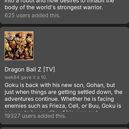
into a robot and now desires to inhabit the
body of the world's strongest warrior.
625 users added this.
Dragon Ball Z [TV]
leek84 gave it a 10.
Goku is back with his new son, Gohan, but
just when things are getting settled down, the
adventures continue. Whether he is facing
enemies such as Frieza, Cell, or Buu, Goku is
proven to be an elite of his own and
19327 users added this.
discovers his race, Saiyan and is able to
reach Super Saiyan 3 form.