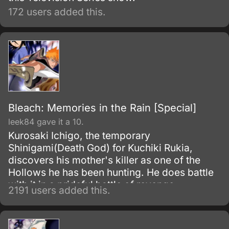
172 users added this.
Bleach: Memories in the Rain [Special]
leek84 gave it a 10.
Kurosaki Ichigo, the temporary
Shinigami(Death God) for Kuchiki Rukia,
discovers his mother's killer as one of the
Hollows he has been hunting. He does battle
with it in a prideful battle of revenge.
2191 users added this.