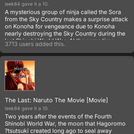
leek84 gave it a 10.
A mysterious group of ninja called the Sora
from the Sky Country makes a surprise attack
on Konoha for vengeance due to Konoha
nearly destroying the Sky Country during the
last Shinobi World War. At the same time
3713 users added this.
Naruto, Sakura, and Hinata are sent along to
help a boy's village.
The Last: Naruto The Movie [Movie]
leek84 gave it a 10.
Two years after the events of the Fourth
Shinobi World War, the moon that Hagoromo
?tsutsuki created long ago to seal away