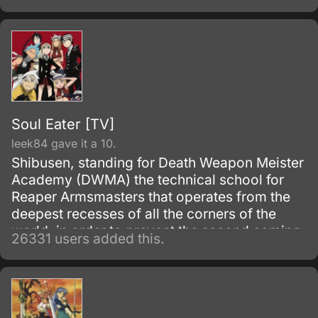
and brought to the execution tower to be
executed.
Soul Eater [TV]
leek84 gave it a 10.
Shibusen, standing for Death Weapon Meister
Academy (DWMA) the technical school for
Reaper Armsmasters that operates from the
deepest recesses of all the corners of the
world, in order to prevent the second coming
26331 users added this.
of the so-called Demon God who is feared
upon bringing destruction of all humankind
and envelop the world with nothing but
madness and darkness. The reaper built this
agency for weapons and for those who will