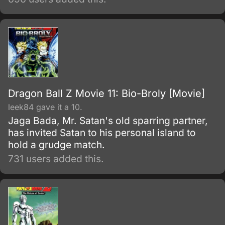
his best to stop Frieza's impending massacre.
Dragon Ball Z Movie 11: Bio-Broly [Movie]
leek84 gave it a 10.
Jaga Bada, Mr. Satan's old sparring partner,
has invited Satan to his personal island to
hold a grudge match.
731 users added this.