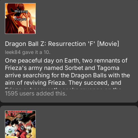
Dragon Ball Z: Resurrection 'F' [Movie]
leek84 gave it a 10.
One peaceful day on Earth, two remnants of
Frieza's army named Sorbet and Tagoma
arrive searching for the Dragon Balls with the
aim of reviving Frieza. They succeed, and
Frieza subsequently seeks revenge on the
1595 users added this.
Saiyans.