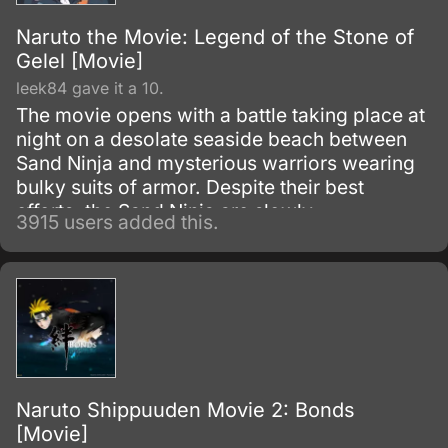
Naruto the Movie: Legend of the Stone of
Gelel [Movie]
leek84 gave it a 10.
The movie opens with a battle taking place at
night on a desolate seaside beach between
Sand Ninja and mysterious warriors wearing
bulky suits of armor. Despite their best
efforts, the Sand Ninja are slowly
3915 users added this.
overwhelmed by the sheer strength of their
mysterious opponents.
Naruto Shippuuden Movie 2: Bonds
[Movie]