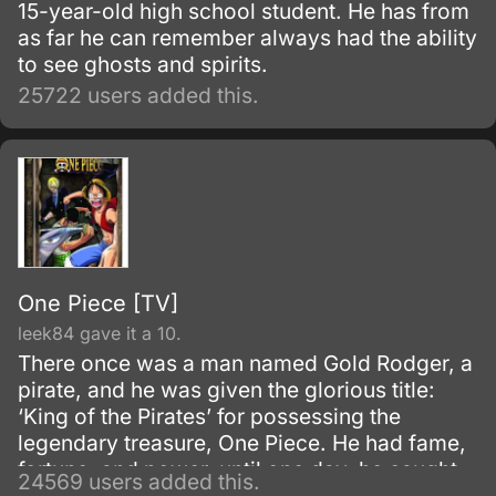
15-year-old high school student. He has from
as far he can remember always had the ability
to see ghosts and spirits.
25722 users added this.
One Piece [TV]
leek84 gave it a 10.
There once was a man named Gold Rodger, a
pirate, and he was given the glorious title:
‘King of the Pirates’ for possessing the
legendary treasure, One Piece. He had fame,
fortune, and power, until one day, he caught
24569 users added this.