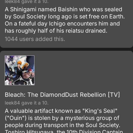
leek84 gave it a 10.
A Shinigami named Baishin who was sealed
by Soul Society long ago is set free on Earth.
On a fateful day Ichigo encounters him and
has roughly half of his reiatsu drained.
1044 users added this.
Bleach: The DiamondDust Rebellion [TV]
leek84 gave it a 10.
A valuable artifact known as "King's Seal"
("Ouin") is stolen by a mysterious group of
people during transport in the Soul Society.
Toshiro Hitsugaya, the 10th Division Captain