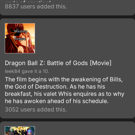
ends of creation!
8837 users added this.
Dragon Ball Z: Battle of Gods [Movie]
leek84 gave it a 10.
The film begins with the awakening of Bills,
the God of Destruction. As he has his
breakfast, his valet Whis enquires as to why
he has awoken ahead of his schedule.
3052 users added this.