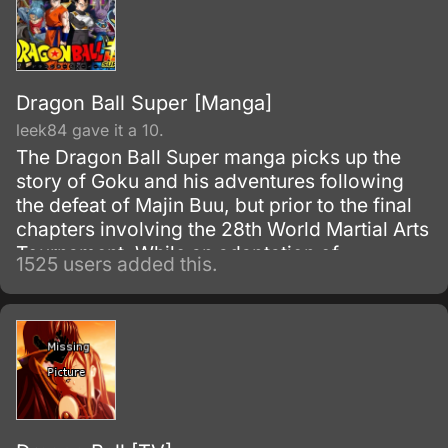
Dragon Ball Super [Manga]
leek84 gave it a 10.
The Dragon Ball Super manga picks up the
story of Goku and his adventures following
the defeat of Majin Buu, but prior to the final
chapters involving the 28th World Martial Arts
Tournament. While an adaptation of
1525 users added this.
Toriyama's outline, it has many storyline
differences when compared to the two most-
recent Dragon Ball Z movies and the Dragon
Ball Super anime.