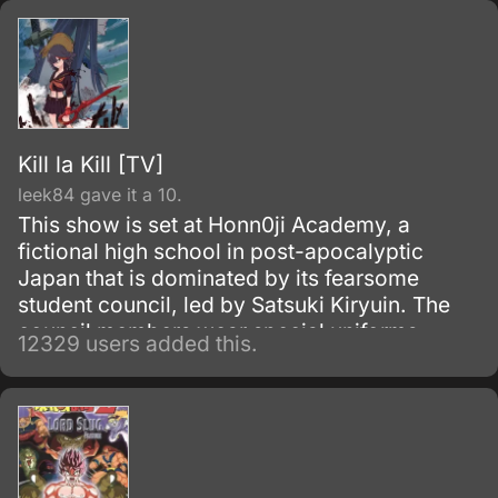
Kill la Kill [TV]
leek84 gave it a 10.
This show is set at Honn0ji Academy, a
fictional high school in post-apocalyptic
Japan that is dominated by its fearsome
student council, led by Satsuki Kiryuin. The
council members wear special uniforms
12329 users added this.
called Goku Uniforms that grant them
superhuman abilities, which they use to
oppress the rest of the school's students and
staff.