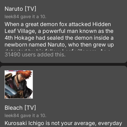
Naruto [TV]
leek84 gave it a 10.
When a great demon fox attacked Hidden
Leaf Village, a powerful man known as the
4th Hokage had sealed the demon inside a
newborn named Naruto, who then grew up
detested by his fellow Leaf villagers. As a
31490 users added this.
child, Naruto is isolated from the Konoha
community, who regards him as if he was the
Nine-Tails.
Bleach [TV]
leek84 gave it a 10.
Kurosaki Ichigo is not your average, everyday