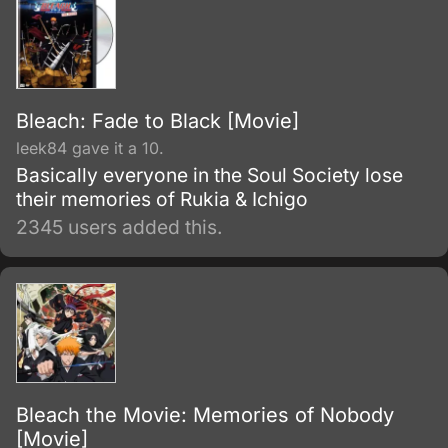
Bleach: Fade to Black [Movie]
leek84 gave it a 10.
Basically everyone in the Soul Society lose
their memories of Rukia & Ichigo
2345 users added this.
Bleach the Movie: Memories of Nobody
[Movie]