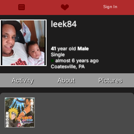
Sign In
leek84
41
year old
Male
Single
almost 6 years ago
Coatesville, PA
Activity
About
Pictures