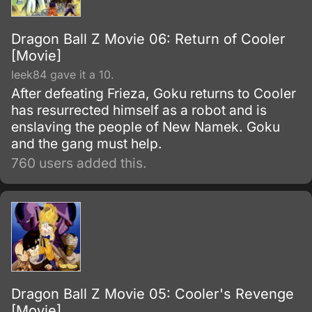
Dragon Ball Z Movie 06: Return of Cooler
[Movie]
leek84 gave it a 10.
After defeating Frieza, Goku returns to Cooler
has resurrected himself as a robot and is
enslaving the people of New Namek. Goku
and the gang must help.
760 users added this.
Dragon Ball Z Movie 05: Cooler's Revenge
[Movie]