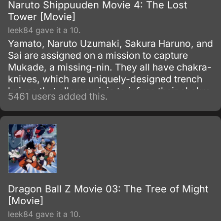
Naruto Shippuuden Movie 4: The Lost
Tower [Movie]
leek84 gave it a 10.
Yamato, Naruto Uzumaki, Sakura Haruno, and
Sai are assigned on a mission to capture
Mukade, a missing-nin. They all have chakra-
knives, which are uniquely-designed trench
knives that allow a ninja to infuse their chakra
5461 users added this.
with it to produce an added effect.
Dragon Ball Z Movie 03: The Tree of Might
[Movie]
leek84 gave it a 10.