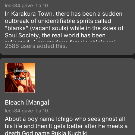
leek84 gave it a 10.
In Karakura Town, there has been a sudden
outbreak of unidentifiable spirits called
"blanks" (vacant souls) while in the skies of
Soul Society, the real world has been
reflected. A mysterious female shinigami
2586 users added this.
called Senna has appeared before Ichigo
along with a man named Ganryu, leading a
group called the "Dark Ones".
Bleach [Manga]
leek84 gave it a 10.
About a boy name Ichigo who sees ghost all
his life and then It gets better after he meets a
death God name Rukia Kuchiki