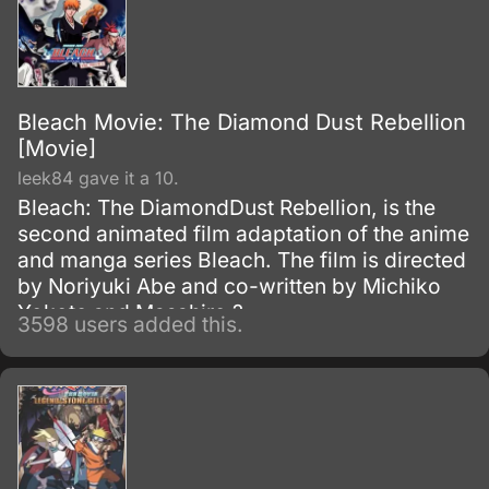
Bleach Movie: The Diamond Dust Rebellion
[Movie]
leek84 gave it a 10.
Bleach: The DiamondDust Rebellion, is the
second animated film adaptation of the anime
and manga series Bleach. The film is directed
by Noriyuki Abe and co-written by Michiko
Yokote and Masahiro ?
3598 users added this.