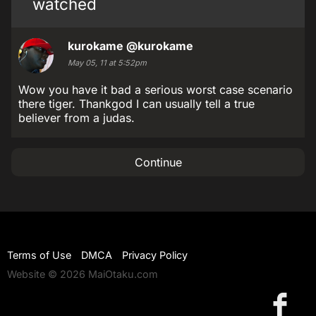
watched
kurokame
@kurokame
May 05, 11 at 5:52pm
Wow you have it bad a serious worst case scenario
there tiger. Thankgod I can usually tell a true
believer from a judas.
Continue
Terms of Use
DMCA
Privacy Policy
Website © 2026 MaiOtaku.com