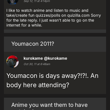
Sep 12, 11 at 4:14pm
I like to watch anime and listen to music and
take/create fun quizzes/polls on quizilla.com Sorry
for the late reply. I just wasn't able to go on the
internet for a while.
Youmacon 2011?
kurokame
@kurokame
Oct 30, 11 at 6:48am
Youmacon is days away?!?!. An
body here attending?
Anime you want them to have