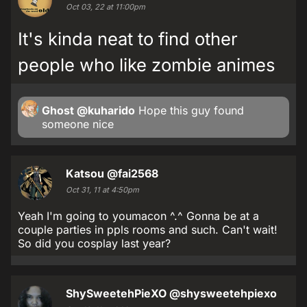
Oct 03, 22 at 11:00pm
It's kinda neat to find other
people who like zombie animes
Ghost
@kuharido
Hope this guy found
someone nice
Katsou
@fai2568
Oct 31, 11 at 4:50pm
Yeah I'm going to youmacon ^.^ Gonna be at a
couple parties in ppls rooms and such. Can't wait!
So did you cosplay last year?
ShySweetehPieXO
@shysweetehpiexo