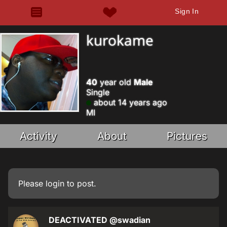
Sign In
kurokame
40
year old
Male
Single
about 14 years ago
MI
Activity
About
Pictures
Please
login
to post.
DEACTIVATED
@swadian