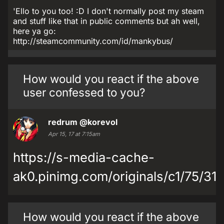
'Ello to you too! :D I don't normally post my steam
and stuff like that in public comments but ah well,
here ya go:
http://steamcommunity.com/id/mankybus/
How would you react if the above
user confessed to you?
redrum
@korevol
Apr 15, 17 at 7:15am
https://s-media-cache-
ak0.pinimg.com/originals/c1/75/3
How would you react if the above