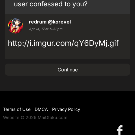
user confessed to you?
redrum
@korevol
Apr 14, 17 at 11:53pm
http://i.imgur.com/qY6DyMj.gif
Continue
Terms of Use
DMCA
Privacy Policy
Website © 2026 MaiOtaku.com