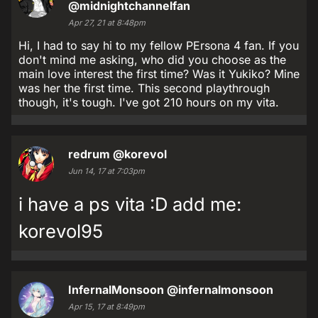
@midnightchannelfan
Apr 27, 21 at 8:48pm
Hi, I had to say hi to my fellow PErsona 4 fan. If you
don't mind me asking, who did you choose as the
main love interest the first time? Was it Yukiko? Mine
was her the first time. This second playthrough
though, it's tough. I've got 210 hours on my vita.
redrum
@korevol
Jun 14, 17 at 7:03pm
i have a ps vita :D add me:
korevol95
InfernalMonsoon
@infernalmonsoon
Apr 15, 17 at 8:49pm