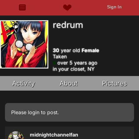
Sign In
redrum
30
year old
Female
Taken
over 5 years ago
in your closet, NY
Activity
About
Pictures
Please
login
to post.
midnightchannelfan