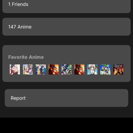
1 Friends
147 Anime
Favorite Anime
Report