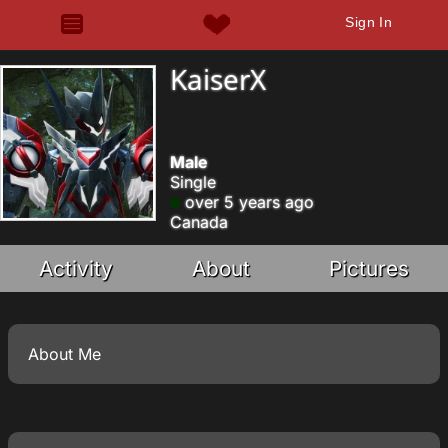
Sign In
KaiserX
Male
Single
over 5 years ago
Canada
Activity
About
Pictures
About Me