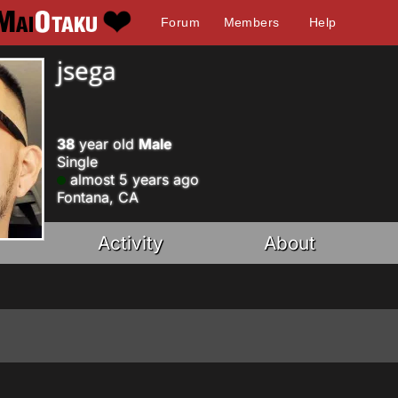
Forum
Members
Help
jsega
38
year old
Male
Single
almost 5 years ago
Fontana, CA
Activity
About