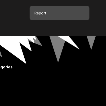
Report
gories