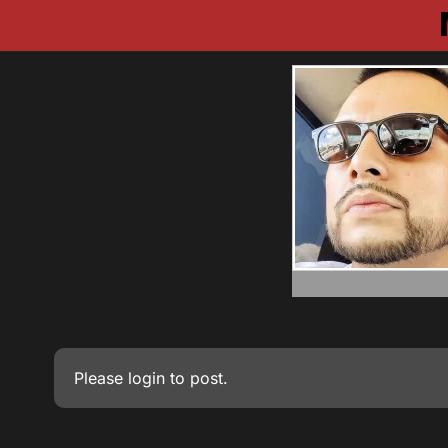
Please
login
to post.