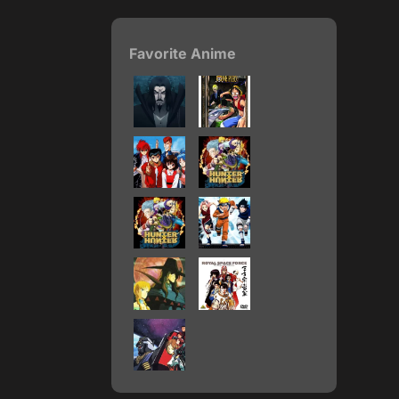
Favorite Anime