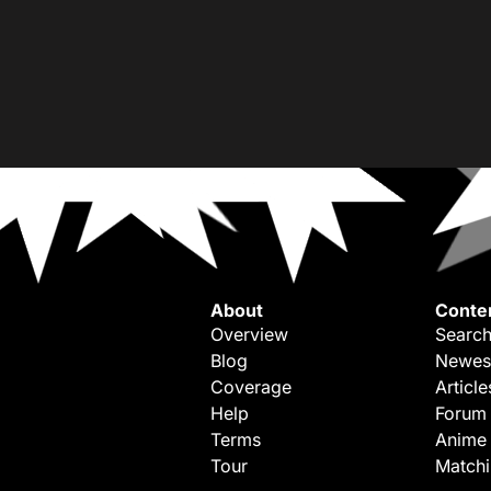
About
Conte
Overview
Search
Blog
Newes
Coverage
Article
Help
Forum
Terms
Anime
Tour
Match