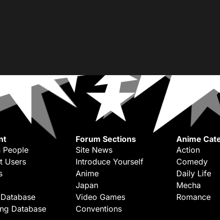
nt
Forum Sections
Anime Cate
 People
Site News
Action
t Users
Introduce Yourself
Comedy
s
Anime
Daily Life
Japan
Mecha
 Database
Video Games
Romance
ing Database
Conventions