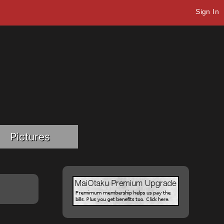
Sign In
Pictures