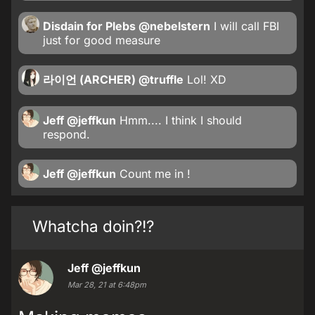
Disdain for Plebs
@nebelstern
I will call FBI
just for good measure
라이언 (ARCHER)
@truffle
Lol! XD
Jeff
@jeffkun
Hmm.... I think I should
respond.
Jeff
@jeffkun
Count me in !
Whatcha doin?!?
Jeff
@jeffkun
Mar 28, 21 at 6:48pm