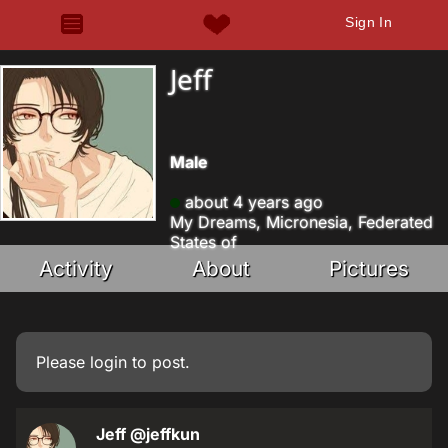
Sign In
Jeff
Male
about 4 years ago
My Dreams, Micronesia, Federated
States of
Activity
About
Pictures
Please
login
to post.
Jeff
@jeffkun