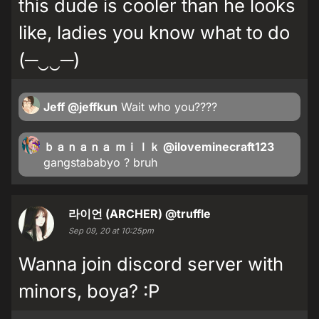
this dude is cooler than he looks
like, ladies you know what to do
(─‿‿─)
Jeff
@jeffkun
Wait who you????
ｂａｎａｎａ ｍｉｌｋ
@iloveminecraft123
gangstababyo ? bruh
라이언 (ARCHER)
@truffle
Sep 09, 20 at 10:25pm
Wanna join discord server with
minors, boya? :P