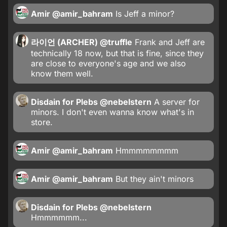
Amir
@amir_bahram
Is Jeff a minor?
라이언 (ARCHER)
@truffle
Frank and Jeff are
technically 18 now, but that is fine, since they
are close to everyone's age and we also
know them well.
Disdain for Plebs
@nebelstern
A server for
minors. I don't even wanna know what's in
store.
Amir
@amir_bahram
Hmmmmmmmm
Amir
@amir_bahram
But they ain't minors
Disdain for Plebs
@nebelstern
Hmmmmmm...