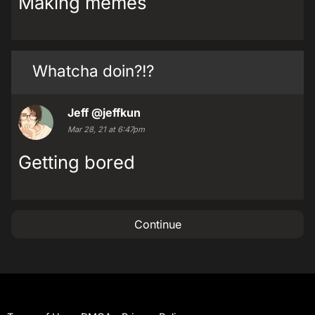
Making memes
Whatcha doin?!?
Jeff
@jeffkun
Mar 28, 21 at 6:47pm
Getting bored
Continue