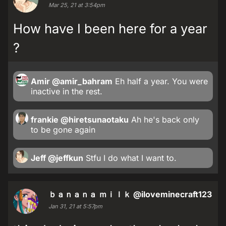
Mar 25, 21 at 3:54pm
How have I been here for a year
?
Amir
@amir_bahram
Eh half a year. You were
inactive in the rest.
frankie
@hiretsunaotaku
Ah he's back only
to be gone again
Jeff
@jeffkun
Stfu I do what I want to.
ｂａｎａｎａ ｍｉｌｋ
@iloveminecraft123
Jan 31, 21 at 5:57pm