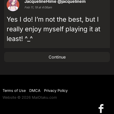
JacquelineHime
@jacquelinem
Feb 11, 19 at 4:06am
Yes I do! I’m not the best, but I
really enjoy myself playing it at
least! ^_^
Continue
Terms of Use
DMCA
Privacy Policy
Website © 2026 MaiOtaku.com