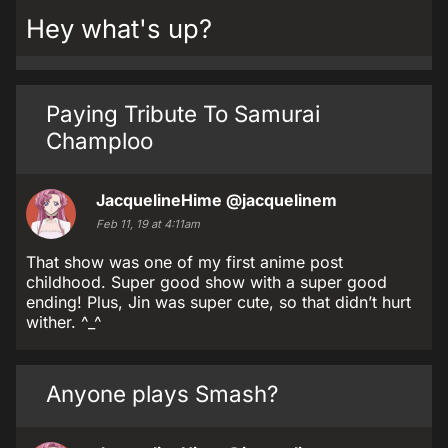
Hey what's up?
Paying Tribute To Samurai
Champloo
JacquelineHime
@jacquelinem
Feb 11, 19 at 4:11am
That show was one of my first anime post
childhood. Super good show with a super good
ending! Plus, Jin was super cute, so that didn’t hurt
wither. ^_^
Anyone plays Smash?