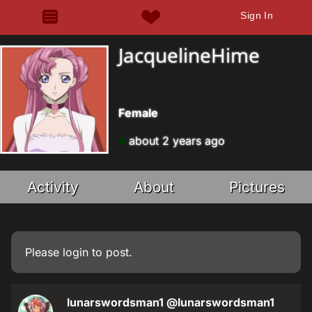
Sign In
JacquelineHime
Female
about 2 years ago
Activity
About
Pictures
Please
login
to post.
lunarswordsman1
@lunarswordsman1