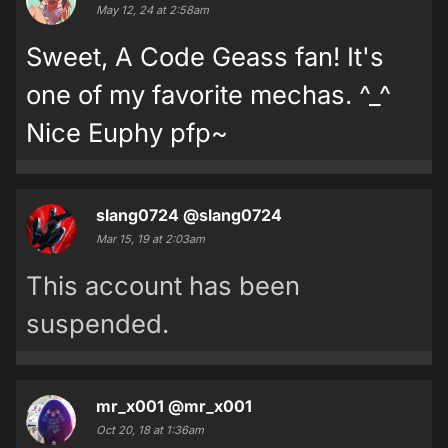
May 12, 24 at 2:58am
Sweet, A Code Geass fan! It's
one of my favorite mechas. ^_^
Nice Euphy pfp~
slang0724
@slang0724
Mar 15, 19 at 2:03am
This account has been
suspended.
mr_x001
@mr_x001
Oct 20, 18 at 1:36am