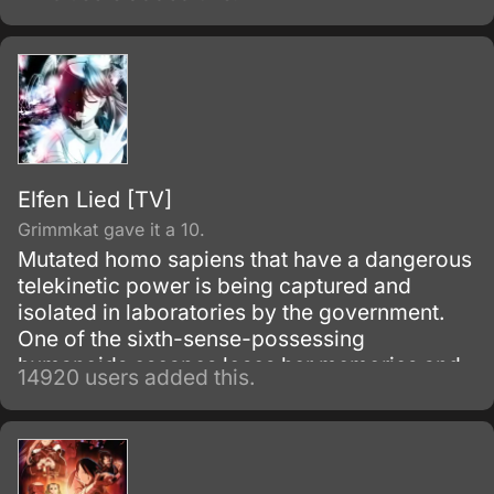
Elfen Lied [TV]
Grimmkat gave it a 10.
Mutated homo sapiens that have a dangerous
telekinetic power is being captured and
isolated in laboratories by the government.
One of the sixth-sense-possessing
humanoids escapes loses her memories and
14920 users added this.
winds up living with a boy from her past.