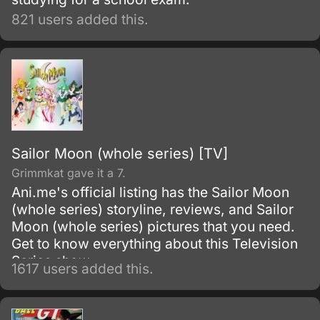
821 users added this.
Sailor Moon (whole series) [TV]
Grimmkat gave it a 7.
Ani.me's official listing has the Sailor Moon
(whole series) storyline, reviews, and Sailor
Moon (whole series) pictures that you need.
Get to know everything about this Television
Series show.
1617 users added this.