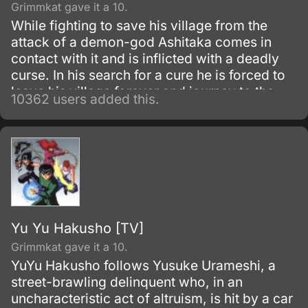
Grimmkat gave it a 10.
While fighting to save his village from the
attack of a demon-god Ashitaka comes in
contact with it and is inflicted with a deadly
curse. In his search for a cure he is forced to
leave his village forever and journey to the
10362 users added this.
forest inhabited by animal gods.
Yu Yu Hakusho [TV]
Grimmkat gave it a 10.
YuYu Hakusho follows Yusuke Urameshi, a
street-brawling delinquent who, in an
uncharacteristic act of altruism, is hit by a car