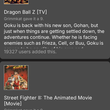
Dragon Ball Z [TV]
Grimmkat gave it a 9.
Goku is back with his new son, Gohan, but
just when things are getting settled down, the
adventures continue. Whether he is facing
enemies such as Frieza, Cell, or Buu, Goku is
proven to be an elite of his own and
19327 users added this.
discovers his race, Saiyan and is able to
reach Super Saiyan 3 form.
Street Fighter II: The Animated Movie
[Movie]