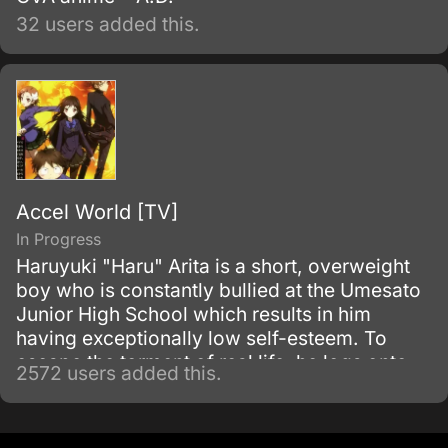
32 users added this.
Accel World [TV]
In Progress
Haruyuki "Haru" Arita is a short, overweight
boy who is constantly bullied at the Umesato
Junior High School which results in him
having exceptionally low self-esteem. To
escape the torment of real life, he logs onto
2572 users added this.
the school's Local Network where he always
plays squash by himself, and his innate skills
bring him the attention of Kuroyukihime, the