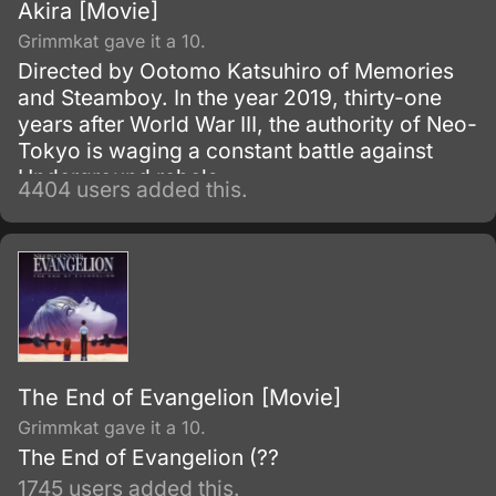
Akira [Movie]
Grimmkat gave it a 10.
Directed by Ootomo Katsuhiro of Memories
and Steamboy. In the year 2019, thirty-one
years after World War III, the authority of Neo-
Tokyo is waging a constant battle against
Underground rebels.
4404 users added this.
The End of Evangelion [Movie]
Grimmkat gave it a 10.
The End of Evangelion (??
1745 users added this.