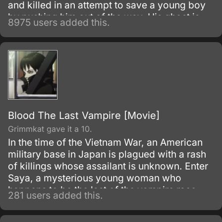
and killed in an attempt to save a young boy
by pushing him out of the way. His ghost is
8975 users added this.
greeted by Botan, a woman who introduces
herself as the pilot of the River Styx, who
ferries souls to the Underworld where they
may be judged for the afterlife.
Blood The Last Vampire [Movie]
Grimmkat gave it a 10.
In the time of the Vietnam War, an American
military base in Japan is plagued with a rash
of killings whose assailant is unknown. Enter
Saya, a mysterious young woman who
happens to be the last of the vampire race,
281 users added this.
and has been charged by her government
agency employer to investigate the sinister