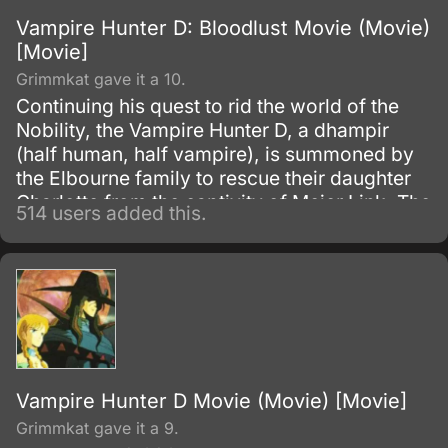
Vampire Hunter D: Bloodlust Movie (Movie)
[Movie]
Grimmkat gave it a 10.
Continuing his quest to rid the world of the
Nobility, the Vampire Hunter D, a dhampir
(half human, half vampire), is summoned by
the Elbourne family to rescue their daughter
Charlotte from the captivity of Meier Link. The
514 users added this.
race against time not only involves saving the
girl, but also the additional hiring of the
Markus Brothers; a volatile and infamous
group of Hunters known for their tendency to
rid themselves of the competition by any
means neccessary.
Vampire Hunter D Movie (Movie) [Movie]
Grimmkat gave it a 9.