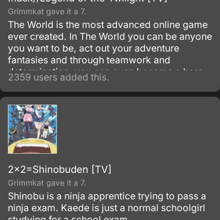
Grimmkat gave it a 7.
The World is the most advanced online game
ever created. In The World you can be anyone
you want to be, act out your adventure
fantasies and through teamwork and
determination, you can even become a hero.
2359 users added this.
2x2=Shinobuden [TV]
Grimmkat gave it a 7.
Shinobu is a ninja apprentice trying to pass a
ninja exam. Kaede is just a normal schoolgirl
studying for a school exam.