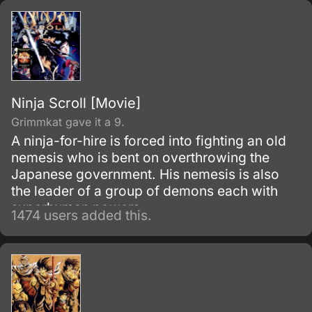
and envelop the world with nothing but
madness and darkness. The reaper built this
agency for weapons and for those who will
be trained to wield them.
Ninja Scroll [Movie]
Grimmkat gave it a 9.
A ninja-for-hire is forced into fighting an old
nemesis who is bent on overthrowing the
Japanese government. His nemesis is also
the leader of a group of demons each with
superhuman powers.
1474 users added this.