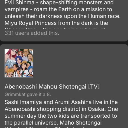
Evil Shinma - shape-shifting monsters and
vampires - roam the Earth on a mission to
unleash their darkness upon the Human race.
Miyu Royal Princess from the dark is the
Chosen One - The one being who must
331 users added this.
banish the Evil Shinma from the Earth.
Abenobashi Mahou Shotengai [TV]
Grimmkat gave it a 8.
Sashi Imamiya and Arumi Asahina live in the
Abenobashi shopping district in Osaka. One
summer day the two kids are transported to
the parallel universe, Maho Shotengai