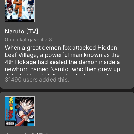
Naruto [TV]
Grimmkat gave it a 8.
When a great demon fox attacked Hidden
Leaf Village, a powerful man known as the
4th Hokage had sealed the demon inside a
newborn named Naruto, who then grew up
detested by his fellow Leaf villagers. As a
31490 users added this.
child, Naruto is isolated from the Konoha
community, who regards him as if he was the
Nine-Tails.