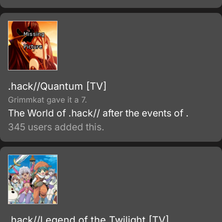
.hack//Quantum [TV]
Grimmkat gave it a 7.
The World of .hack// after the events of .
345 users added this.
.hack//Legend of the Twilight [TV]