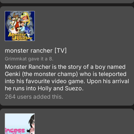
monster rancher [TV]
Grimmkat gave it a 8.
Monster Rancher is the story of a boy named
Genki (the monster champ) who is teleported
into his favourite video game. Upon his arrival
he runs into Holly and Suezo.
264 users added this.