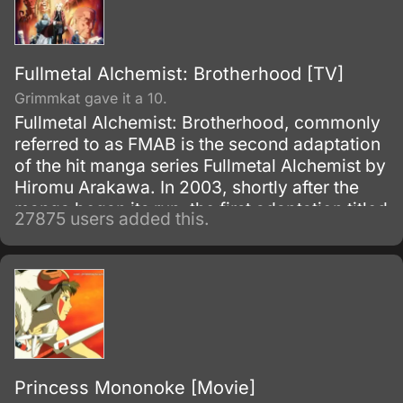
Fullmetal Alchemist: Brotherhood [TV]
Grimmkat gave it a 10.
Fullmetal Alchemist: Brotherhood, commonly
referred to as FMAB is the second adaptation
of the hit manga series Fullmetal Alchemist by
Hiromu Arakawa. In 2003, shortly after the
manga began its run, the first adaptation titled
27875 users added this.
Fullmetal Alchemist was made.
Princess Mononoke [Movie]