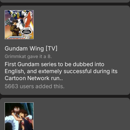
Gundam Wing [TV]
Grimmkat gave it a 8.
First Gundam series to be dubbed into
English, and extemely successful during its
Cartoon Network run..
5663 users added this.