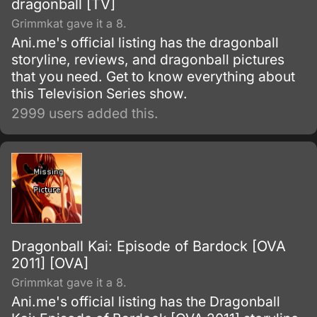
dragonball [TV]
Grimmkat gave it a 8.
Ani.me's official listing has the dragonball
storyline, reviews, and dragonball pictures
that you need. Get to know everything about
this Television Series show.
2999 users added this.
Dragonball Kai: Episode of Bardock [OVA
2011] [OVA]
Grimmkat gave it a 8.
Ani.me's official listing has the Dragonball