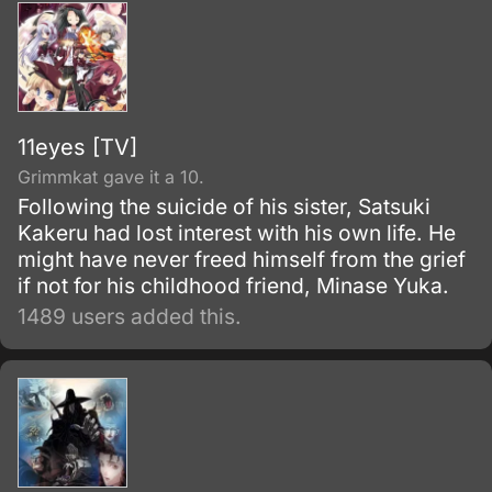
killings.
11eyes [TV]
Grimmkat gave it a 10.
Following the suicide of his sister, Satsuki
Kakeru had lost interest with his own life. He
might have never freed himself from the grief
if not for his childhood friend, Minase Yuka.
1489 users added this.