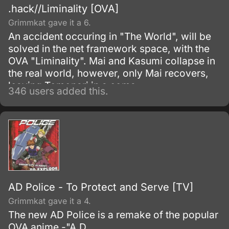
.hack//Liminality [OVA]
Grimmkat gave it a 6.
An accident occuring in "The World", will be
solved in the net framework space, with the
OVA "Liminality". Mai and Kasumi collapse in
the real world, however, only Mai recovers,
leaving Tomonari in a coma.
346 users added this.
AD Police - To Protect and Serve [TV]
Grimmkat gave it a 4.
The new AD Police is a remake of the popular
OVA anime -"A.D.