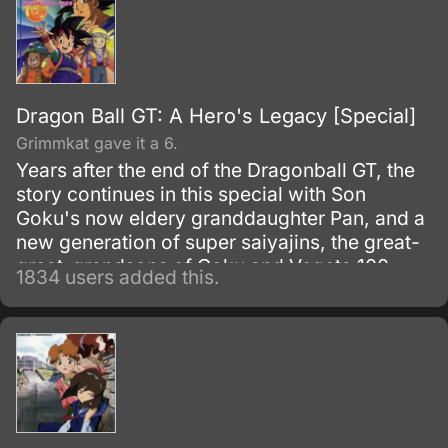
Dragon Ball GT: A Hero's Legacy [Special]
Grimmkat gave it a 6.
Years after the end of the Dragonball GT, the
story continues in this special with Son
Goku's now eldery granddaughter Pan, and a
new generation of super saiyajins, the great-
great-grandsons of Goku and Vegeta 100
1834 users added this.
years after the end of DBGT, all the heroes of
Earth have died..