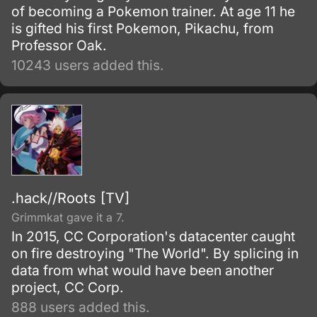
of becoming a Pokemon trainer. At age 11 he
is gifted his first Pokemon, Pikachu, from
Professor Oak.
10243 users added this.
.hack//Roots [TV]
Grimmkat gave it a 7.
In 2015, CC Corporation's datacenter caught
on fire destroying "The World". By splicing in
data from what would have been another
project, CC Corp.
888 users added this.