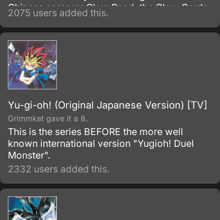
Chinese sorcerer Clow Reed, the Clow Cards
2075 users added this.
were sealed within the Clow Book upon his
death and represent a combination of magic
from Clow's mixed heritage.
Yu-gi-oh! (Original Japanese Version) [TV]
Grimmkat gave it a 8.
This is the series BEFORE the more well
known international version "Yugioh! Duel
Monster".
2332 users added this.