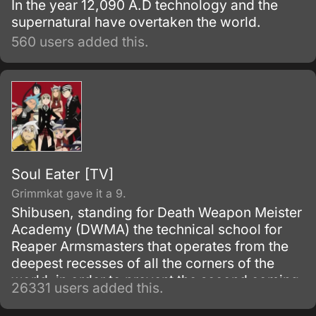
In the year 12,090 A.D technology and the
supernatural have overtaken the world.
560 users added this.
Soul Eater [TV]
Grimmkat gave it a 9.
Shibusen, standing for Death Weapon Meister
Academy (DWMA) the technical school for
Reaper Armsmasters that operates from the
deepest recesses of all the corners of the
world, in order to prevent the second coming
26331 users added this.
of the so-called Demon God who is feared
upon bringing destruction of all humankind