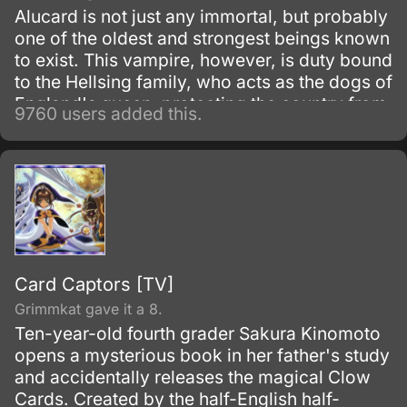
Alucard is not just any immortal, but probably
one of the oldest and strongest beings known
to exist. This vampire, however, is duty bound
to the Hellsing family, who acts as the dogs of
England's queen, protecting the country from
9760 users added this.
the most dangerous parts of the underground,
namely other vampires.
Card Captors [TV]
Grimmkat gave it a 8.
Ten-year-old fourth grader Sakura Kinomoto
opens a mysterious book in her father's study
and accidentally releases the magical Clow
Cards. Created by the half-English half-