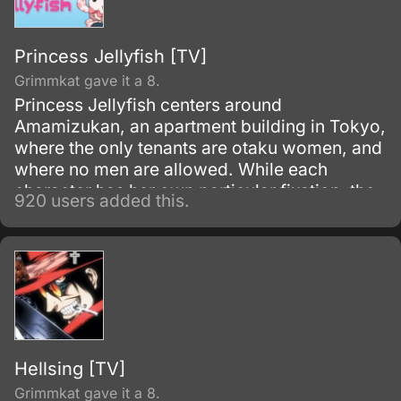
Princess Jellyfish [TV]
Grimmkat gave it a 8.
Princess Jellyfish centers around
Amamizukan, an apartment building in Tokyo,
where the only tenants are otaku women, and
where no men are allowed. While each
character has her own particular fixation, the
920 users added this.
protagonist is Tsukimi Kurashita, whose love
of jellyfish stems from memories of her
deceased mother taking her to an aquarium
and linking the lace-like tendrils of jellyfish to
the dresses of princesses.
Hellsing [TV]
Grimmkat gave it a 8.