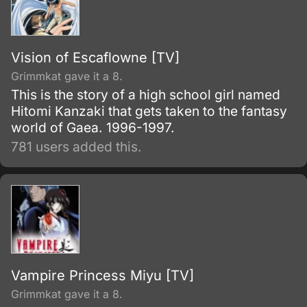
Vision of Escaflowne [TV]
Grimmkat gave it a 8.
This is the story of a high school girl named
Hitomi Kanzaki that gets taken to the fantasy
world of Gaea. 1996-1997.
781 users added this.
Vampire Princess Miyu [TV]
Grimmkat gave it a 8.