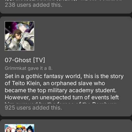
(Magical Shopping District), where common
238 users added this.
sense is far from being common.
07-Ghost [TV]
Grimmkat gave it a 8.
Set in a gothic fantasy world, this is the story
of Teito Klein, an orphaned slave who
became the top military academy student.
However, an unexpected turn of events left
him pursued by the forces of the Barsburg
925 users added this.
Empire.