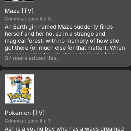
Maze [TV]
Grimmkat gave it a 8.
An Earth girl named Maze suddenly finds
herself and her house in a strange and
magical forest, with no memory of how she
got there (or much else for that matter). When
she answers a knock at her door, she finds
37 users added this.
that she saved a princess named Mill when
her house landed on Mill's pursuers.
Pokemon [TV]
Grimmkat gave it a 7.
Ash is a young boy who has always dreamed