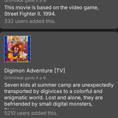
Grimmkat gave it a 9.
This movie is based on the video game,
Street Fighter II. 1994.
332 users added this.
Digimon Adventure [TV]
Grimmkat gave it a 8.
Seven kids at summer camp are unexpectedly
transported by digivices to a colorful and
enigmatic world. Lost and alone, they are
befriended by small digital monsters,
Digimons.
5210 users added this.