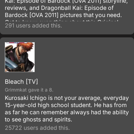
Kai: Episode of Bardock [OVA 2011] storyline,
reviews, and Dragonball Kai: Episode of
Bardock [OVA 2011] pictures that you need.
Get to know everything about this Original
291 users added this.
Video Animation show.
Bleach [TV]
Grimmkat gave it a 8.
Kurosaki Ichigo is not your average, everyday
15-year-old high school student. He has from
as far he can remember always had the ability
to see ghosts and spirits.
25722 users added this.