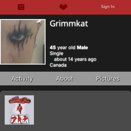
Sign In
Grimmkat
45
year old
Male
Single
about 14 years ago
Canada
Activity
About
Pictures