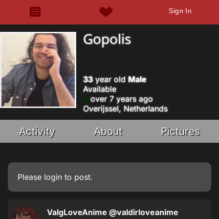
Sign In
Gopolis
33
year old
Male
Available
over 7 years ago
Overijssel, Netherlands
Activity
About
Pictures
Please
login
to post.
ValgLoveAnime
@valdirloveanime