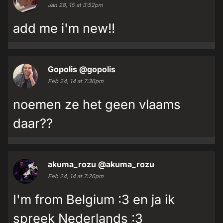
Jan 28, 15 at 3:52pm
add me i'm new!!
Gopolis
@gopolis
Feb 24, 14 at 7:36pm
noemen ze het geen vlaams
daar??
akuma_rozu
@akuma_rozu
Feb 24, 14 at 7:26pm
I'm from Belgium :3 en ja ik
spreek Nederlands :3