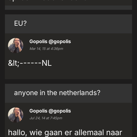
EU?
Gopolis
@gopolis
Mar 14, 15 at 4:36pm
&lt;------NL
anyone in the netherlands?
Gopolis
@gopolis
Jul 24, 14 at 7:45pm
hallo, wie gaan er allemaal naar