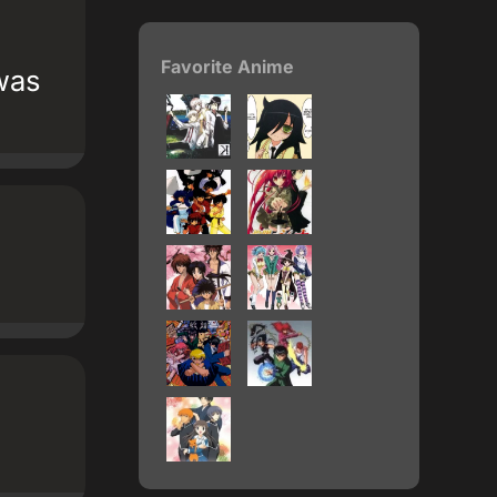
Favorite Anime
was