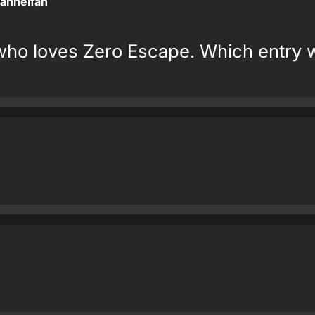
annelfan
who loves Zero Escape. Which entry 