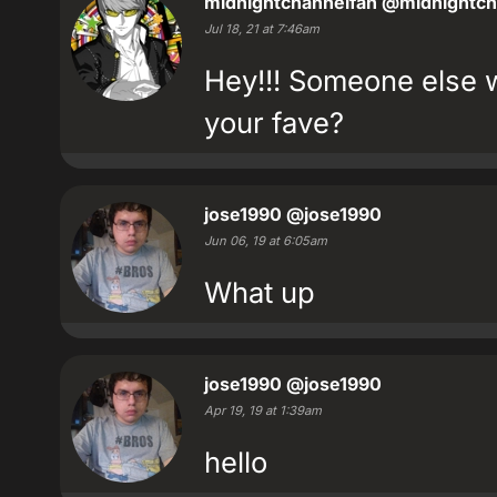
midnightchannelfan
@midnightch
Jul 18, 21 at 7:46am
Hey!!! Someone else 
your fave?
jose1990
@jose1990
Jun 06, 19 at 6:05am
What up
jose1990
@jose1990
Apr 19, 19 at 1:39am
hello