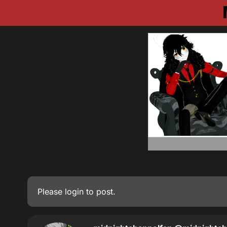
Please
login
to post.