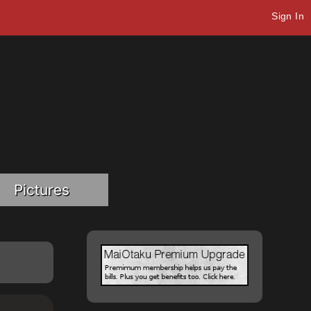
Sign In
Pictures