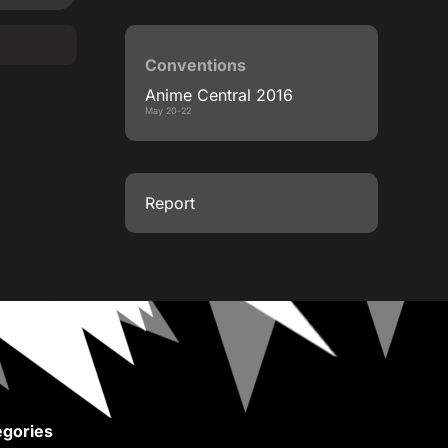
Conventions
Anime Central 2016
May 20-22
Report
gories