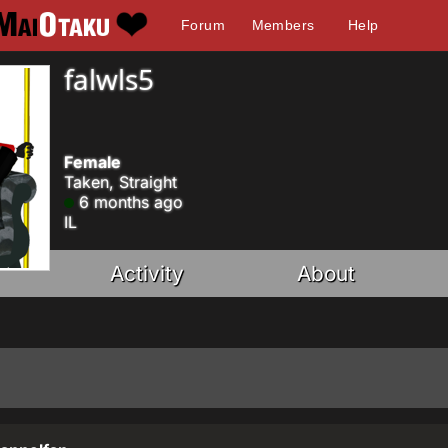
Forum
Members
Help
falwls5
Female
Taken, Straight
6 months ago
IL
Activity
About