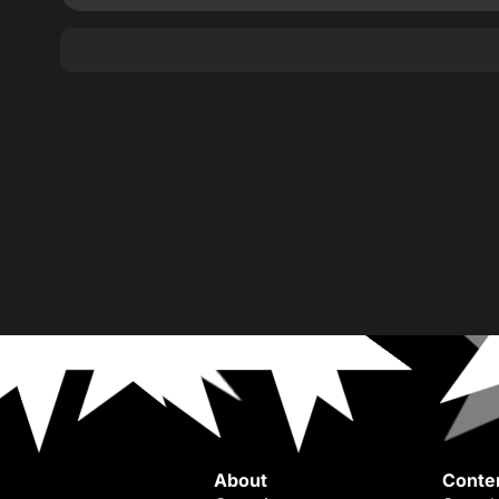
About
Conte