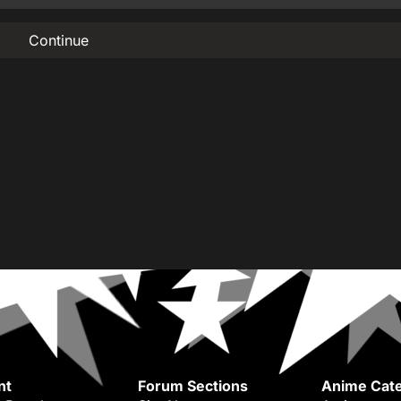
Continue
nt
Forum Sections
Anime Cate