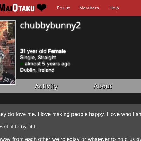
Forum
Members
Help
chubbybunny2
31
year old
Female
Single, Straight
almost 5 years ago
Dublin, Ireland
Activity
About
d they do love me. I love making people happy. I love who I a
 little by littl..
r away from each other we roleplay or whatever to hold us ov