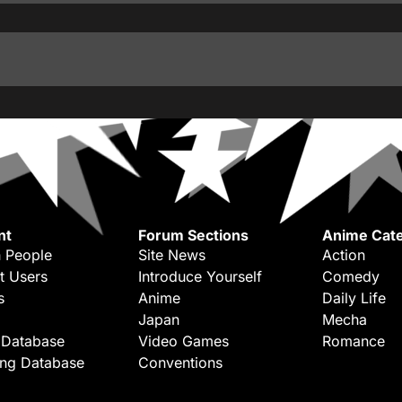
nt
Forum Sections
Anime Cate
 People
Site News
Action
t Users
Introduce Yourself
Comedy
s
Anime
Daily Life
Japan
Mecha
 Database
Video Games
Romance
ing Database
Conventions