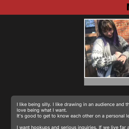
I like being silly. I like drawing in an audience an
love being what I want.
It's good to get to know each other on a personal level
I want hookups and serious inquiries. If we live fa