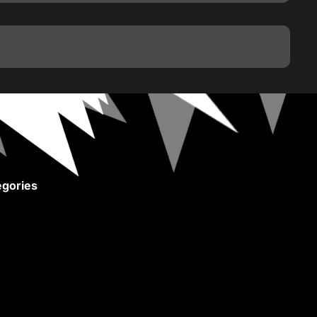
gories