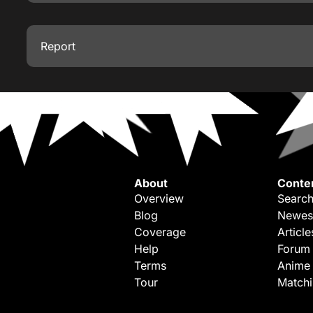
Report
About
Conte
Overview
Search
Blog
Newes
Coverage
Article
Help
Forum
Terms
Anime
Tour
Match