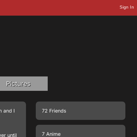
Sign In
Pictures
m and I
72 Friends
7 Anime
er until