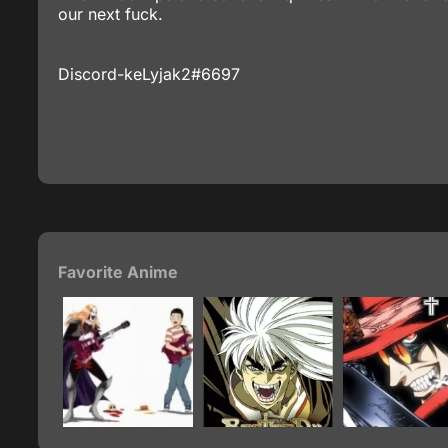
our next fuck.
Discord-keLyjak2#6697
Favorite Anime