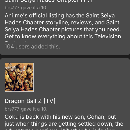
brs777 gave it a 10.
Ani.me's official listing has the Saint Seiya
Hades Chapter storyline, reviews, and Saint
Seiya Hades Chapter pictures that you need.
Get to know everything about this Television
Series show.
104 users added this.
Dragon Ball Z [TV]
brs777 gave it a 10.
Goku is back with his new son, Gohan, but
just when things are getting settled down, the