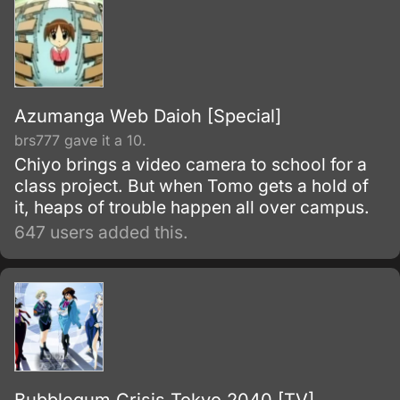
Azumanga Web Daioh [Special]
brs777 gave it a 10.
Chiyo brings a video camera to school for a
class project. But when Tomo gets a hold of
it, heaps of trouble happen all over campus.
647 users added this.