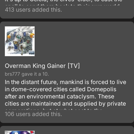
spell to send them back to their own world.
413 users added this.
Unfortunatly, the spell runs amok and splits
into five fragments that now appear as tattoos
upon the bodies of five elves, five young
female elves that is, somewhere in the land.
Overman King Gainer [TV]
brs777 gave it a 10.
In the distant future, mankind is forced to live
in dome-covered cities called Domepolis
after an environmental cataclysm. These
cities are maintained and supplied by private
corporations, but at what cost to the
106 users added this.
inhabitants living within them?