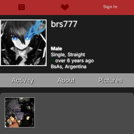
Sign In
brs777
Male
Single, Straight
over 6 years ago
BsAs, Argentina
Activity
About
Pictures