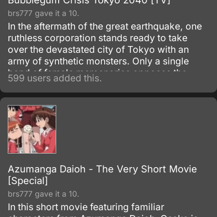
Bubblegum Crisis Tokyo 2040 [TV]
brs777 gave it a 10.
In the aftermath of the great earthquake, one
ruthless corporation stands ready to take
over the devastated city of Tokyo with an
army of synthetic monsters. Only a single
band of female mercenaries opposes the
599 users added this.
monolithic power of Genom, but in this case
four women is all it takes!
Azumanga Daioh - The Very Short Movie
[Special]
brs777 gave it a 10.
In this short movie featuring familiar