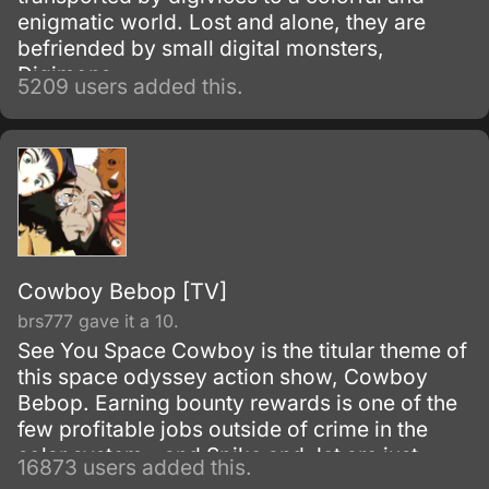
enigmatic world. Lost and alone, they are
befriended by small digital monsters,
Digimons.
5209 users added this.
Cowboy Bebop [TV]
brs777 gave it a 10.
See You Space Cowboy is the titular theme of
this space odyssey action show, Cowboy
Bebop. Earning bounty rewards is one of the
few profitable jobs outside of crime in the
solar system - and Spike and Jet are just
16873 users added this.
doing their work as they get mixed up with