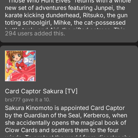
"Those Who Hunt Elves" returns with a whole
new set of adventures featuring Junpei, the
karate kicking dunderhead, Ritsuko, the gun
toting schoolgirl, Mihke, the cat-possessed
battle tank, and Airi, the gifted actress. This
294 users added this.
motley crew share but a single thought.
Card Captor Sakura [TV]
brs777 gave it a 10.
Sakura Kinomoto is appointed Card Captor
by the Guardian of the Seal, Kerberos, when
she accidentally opens the magical book of
Clow Cards and scatters them to the four
winds. To protect the world from disaster she