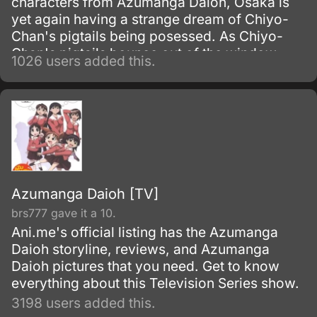
characters from Azumanga Daioh, Osaka is
yet again having a strange dream of Chiyo-
Chan's pigtails being posessed. As Chiyo-
Chan's pigtails bounce out of the window,
1026 users added this.
who knows if young Chiyo will ever be happy
again.
Azumanga Daioh [TV]
brs777 gave it a 10.
Ani.me's official listing has the Azumanga
Daioh storyline, reviews, and Azumanga
Daioh pictures that you need. Get to know
everything about this Television Series show.
3198 users added this.