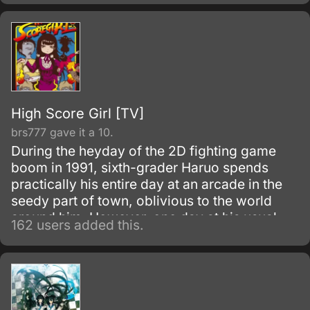
High Score Girl [TV]
brs777 gave it a 10.
During the heyday of the 2D fighting game
boom in 1991, sixth-grader Haruo spends
practically his entire day at an arcade in the
seedy part of town, oblivious to the world
around him. However, one day at his usual
162 users added this.
arcade, he encounters Akira, his female
classmate with good grades and money.