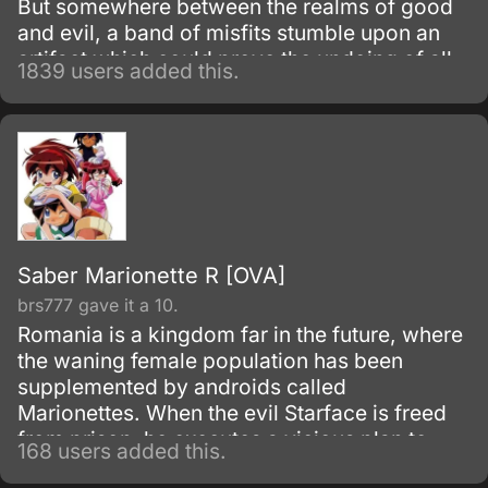
But somewhere between the realms of good
and evil, a band of misfits stumble upon an
artifact which could prove the undoing of all.
1839 users added this.
Saber Marionette R [OVA]
brs777 gave it a 10.
Romania is a kingdom far in the future, where
the waning female population has been
supplemented by androids called
Marionettes. When the evil Starface is freed
from prison, he executes a vicious plan to
168 users added this.
overthrow the kingdom.