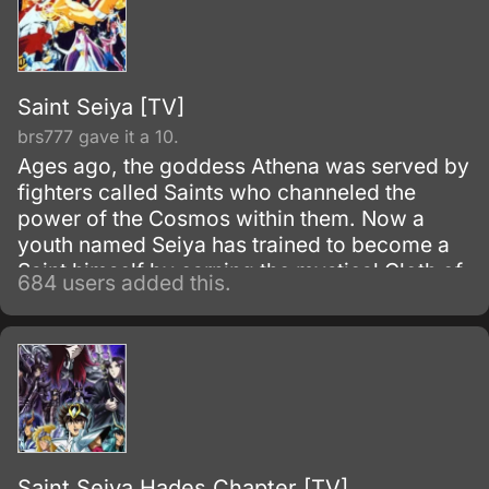
Saint Seiya [TV]
brs777 gave it a 10.
Ages ago, the goddess Athena was served by
fighters called Saints who channeled the
power of the Cosmos within them. Now a
youth named Seiya has trained to become a
Saint himself by earning the mystical Cloth of
684 users added this.
Pegasus.
Saint Seiya Hades Chapter [TV]