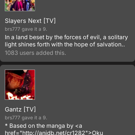
Slayers Next [TV]
brs777 gave it a 9.
In a land beset by the forces of evil, a solitary
light shines forth with the hope of salvation..
1083 users added this.
Gantz [TV]
brs777 gave it a 9.
* Based on the manga by <a
href="http://anidb.net/cr1282">Oku