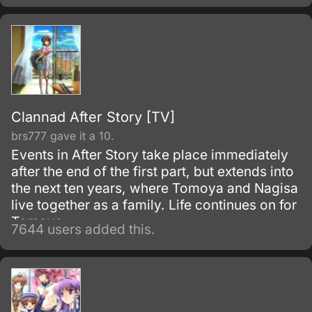
even more interesting people.
Clannad After Story [TV]
brs777 gave it a 10.
Events in After Story take place immediately
after the end of the first part, but extends into
the next ten years, where Tomoya and Nagisa
live together as a family. Life continues on for
Tomoya.
7644 users added this.