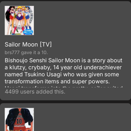
Sailor Moon [TV]
brs777 gave it a 10.
Bishoujo Senshi Sailor Moon is a story about
a klutzy, crybaby, 14 year old underachiever
named Tsukino Usagi who was given some
transformation items and super powers.
Usagi transforms into the pretty, sailor suited
4499 users added this.
fighter called Sailor Moon to fight against evil.