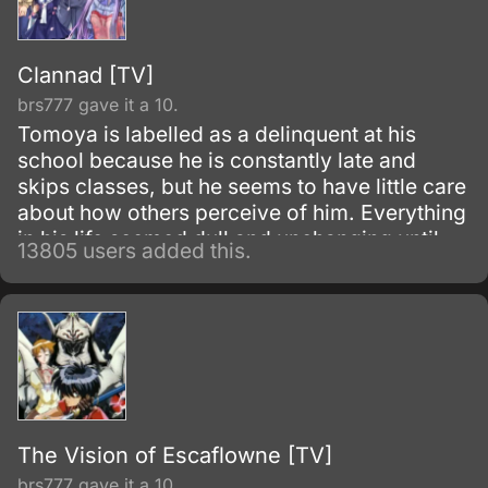
Clannad [TV]
brs777 gave it a 10.
Tomoya is labelled as a delinquent at his
school because he is constantly late and
skips classes, but he seems to have little care
about how others perceive of him. Everything
in his life seemed dull and unchanging until
13805 users added this.
one morning he meets Nagisa Furukawa on
the road to his school; he finds her muttering
to herself to give her more motivation for the
school day.
The Vision of Escaflowne [TV]
brs777 gave it a 10.