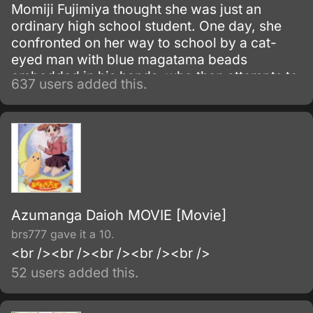
Momiji Fujimiya thought she was just an
ordinary high school student. One day, she
confronted on her way to school by a cat-
eyed man with blue magatama beads
embedded in his hands, who then attempts to
637 users added this.
kill her.
Azumanga Daioh MOVIE [Movie]
brs777 gave it a 10.
<br /><br /><br /><br /><br />
52 users added this.