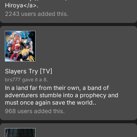
Hiroya</a>.
2243 users added this.
Slayers Try [TV]
brs777 gave it a 8.
In a land far from their own, a band of
adventurers stumble into a prophecy and
must once again save the world..
968 users added this.