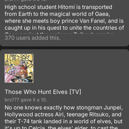
High school student Hitomi is transported
from Earth to the magical world of Gaea,
where she meets boy prince Van Fanel, and is
caught up in his quest to unite the countries of
Gaea against the ominous Zaibach empire.
370 users added this.
On the way, she discovers an hidden ability
and strives to unravel layers of mystery
surrounding Van, his past, and the giant
machine known as Escaflowne.
Those Who Hunt Elves [TV]
brs777 gave it a 10.
No one knows exactly how stongman Junpei,
Hollywood actress Airi, teenage Ritsuko, and
their T-74 tank landed in a world of elves, but
it's up to Celcia, the elves' elder, to cast the