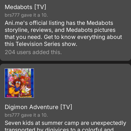
Medabots [TV]
brs777 gave it a 10.
Ani.me's official listing has the Medabots
storyline, reviews, and Medabots pictures
that you need. Get to know everything about
this Television Series show.
204 users added this.
Digimon Adventure [TV]
brs777 gave it a 10.
Seven kids at summer camp are unexpectedly
transported by digivices to a colorful and