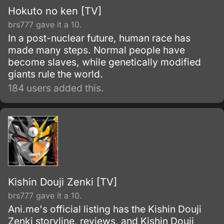
Hokuto no ken [TV]
brs777 gave it a 10.
In a post-nuclear future, human race has
made many steps. Normal people have
become slaves, while genetically modified
giants rule the world.
184 users added this.
Kishin Douji Zenki [TV]
brs777 gave it a 10.
Ani.me's official listing has the Kishin Douji
Zenki storyline, reviews, and Kishin Douji