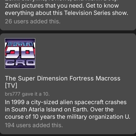
Zenki pictures that you need. Get to know
everything about this Television Series show.
26 users added this.
The Super Dimension Fortress Macross
[TV]
brs777 gave it a 10.
In 1999 a city-sized alien spacecraft crashes
in South Ataria Island on Earth. Over the
course of 10 years the military organization U.
194 users added this.