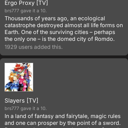
Ergo Proxy [TV]
brs777 gave it a 10.
Thousands of years ago, an ecological
catastrophe destroyed almost all life forms on
Earth. One of the surviving cities – perhaps
the only one – is the domed city of Romdo.
1929 users added this.
Slayers [TV]
brs777 gave it a 10.
In a land of fantasy and fairytale, magic rules
and one can prosper by the point of a sword.