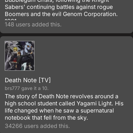
Sabers' continuing battles against rogue
Boomers and the evil Genom Corporation.
1991.
148 users added this.
Death Note [TV]
brs777 gave it a 10.
The story of Death Note revolves around a
high school student called Yagami Light. His
life changed when he saw a supernatural
notebook that fell from the sky.
34266 users added this.