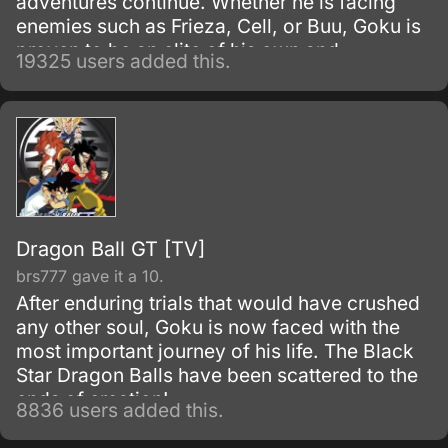
adventures continue. Whether he is facing
enemies such as Frieza, Cell, or Buu, Goku is
proven to be an elite of his own and
19325 users added this.
discovers his race, Saiyan and is able to
reach Super Saiyan 3 form.
Dragon Ball GT [TV]
brs777 gave it a 10.
After enduring trials that would have crushed
any other soul, Goku is now faced with the
most important journey of his life. The Black
Star Dragon Balls have been scattered to the
ends of creation!
8836 users added this.