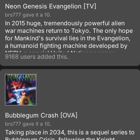
Neon Genesis Evangelion [TV]
brs777 gave it a 10.
In 2015 huge, tremendously powerful alien
war machines return to Tokyo. The only hope
for Mankind's survival lies in the Evangelion,
a humanoid fighting machine developed by
NERV, a special United Nations agency.
9168 users added this.
Bubblegum Crash [OVA]
brs777 gave it a 10.
Taking place in 2034, this is a sequel series to
Bubblegum Crisis, following the Knight