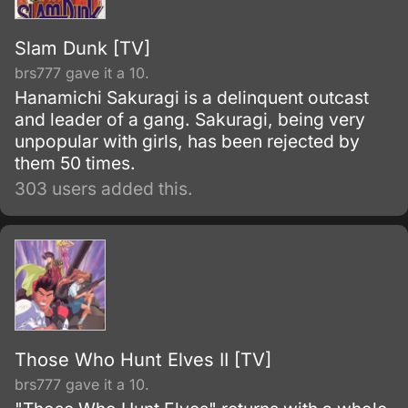
Slam Dunk [TV]
brs777 gave it a 10.
Hanamichi Sakuragi is a delinquent outcast
and leader of a gang. Sakuragi, being very
unpopular with girls, has been rejected by
them 50 times.
303 users added this.
Those Who Hunt Elves II [TV]
brs777 gave it a 10.