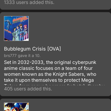
1333 users added this.
must capture all of the Clow Cards with the
help of her friend Tomoyo and Kerberos.
Bubblegum Crisis [OVA]
brs777 gave it a 10.
Set in 2032-2033, the original cyberpunk
anime classic focuses on a team of four
women known as the Knight Sabers, who
take it upon themselves to protect Mega
Tokyo from rogue boomers (robots), thereby
405 users added this.
making themselves targets of the sinister
Genom Corporation, the boomers'
manufacturer. 1987-1991.