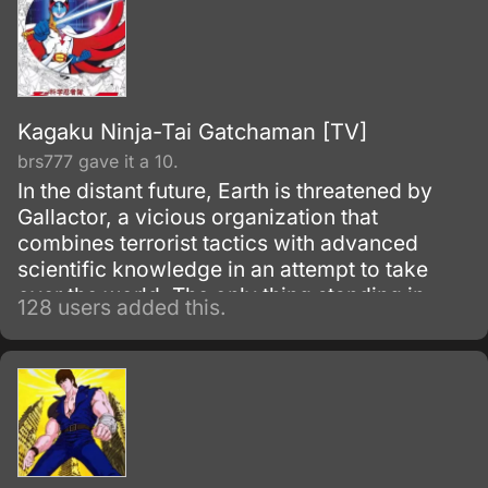
Kagaku Ninja-Tai Gatchaman [TV]
brs777 gave it a 10.
In the distant future, Earth is threatened by
Gallactor, a vicious organization that
combines terrorist tactics with advanced
scientific knowledge in an attempt to take
over the world. The only thing standing in
128 users added this.
Gallactor's way is the International Science
Organization (the ISO for short) and its chief
scientist, Professor Kozaburou Nambu.