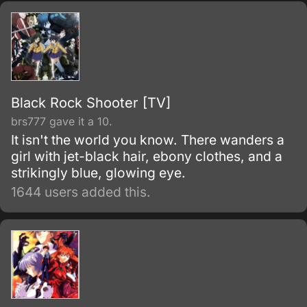
Black Rock Shooter [TV]
brs777 gave it a 10.
It isn't the world you know. There wanders a
girl with jet-black hair, ebony clothes, and a
strikingly blue, glowing eye.
1644 users added this.