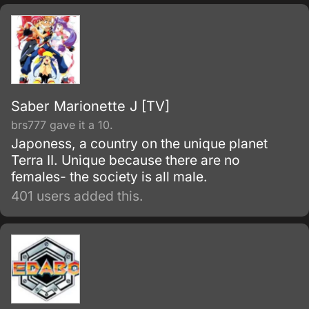
Saber Marionette J [TV]
brs777 gave it a 10.
Japoness, a country on the unique planet
Terra II. Unique because there are no
females- the society is all male.
401 users added this.