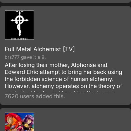
Full Metal Alchemist [TV]
brs777 gave it a 9.
After losing their mother, Alphonse and
Edward Elric attempt to bring her back using
the forbidden science of human alchemy.
However, alchemy operates on the theory of
equivalent trade, and breaking the human
7620 users added this.
alchemy taboo carries a heavy price.