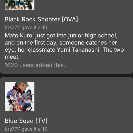
Black Rock Shooter [OVA]
brs777 gave it a 10.
Mato Kuroi just got into junior high school,
and on the first day, someone catches her
eye; her classmate Yomi Takanashi. The two
meet.
1620 users added this.
Blue Seed [TV]
brs777 gave it a 10.