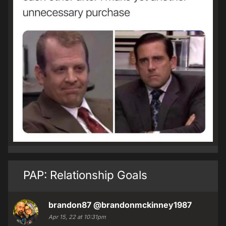
PAP: Relationship Goals
brandon87
@brandonmckinney1987
Apr 15, 22 at 10:31pm