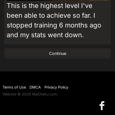
This is the highest level I've
been able to achieve so far. I
stopped training 6 months ago
and my stats went down.
Continue
Terms of Use
DMCA
Privacy Policy
Website © 2026 MaiOtaku.com