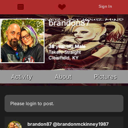
Sign In
brandon87
38
year old
Male
Taken, Straight
Clearfield, KY
Activity
About
Pictures
Please
login
to post.
brandon87
@brandonmckinney1987