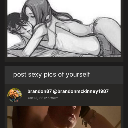
post sexy pics of yourself
brandon87
@brandonmckinney1987
Apr 15, 22 at 5:10am