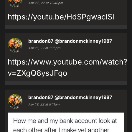
Apr 22, 22 at 12:48pm
https://youtu.be/HdSPgwaclSI
brandon87
@brandonmckinney1987
Apr 21, 22 at 1:35pm
https://www.youtube.com/watch?
v=ZXgQ8ysJFqo
brandon87
@brandonmckinney1987
Apr 19, 22 at 8:11am