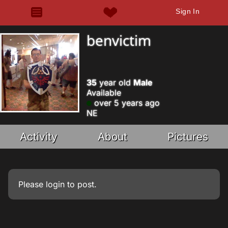
Sign In
benvictim
35
year old
Male
Available
over 5 years ago
NE
Activity
About
Pictures
Please
login
to post.