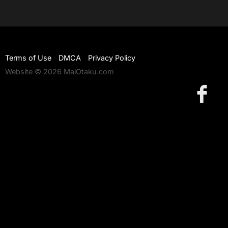
Terms of Use
DMCA
Privacy Policy
Website © 2026 MaiOtaku.com