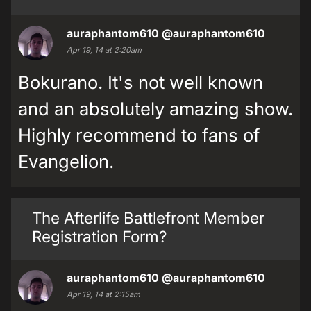
auraphantom610
@auraphantom610
Apr 19, 14 at 2:20am
Bokurano. It's not well known
and an absolutely amazing show.
Highly recommend to fans of
Evangelion.
The Afterlife Battlefront Member
Registration Form?
auraphantom610
@auraphantom610
Apr 19, 14 at 2:15am