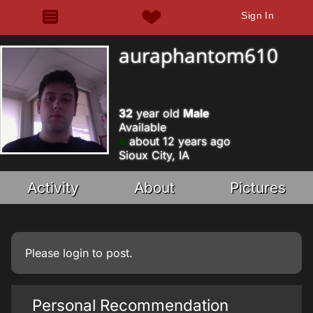
Sign In
auraphantom610
32
year old
Male
Available
about 12 years ago
Sioux City, IA
Activity
About
Pictures
Please
login
to post.
Personal Recommendation