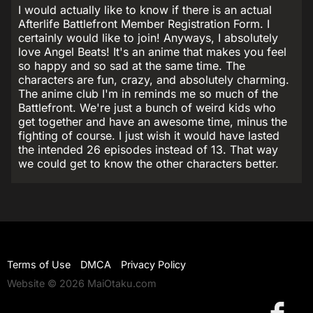
I would actually like to know if there is an actual
Afterlife Battlefront Member Registration Form. I
certainly would like to join! Anyways, I absolutely
love Angel Beats! It's an anime that makes you feel
so happy and so sad at the same time. The
characters are fun, crazy, and absolutely charming.
The anime club I'm in reminds me so much of the
Battlefront. We're just a bunch of weird kids who
get together and have an awesome time, minus the
fighting of course. I just wish it would have lasted
the intended 26 episodes instead of 13. That way
we could get to know the other characters better.
Terms of Use
DMCA
Privacy Policy
Website © 2026 MaiOtaku.com