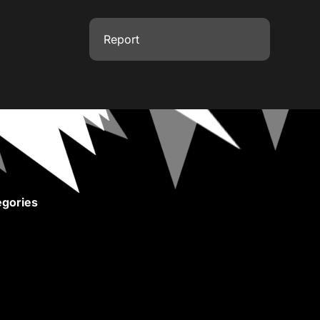
Report
gories