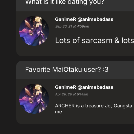
What is it like dating you?
GanimeR
@animebadass
Sep 30, 21 at 4:59pm
Lots of sarcasm & lots
Favorite MaiOtaku user? :3
GanimeR
@animebadass
Apr 26, 20 at 6:14am
ARCHER is a treasure Jo, Gangsta
me