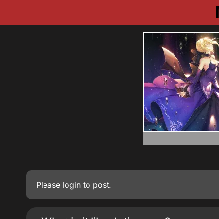
Please
login
to post.