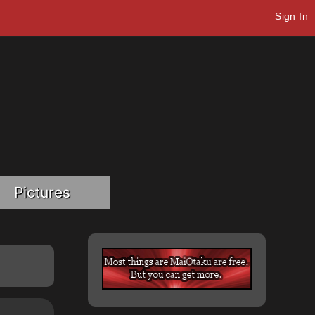
Sign In
Pictures