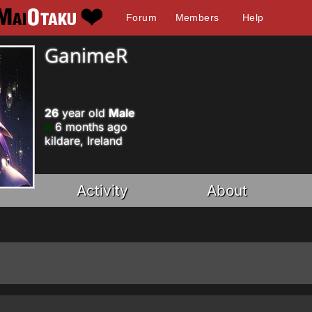
Forum
Members
Help
GanimeR
26
year old
Male
6 months ago
kildare, Ireland
Activity
About