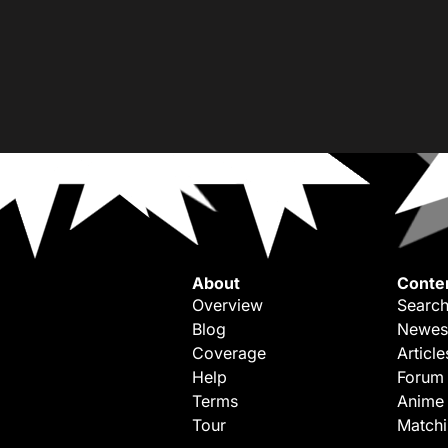
About
Conte
Overview
Search
Blog
Newes
Coverage
Article
Help
Forum
Terms
Anime
Tour
Match