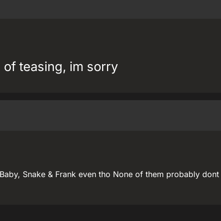
 of teasing, im sorry
 Baby, Snake & Frank even tho None of them probably don