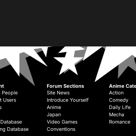
nt
Forum Sections
Anime Cate
 People
Site News
Action
t Users
Introduce Yourself
Comedy
s
Anime
Daily Life
Japan
Mecha
 Database
Video Games
Romance
ing Database
Conventions