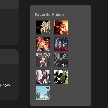
Favorite Anime
t know