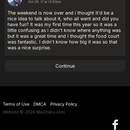
Oct 09, 17 at 12:53am
The weekend is now over and i thought it'd be a
nice idea to talk about it, who all went and did you
have fun? It was my first time this year so it was a
little confusing as i didn't know where anything was
but it was a great time and i thought the food court
was fantastic. I didn't know how big it was so that
was a nice surprise.
Continue
Terms of Use
DMCA
Privacy Policy
Website © 2026 MaiOtaku.com