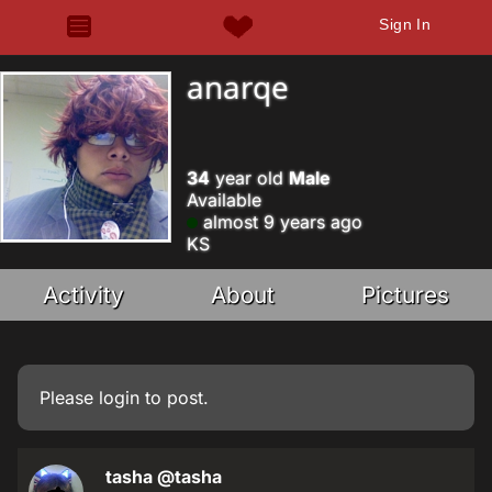
Sign In
anarqe
34
year old
Male
Available
almost 9 years ago
KS
Activity
About
Pictures
Please
login
to post.
tasha
@tasha