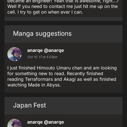
became an engineer! Yeah that is awesome, right...?
Well If you need to contact me just hit me up on the
cell. I try to get on when ever I can.
Manga suggestions
anarqe
@anarqe
Oct 10, 17 at 5:07pm
I just finished Himouto Umaru chan and am looking
for something new to read. Recently finished
reading Terraformars and Akagi as well as finished
watching Made in Abyss.
Japan Fest
anarqe
@anarqe