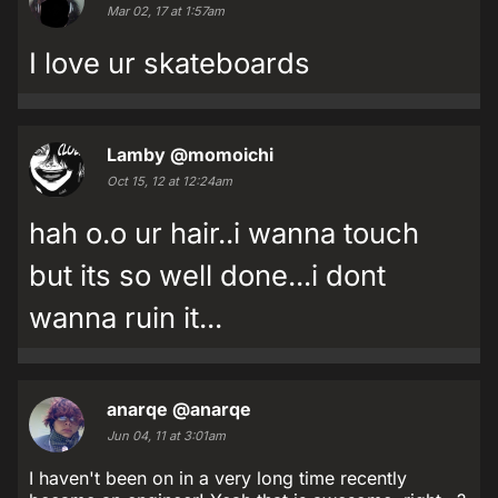
Mar 02, 17 at 1:57am
I love ur skateboards
Lamby
@momoichi
Oct 15, 12 at 12:24am
hah o.o ur hair..i wanna touch
but its so well done...i dont
wanna ruin it...
anarqe
@anarqe
Jun 04, 11 at 3:01am
I haven't been on in a very long time recently