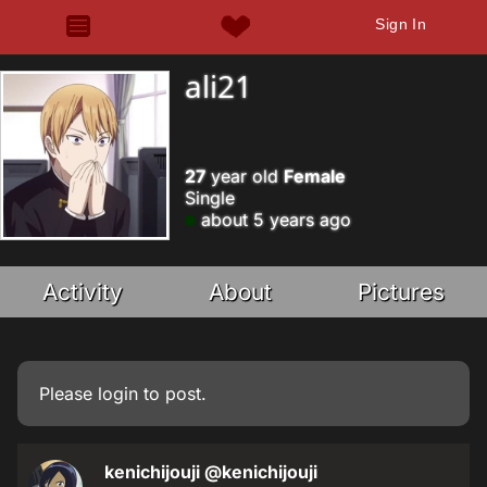
Sign In
ali21
27
year old
Female
Single
about 5 years ago
Activity
About
Pictures
Please
login
to post.
kenichijouji
@kenichijouji