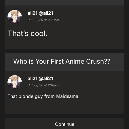
ali21
@ali21
Jul 22, 20 at 2:20am
That’s cool.
Who is Your First Anime Crush??
ali21
@ali21
Jul 22, 20 at 2:18am
That blonde guy from Maidsama
Continue