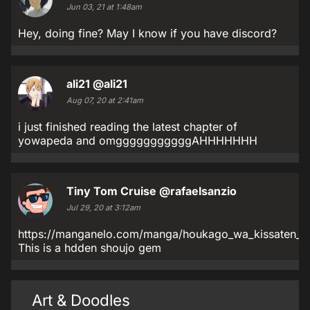
Jun 03, 21 at 1:48am
Hey, doing fine? May I know if you have discord?
ali21
@ali21
Aug 07, 20 at 2:41am
i just finished reading the latest chapter of
yowapeda and omgggggggggggAHHHHHHH
Tiny Tom Cruise
@rafaelsanzio
Jul 29, 20 at 3:12am
https://manganelo.com/manga/houkago_wa_kissaten_d
This is a hdden shoujo gem
Art & Doodles