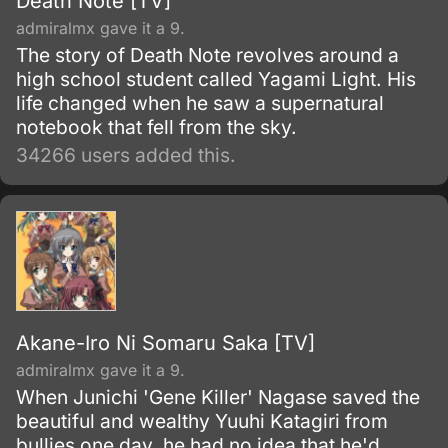
Death Note [TV]
admiralmx gave it a 9.
The story of Death Note revolves around a
high school student called Yagami Light. His
life changed when he saw a supernatural
notebook that fell from the sky.
34266 users added this.
Akane-Iro Ni Somaru Saka [TV]
admiralmx gave it a 9.
When Junichi 'Gene Killer' Nagase saved the
beautiful and wealthy Yuuhi Katagiri from
bullies one day, he had no idea that he'd