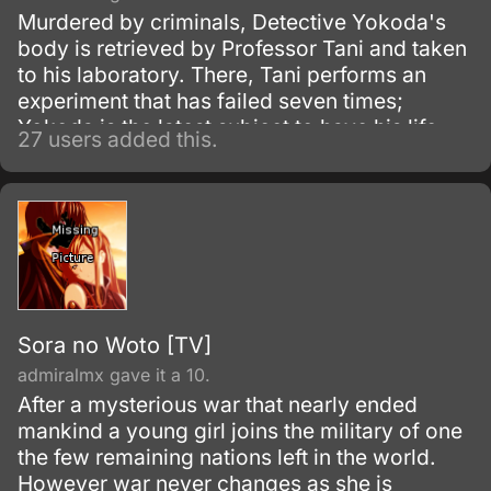
Murdered by criminals, Detective Yokoda's
body is retrieved by Professor Tani and taken
to his laboratory. There, Tani performs an
experiment that has failed seven times;
Yokoda is the latest subject to have his life
27 users added this.
force transferred into an android body.
Sora no Woto [TV]
admiralmx gave it a 10.
After a mysterious war that nearly ended
mankind a young girl joins the military of one
the few remaining nations left in the world.
However war never changes as she is