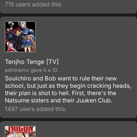
transform into a beautiful but standoffish girl
715 users added this.
in other words tsundere that Kakeru names
“Melon” and more “Akikan” (“empty can”)
girls appear.
Tenjho Tenge [TV]
admiralmx gave it a 10.
Souichiro and Bob want to rule their new
school, but just as they begin cracking heads,
their plan is shot to hell. First, there's the
Natsume sisters and their Juuken Club.
1497 users added this.