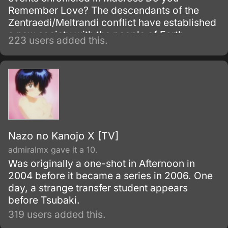
Remember Love? The descendants of the
Zentraedi/Meltrandi conflict have established
a new society with the people of Earth.
223 users added this.
Nazo no Kanojo X [TV]
admiralmx gave it a 10.
Was originally a one-shot in Afternoon in
2004 before it became a series in 2006. One
day, a strange transfer student appears
before Tsubaki.
319 users added this.