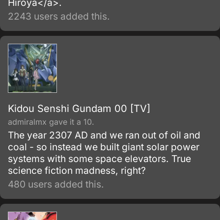
Hiroya</a>.
2243 users added this.
Kidou Senshi Gundam 00 [TV]
admiralmx gave it a 10.
The year 2307 AD and we ran out of oil and
coal - so instead we built giant solar power
systems with some space elevators. True
science fiction madness, right?
480 users added this.