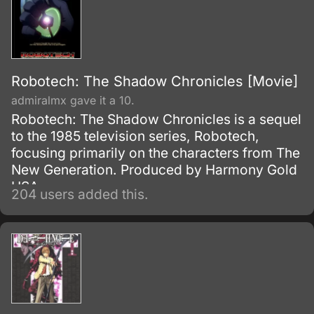
Robotech: The Shadow Chronicles [Movie]
admiralmx gave it a 10.
Robotech: The Shadow Chronicles is a sequel
to the 1985 television series, Robotech,
focusing primarily on the characters from The
New Generation. Produced by Harmony Gold
USA.
204 users added this.