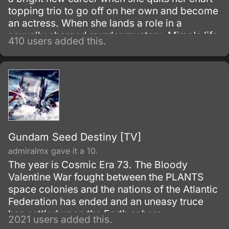
topping trio to go off on her own and become
an actress. When she lands a role in a
sexually charged murder mystery, Mima's life
410 users added this.
begins to fall apart.
Gundam Seed Destiny [TV]
admiralmx gave it a 10.
The year is Cosmic Era 73. The Bloody
Valentine War fought between the PLANTS
space colonies and the nations of the Atlantic
Federation has ended and an uneasy truce
has settled upon the Earth sphere.
2021 users added this.