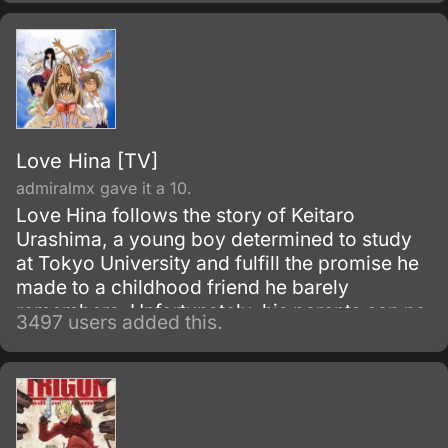
Love Hina [TV]
admiralmx gave it a 10.
Love Hina follows the story of Keitaro
Urashima, a young boy determined to study
at Tokyo University and fulfill the promise he
made to a childhood friend he barely
remembers. Unfortunately, his parents can no
3497 users added this.
longer support him, and now he has to
manage his grandmother’s all-girls dormitory
while cramming for his college exams.