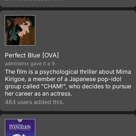
Perfect Blue [OVA]
admiralmx gave it a 9.
The film is a psychological thriller about Mima
Kirigoe, a member of a Japanese pop-idol
group called "CHAM!", who decides to pursue
her career as an actress.
484 users added this.