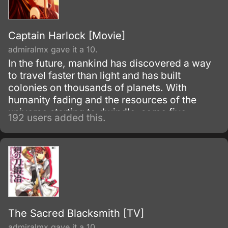
Captain Harlock [Movie]
admiralmx gave it a 10.
In the future, mankind has discovered a way
to travel faster than light and has built
colonies on thousands of planets. With
humanity fading and the resources of the
universe starting to dwindle, some five
192 users added this.
hundred billion humans began the long
journey back home, Earth.
The Sacred Blacksmith [TV]
admiralmx gave it a 10.