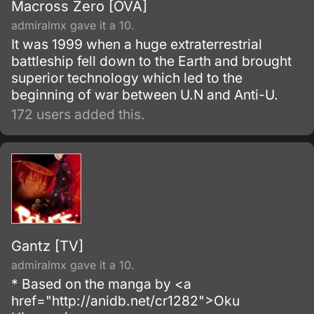
Macross Zero [OVA]
admiralmx gave it a 10.
It was 1999 when a huge extraterrestrial
battleship fell down to the Earth and brought
superior technology which led to the
beginning of war between U.N and Anti-U.
172 users added this.
Gantz [TV]
admiralmx gave it a 10.
* Based on the manga by <a
href="http://anidb.net/cr1282">Oku