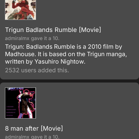
Trigun Badlands Rumble [Movie]
admiralmx gave it a 10.
Trigun: Badlands Rumble is a 2010 film by
Madhouse. It is based on the Trigun manga,
written by Yasuhiro Nightow.
2532 users added this.
8 man after [Movie]
admiralmx gave it a 10.