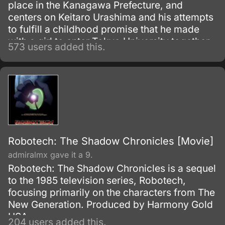
place in the Kanagawa Prefecture, and
centers on Keitaro Urashima and his attempts
to fulfill a childhood promise that he made
with a girl to enter Tokyo University together.
573 users added this.
However, he has forgotten the name of the
girl he made the promise to and hopes to be
accepted into Tokyo University in order to
find her.
Robotech: The Shadow Chronicles [Movie]
admiralmx gave it a 9.
Robotech: The Shadow Chronicles is a sequel
to the 1985 television series, Robotech,
focusing primarily on the characters from The
New Generation. Produced by Harmony Gold
USA.
204 users added this.