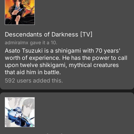
Descendants of Darkness [TV]
admiralmx gave it a 10.
Asato Tsuzuki is a shinigami with 70 years'
worth of experience. He has the power to call
upon twelve shikigami, mythical creatures
that aid him in battle.
592 users added this.