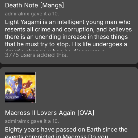
Death Note [Manga]
admiralmx gave it a 10.
Light Yagami is an intelligent young man who
resents all crime and corruption, and believes
there is an unending increase in these things
that he must try to stop. His life undergoes a
drastic change when he discovers a
3775 users added this.
mysterious notebook, known as the "Death
Note", lying on the ground.
Macross II Lovers Again [OVA]
admiralmx gave it a 10.
Eighty years have passed on Earth since the
events chronicled in Macross Do you