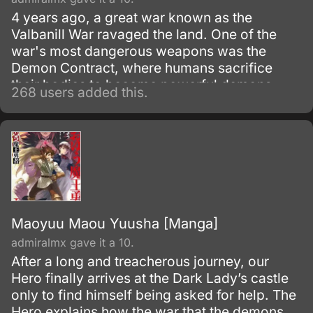
4 years ago, a great war known as the
Valbanill War ravaged the land. One of the
war's most dangerous weapons was the
Demon Contract, where humans sacrifice
their bodies to become powerful demons.
268 users added this.
Maoyuu Maou Yuusha [Manga]
admiralmx gave it a 10.
After a long and treacherous journey, our
Hero finally arrives at the Dark Lady’s castle
only to find himself being asked for help. The
Hero explains how the war that the demons