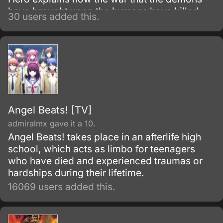
have brought upon the humans have killed
30 users added this.
thousands and put more in misery.
Angel Beats! [TV]
admiralmx gave it a 10.
Angel Beats! takes place in an afterlife high
school, which acts as limbo for teenagers
who have died and experienced traumas or
hardships during their lifetime.
16069 users added this.