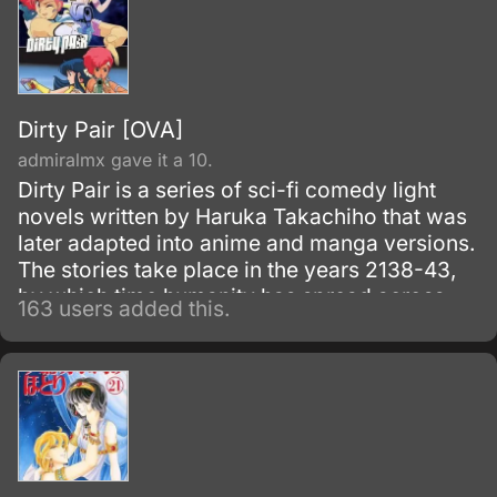
Dirty Pair [OVA]
admiralmx gave it a 10.
Dirty Pair is a series of sci-fi comedy light
novels written by Haruka Takachiho that was
later adapted into anime and manga versions.
The stories take place in the years 2138-43,
by which time humanity has spread across
163 users added this.
some few thousand star systems.