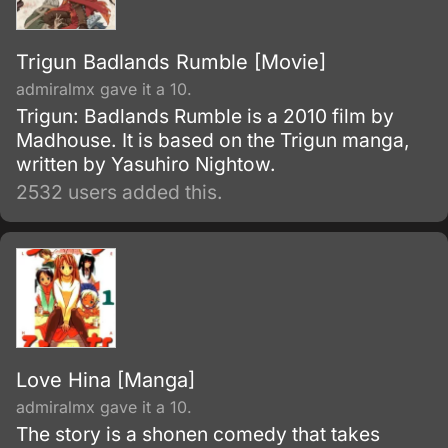
Trigun Badlands Rumble [Movie]
admiralmx gave it a 10.
Trigun: Badlands Rumble is a 2010 film by
Madhouse. It is based on the Trigun manga,
written by Yasuhiro Nightow.
2532 users added this.
Love Hina [Manga]
admiralmx gave it a 10.
The story is a shonen comedy that takes