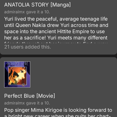
ANATOLIA STORY [Manga]
admiralmx gave it a 10.
Yuri lived the peaceful, average teenage life
until Queen Nakia drew Yuri across time and
space into the ancient Hittite Empire to use
her as a sacrifice! Yuri meets many different
friends throughout her journey to find a way
21 users added this.
home, but when the season of the North Star
comes, enabling Prince Kail to send Yuri
home, can she make it back, or have her
growing feelings for Kail become too much?
Perfect Blue [Movie]
admiralmx gave it a 10.
Pop singer Mima Kirigoe is looking forward to
a bright new career when she quits her chart-