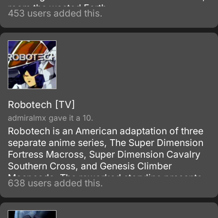
roam the wasted Earth.
453 users added this.
Robotech [TV]
admiralmx gave it a 10.
Robotech is an American adaptation of three
separate anime series, The Super Dimension
Fortress Macross, Super Dimension Cavalry
Southern Cross, and Genesis Climber
Mospeada. The reworked storyline presents
638 users added this.
each series as a separate generation in one
long space saga.