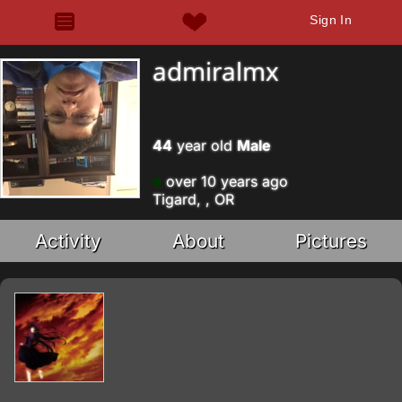
Sign In
admiralmx
44
year old
Male
over 10 years ago
Tigard, , OR
Activity
About
Pictures