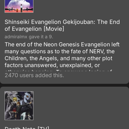
Shinseiki Evangelion Gekijouban: The End
of Evangelion [Movie]
admiralmx gave it a 9.
The end of the Neon Genesis Evangelion left
many questions as to the fate of NERV, the
Children, the Angels, and many other plot
factors unanswered, unexplained, or
otherwise hanging. To answer a legion of
2470 users added this.
now befuddled Evangelion fans, Gainax
remade the ending into a two-part movie
known as Death and Rebirth which was to
supersede episodes 25 and 26 of the
television series, which then led to this movie,
Death and Rebirth itself being recreated into
part one of The End of Evangelion.