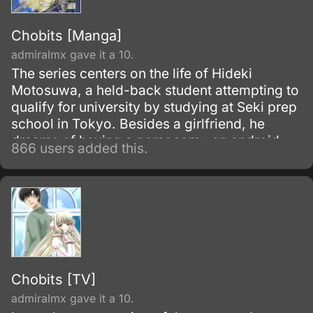
Chobits [Manga]
admiralmx gave it a 10.
The series centers on the life of Hideki
Motosuwa, a held-back student attempting to
qualify for university by studying at Seki prep
school in Tokyo. Besides a girlfriend, he
dreams of having a persocom : an android
866 users added this.
used as a personal computer, which is
expensive.
Chobits [TV]
admiralmx gave it a 10.