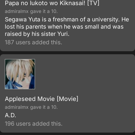
Papa no Iukoto wo Kiknasai! [TV]
admiralmx gave it a 10.
Segawa Yuta is a freshman of a university. He
lost his parents when he was small and was
raised by his sister Yuri.
187 users added this.
Appleseed Movie [Movie]
admiralmx gave it a 10.
A.D.
196 users added this.