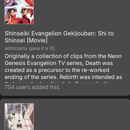
Shinseiki Evangelion Gekijouban: Shi to
Shinsei [Movie]
admiralmx gave it a 10.
Originally a collection of clips from the Neon
Genesis Evangelion TV series, Death was
created as a precursor to the re-worked
ending of the series. Rebirth was intended as
that reworked ending but after production
754 users added this.
overruns became only the first half of the first
episode of The End of Evangelion, with some
minor differences.