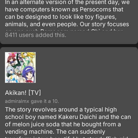
In an alternate version of the present day, we
have computers known as Persocoms that
can be designed to look like toy figures,
animals, and even people. Our story focuses
on one such Persocom named Chi and her
8411 users added this.
new owner, Hideki Motosuwa, who is too
broke to buy one and yet is lucky enough to
have found Chi in the trash.
Akikan! [TV]
admiralmx gave it a 10.
The story revolves around a typical high
school boy named Kakeru Daichi and the can
of melon juice soda that he bought from a
vending machine. The can suddenly