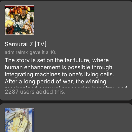
Samurai 7 [TV]
admiralmx gave it a 10.
The story is set on the far future, where
human enhancement is possible through
integrating machines to one’s living cells.
After a long period of war, the winning
mechanized samurai proceed to banditry, and
2287 users added this.
continuously terrorize the small villages in the
countryside.