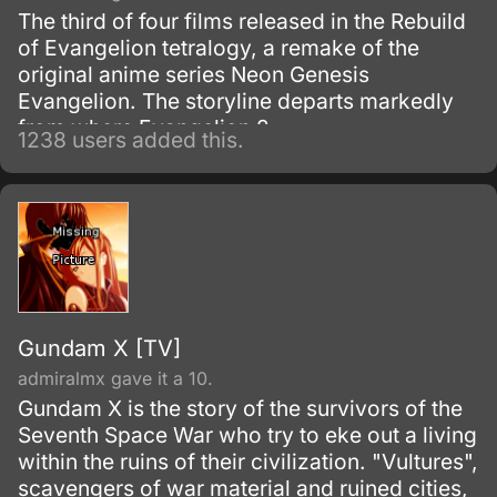
The third of four films released in the Rebuild
of Evangelion tetralogy, a remake of the
original anime series Neon Genesis
Evangelion. The storyline departs markedly
from where Evangelion 2.
1238 users added this.
Gundam X [TV]
admiralmx gave it a 10.
Gundam X is the story of the survivors of the
Seventh Space War who try to eke out a living
within the ruins of their civilization. "Vultures",
scavengers of war material and ruined cities,