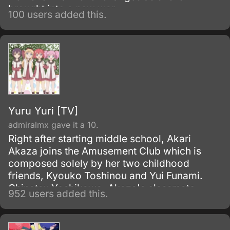
brought into a new war.
100 users added this.
Yuru Yuri [TV]
admiralmx gave it a 10.
Right after starting middle school, Akari
Akaza joins the Amusement Club which is
composed solely by her two childhood
friends, Kyouko Toshinou and Yui Funami.
Chinatsu Yoshikawa, Akaza's classmate,
952 users added this.
becomes a member after finding out about
the dissolution of the Tea Club.