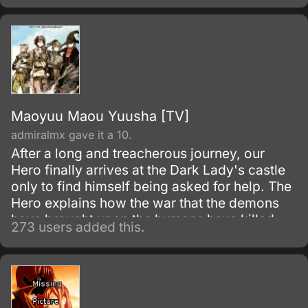
Maoyuu Maou Yuusha [TV]
admiralmx gave it a 10.
After a long and treacherous journey, our
Hero finally arrives at the Dark Lady's castle
only to find himself being asked for help. The
Hero explains how the war that the demons
have brought upon the humans have killed
273 users added this.
thousands and put more in misery.