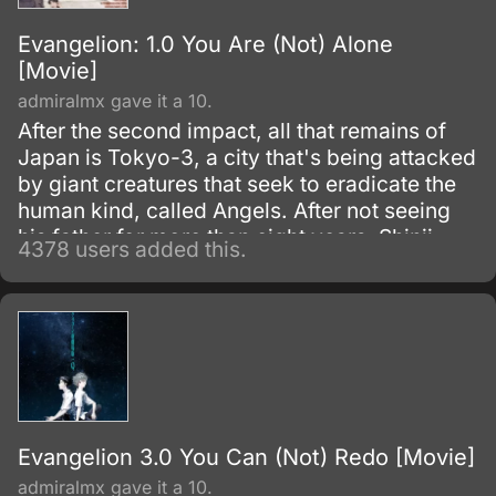
Evangelion: 1.0 You Are (Not) Alone
[Movie]
admiralmx gave it a 10.
After the second impact, all that remains of
Japan is Tokyo-3, a city that's being attacked
by giant creatures that seek to eradicate the
human kind, called Angels. After not seeing
his father for more than eight years, Shinji
4378 users added this.
Ikari receives a phone call, in which he is told
to urgently come to the NERV Headquarters,
an organization that deals with the
destruction of the Angels through the use of
giant mechs called Evas.
Evangelion 3.0 You Can (Not) Redo [Movie]
admiralmx gave it a 10.