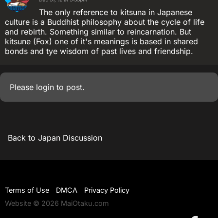
The only reference to kitsuna in Japanese
culture is a Buddhist philosophy about the cycle of life
and rebirth. Something similar to reincarnation. But
kitsune (Fox) one of it's meanings is based in shared
bonds and tye wisdom of past lives and friendship.
Please
login
to post.
Back to Japan Discussion
Terms of Use
DMCA
Privacy Policy
Website © 2026 MaiOtaku.com