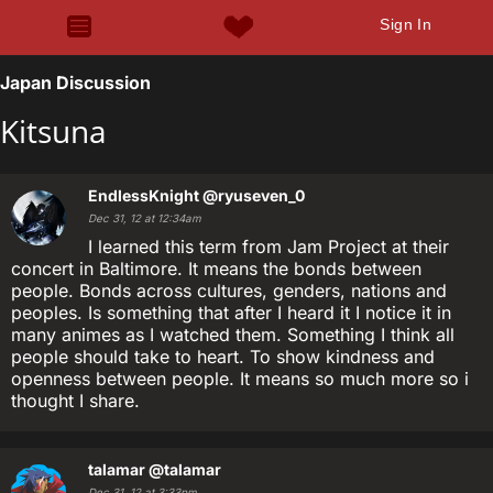
Sign In
Japan Discussion
Kitsuna
EndlessKnight
@ryuseven_0
Dec 31, 12 at 12:34am
I learned this term from Jam Project at their
concert in Baltimore. It means the bonds between
people. Bonds across cultures, genders, nations and
peoples. Is something that after I heard it I notice it in
many animes as I watched them. Something I think all
people should take to heart. To show kindness and
openness between people. It means so much more so i
thought I share.
talamar
@talamar
Dec 31, 12 at 3:33pm