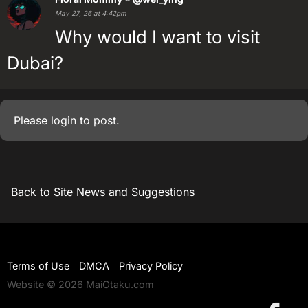
May 27, 26 at 4:42pm
Why would I want to visit
Dubai?
Please
login
to post.
Back to Site News and Suggestions
Terms of Use
DMCA
Privacy Policy
Website © 2026 MaiOtaku.com