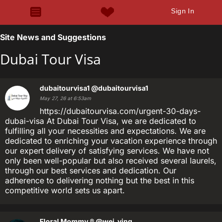
Sign In
Site News and Suggestions
Dubai Tour Visa
dubaitourvisa1
@dubaitourvisa1
May 27, 26 at 6:53am
https://dubaitourvisa.com/urgent-30-days-
dubai-visa At Dubai Tour Visa, we are dedicated to
fulfilling all your necessities and expectations. We are
dedicated to enriching your vacation experience through
our expert delivery of satisfying services. We have not
only been well-popular but also received several laurels,
through our best services and dedication. Our
adherence to delivering nothing but the best in this
competitive world sets us apart.
Floral Mommy ®
@wei_ying