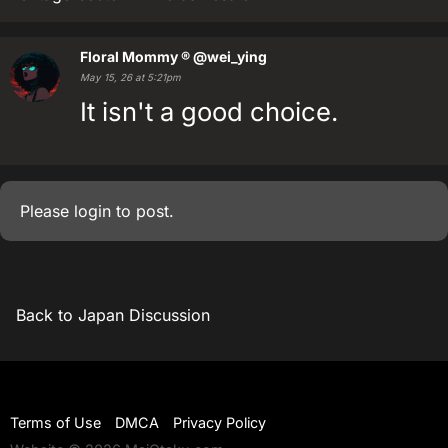
Floral Mommy ®
@wei_ying
May 15, 26 at 5:21pm
It isn't a good choice.
Please
login
to post.
Back to Japan Discussion
Terms of Use
DMCA
Privacy Policy