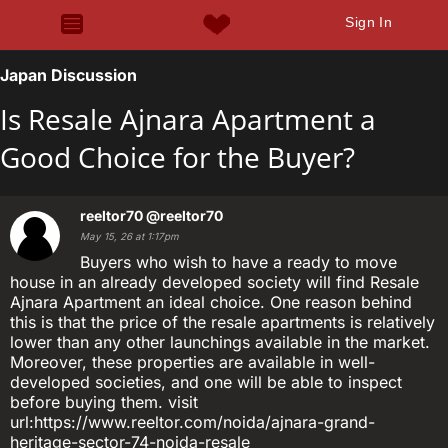
Sign In
Japan Discussion
Is Resale Ajnara Apartment a
Good Choice for the Buyer?
reeltor70
@reeltor70
May 15, 26 at 1:17pm
Buyers who wish to have a ready to move
house in an already developed society will find Resale
Ajnara Apartment an ideal choice. One reason behind
this is that the price of the resale apartments is relatively
lower than any other launchings available in the market.
Moreover, these properties are available in well-
developed societies, and one will be able to inspect
before buying them. visit
url:https://www.reeltor.com/noida/ajnara-grand-
heritage-sector-74-noida-resale