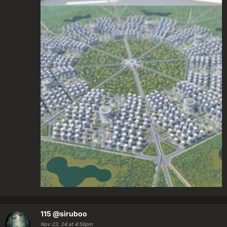
115
@siruboo
Nov 23, 24 at 4:56pm