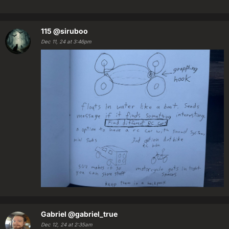
115
@siruboo
Dec 11, 24 at 3:46pm
Gabriel
@gabriel_true
Dec 12, 24 at 2:35am