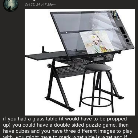
Oct 25, 24 at 7:29pm
if you had a glass table (it would have to be propped
up) you could have a double sided puzzle game. then
have cubes and you have three different images to play
with. you might have to mark what side is what and if