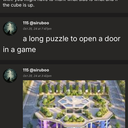
the cube is up.
115
@siruboo
Oct 25, 24 at 7:47pm
a long puzzle to open a door
in a game
115
@siruboo
Oct 29, 24 at 3:42pm