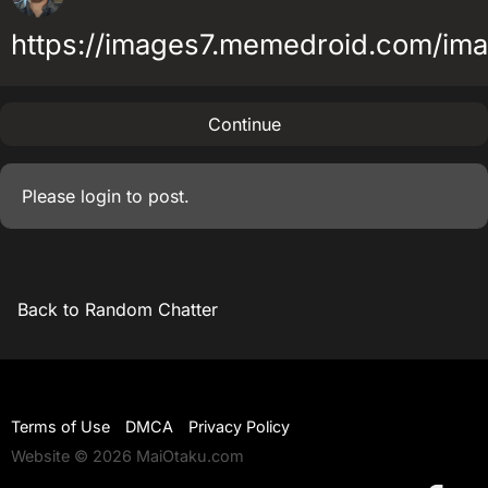
https://images7.memedroid.com/i
Continue
Please
login
to post.
Back to Random Chatter
Terms of Use
DMCA
Privacy Policy
Website © 2026 MaiOtaku.com