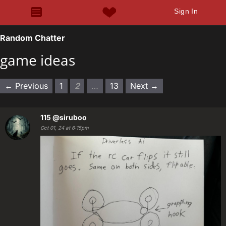
Sign In
Random Chatter
game ideas
← Previous
1
2
…
13
Next →
115
@siruboo
Oct 01, 24 at 6:15pm