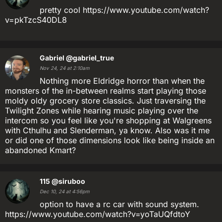
pretty cool https://www.youtube.com/watch?
v=pkTzcS40DL8
Gabriel
@gabriel_true
Nov 24, 24 at 2:10am
Nothing more Eldridge horror than when the
monsters of the in-between realms start playing those
moldy oldy grocery store classics. Just traversing the
Twilight Zones while hearing music playing over the
intercom so you feel like you're shopping at Walgreens
with Cthulhu and Slenderman, ya know. Also was it me
or did one of those dimensions look like being inside an
abandoned Kmart?
115
@siruboo
Dec 10, 24 at 4:56pm
option to have a rc car with sound system.
https://www.youtube.com/watch?v=yoTaUQfdtoY