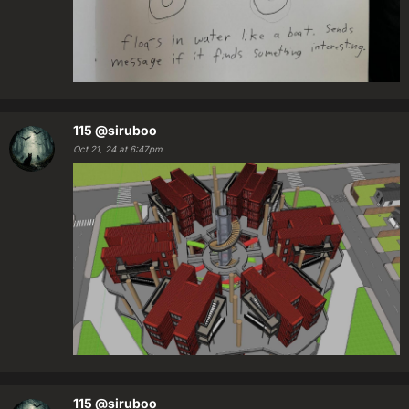
115
@siruboo
Oct 21, 24 at 6:47pm
115
@siruboo