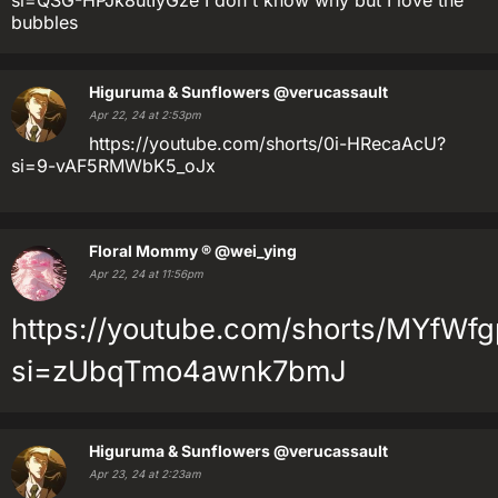
si=QSG-HPJk8utIyGze I don't know why but I love the
bubbles
Higuruma & Sunflowers
@verucassault
Apr 22, 24 at 2:53pm
https://youtube.com/shorts/0i-HRecaAcU?
si=9-vAF5RMWbK5_oJx
Floral Mommy ®
@wei_ying
Apr 22, 24 at 11:56pm
https://youtube.com/shorts/MYfWfg
si=zUbqTmo4awnk7bmJ
Higuruma & Sunflowers
@verucassault
Apr 23, 24 at 2:23am