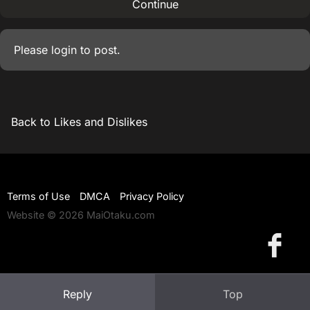
Continue
Please
login
to post.
Back to Likes and Dislikes
Terms of Use
DMCA
Privacy Policy
Website © 2026 MaiOtaku.com
Reply
Top