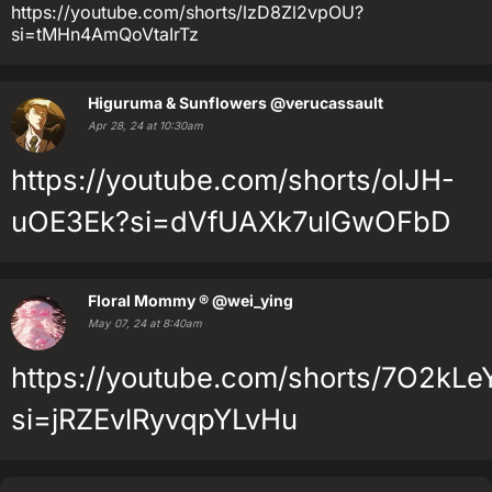
https://youtube.com/shorts/lzD8Zl2vpOU?
si=tMHn4AmQoVtaIrTz
Higuruma & Sunflowers
@verucassault
Apr 28, 24 at 10:30am
https://youtube.com/shorts/olJH-
uOE3Ek?si=dVfUAXk7ulGwOFbD
Floral Mommy ®
@wei_ying
May 07, 24 at 8:40am
https://youtube.com/shorts/7O2kLe
si=jRZEvlRyvqpYLvHu