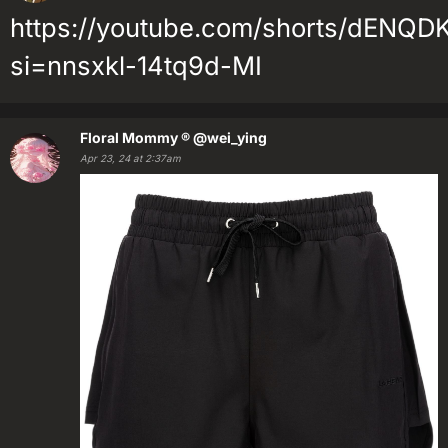
https://youtube.com/shorts/dENQ
si=nnsxkl-14tq9d-MI
Floral Mommy ®
@wei_ying
Apr 23, 24 at 2:37am