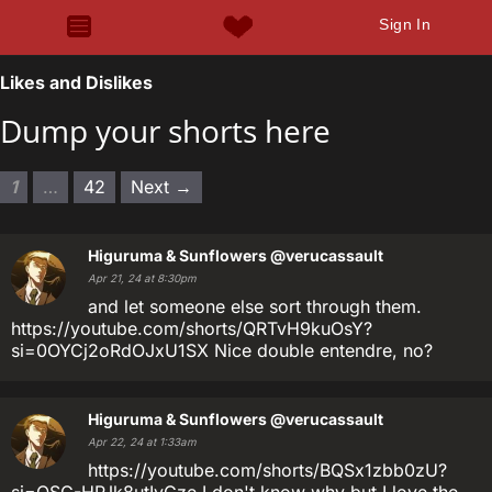
Sign In
Likes and Dislikes
Dump your shorts here
1
…
42
Next →
Higuruma & Sunflowers
@verucassault
Apr 21, 24 at 8:30pm
and let someone else sort through them.
https://youtube.com/shorts/QRTvH9kuOsY?
si=0OYCj2oRdOJxU1SX Nice double entendre, no?
Higuruma & Sunflowers
@verucassault
Apr 22, 24 at 1:33am
https://youtube.com/shorts/BQSx1zbb0zU?