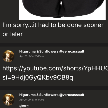
I'm sorry...it had to be done sooner
or later
Higuruma & Sunflowers
@verucassault
Apr 26, 24 at 7:06am
https://youtube.com/shorts/YpHH
si=9Hdj0GyQKbv9CB8q
Higuruma & Sunflowers
@verucassault
Apr 27, 24 at 11:54am
@arc