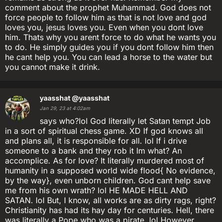
comment about the prophet Muhammad. God does not
force people to follow him as that is not love and god
loves you, jesus loves you. Even when you dont love
him. Thats why you arent force to do what he wants you
to do. He simply guides you if you dont follow him then
he cant help you. You can lead a horse to the water but
you cannot make it drink.
yaasshat
@yaasshat
Jan 29, 23 at 4:02am
says who?lol God literally let Satan tempt Job
in a sort of spiritual chess game. XD If god knows all
and plans all, it is responsible for all. lol If i drive
someone to a bank and they rob it Im what? An
accomplice. As for love? It literally murdered most of
humanity in a supposed world wide flood{ No evidence,
by the way}, even unborn children. God cant help save
me from his own wrath? lol HE MADE HELL AND
SATAN. lol But, I know, all works are as dirty rags, right?
Christianity has had its hay day for centuries. Hell, there
was literally a Pope who was a pirate. lol However,