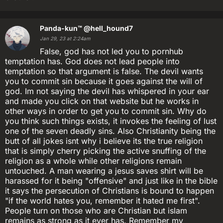
Panda-kun™
@hell_hound7
Jan 29, 23 at 2:24am
False, god has not led you to pornhub
temptation has. God does not lead people into
temptation so that argument is false. The devil wants
you to commit sin because it goes against the will of
god. Im not saying the devil has whispered in your ear
and made you click on that website but he works in
other ways in order to get you to commit sin. Why do
you think such things exists, it invokes the feeling of lust
one of the seven deadly sins. Also Christianity being the
butt of all jokes isnt why i believe its the true religion
that is simply cherry picking the active snuffing of the
religion as a whole while other religions remain
untouched. A man wearing a jesus saves shirt will be
harassed for it being "offensive" and just like in the bible
it says the persecution of Christians is bound to happen
"if the world hates you, remember it hated me first".
People turn on those who are Christian but islam
remains as strong as it ever has. Remember my