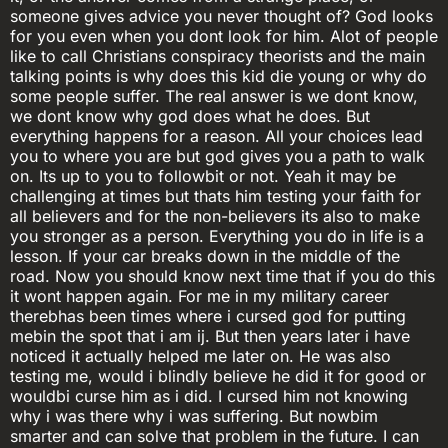
someone gives advice you never thought of? God looks
for you even when you dont look for him. Alot of people
like to call Christians conspiracy theorists and the main
talking points is why does this kid die young or why do
some people suffer. The real answer is we dont know,
we dont know why god does what he does. But
everything happens for a reason. All your choices lead
you to where you are but god gives you a path to walk
on. Its up to you to followbit or not. Yeah it may be
challenging at times but thats him testing your faith for
all believers and for the non-believers its also to make
you stronger as a person. Everything you do in life is a
lesson. If your car breaks down in the middle of the
road. Now you should know next time that if you do this
it wont happen again. For me in my military career
therebhas been times where i cursed god for putting
mebin the spot that i am ij. But then years later i have
noticed it actually helped me later on. He was also
testing me, would i blindly believe he did it for good or
wouldbi curse him as i did. I cursed him not knowing
why i was there why i was suffering. But nowbim
smarter and can solve that problem in the future. I can