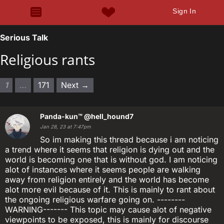
Sign In
Serious Talk
Religious rants
1
…
171
Next →
Panda-kun™
@hell_hound7
Jan 28, 23 at 7:47pm
So im making this thread because i am noticing
a trend where it seems that religion is dying out and the
world is becoming one that is without god. I am noticing
alot of instances where it seems people are walking
away from religion entirely and the world has become
alot more evil because of it. This is mainly to rant about
the ongoing religious warfare going on. --------
WARNING------- This topic may cause alot of negative
viewpoints to be exposed, this is mainly for discourse