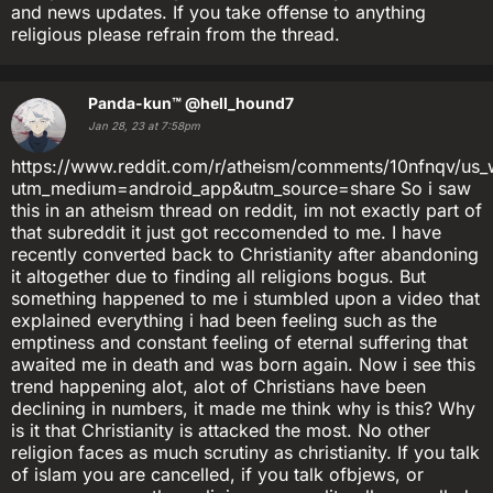
and news updates. If you take offense to anything
religious please refrain from the thread.
Panda-kun™
@hell_hound7
Jan 28, 23 at 7:58pm
https://www.reddit.com/r/atheism/comments/10nfnqv/us_w
utm_medium=android_app&utm_source=share So i saw
this in an atheism thread on reddit, im not exactly part of
that subreddit it just got reccomended to me. I have
recently converted back to Christianity after abandoning
it altogether due to finding all religions bogus. But
something happened to me i stumbled upon a video that
explained everything i had been feeling such as the
emptiness and constant feeling of eternal suffering that
awaited me in death and was born again. Now i see this
trend happening alot, alot of Christians have been
declining in numbers, it made me think why is this? Why
is it that Christianity is attacked the most. No other
religion faces as much scrutiny as christianity. If you talk
of islam you are cancelled, if you talk ofbjews, or