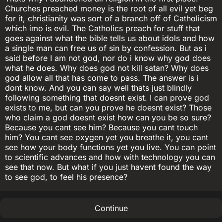
Churches preached money is the root of all evil yet beg
for it, christianity was sort of a branch off of Catholicism
which imo is evil. The Catholics preach for stuff that
goes against what the bible tells us about idols and how
a single man can free us of sin by confession. But as i
said before I am not god, nor do i know why god does
what he does. Why does god not kill satan? Why does
god allow all that has come to pass. The answer is i
dont know. And you can say well thats just blindly
following something that doesnt exist. I can prove god
exists to me, but can you prove he doesnt exist? Those
who claim a god doesnt exist how can you be so sure?
Because you cant see him? Because you cant touch
him? You cant see oxygen yet you breathe it, you cant
see how your body functions yet you live. You can point
to scientific advances and how with technology you can
see that now. But what if you just havent found the way
to see god, to feel his presence?
Continue