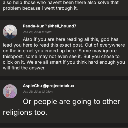
also help those who havent been there also solve that
problem because i went through it.
Panda-kun™
@hell_hound7
Jan 28, 23 at 8:18pm
Also if you are here reading all this, god has
lead you here to read this exact post. Out of everywhere
on the internet you ended up here. Some may ignore
thisbpost, some may not even see it. But you chose to
click on it. We are all smart if you think hard enough you
will find the answer.
AspieChu
@projectotakux
Jan 29, 23 at 12:03am
Or people are going to other
religions too.