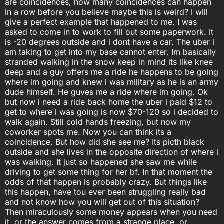
are coincidences, how many coincidences can happen
in a row before you believe maybe this is weird? I will
give a perfect example that happened to me. I was
asked to come in to work to fill out some paperwork. It
is -20 degrees outside and i dont have a car. The uber i
am taking to get into my base cannot enter. Im basically
stranded walking in the snow keep in mind its like knee
deep and a guy offers me a ride he happens to be going
where im going and knew i was military as he is an army
dude himself. He guves me a ride where im going. Ok
but now i need a ride back home the uber i paid $12 to
get to where i was going is now $70-120 so i decided to
walk again. Still cold hands freezing, but now my
coworker spots me. Now you can think its a
coincidence. But how did she see me? Its picth black
outside and she lives in the opposite direction of where i
was walking. It just so happened she saw me while
driving to get some thing for her bf. In that moment the
odds of that happen is probably crazy. But things like
this happen, have tou ever been struggling really bad
and not know how you will get out of this situation?
Then miraculously some money appears when you need
it, or the answer comes from a strange place, or