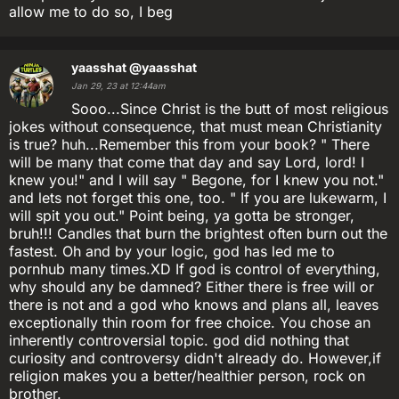
allow me to do so, I beg
yaasshat
@yaasshat
Jan 29, 23 at 12:44am
Sooo...Since Christ is the butt of most religious
jokes without consequence, that must mean Christianity
is true? huh...Remember this from your book? " There
will be many that come that day and say Lord, lord! I
knew you!" and I will say " Begone, for I knew you not."
and lets not forget this one, too. " If you are lukewarm, I
will spit you out." Point being, ya gotta be stronger,
bruh!!! Candles that burn the brightest often burn out the
fastest. Oh and by your logic, god has led me to
pornhub many times.XD If god is control of everything,
why should any be damned? Either there is free will or
there is not and a god who knows and plans all, leaves
exceptionally thin room for free choice. You chose an
inherently controversial topic. god did nothing that
curiosity and controversy didn't already do. However,if
religion makes you a better/healthier person, rock on
brother.