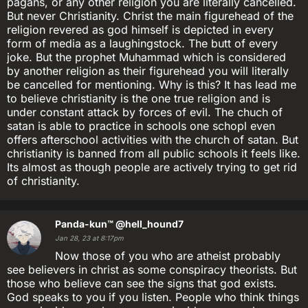
pagans, or any other religion you are literally cancelled.
But never Christianity. Christ the main figurehead of the
religion revered as god himself is depicted in every
form of media as a laughingstock. The butt of every
joke. But the prophet Muhammad which is considered
by another religion as their figurehead you will literally
be cancelled for mentioning. Why is this? It has lead me
to believe christianity is the one true religion and is
under constant attack by forces of evil. The chuch of
satan is able to practice in schools one schopl even
offers afterschool activities with the church of satan. But
christianity is banned from all public schools it feels like.
Its almost as though people are actively trying to get rid
of christianity.
Panda-kun™
@hell_hound7
Jan 28, 23 at 8:17pm
Now those of you who are atheist probably
see believers in christ as some conspiracy theorists. But
those who believe can see the signs that god exists.
God speaks to you if you listen. People who think things