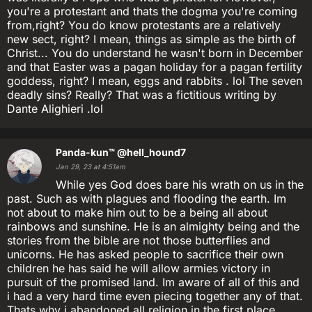
you're a protestant and thats the dogma you're coming
from,right? You do know protestants are a relatively
new sect, right? I mean, things as simple as the birth of
Christ... You do understand he wasn't born in December
and that Easter was a pagan holiday for a pagan fertility
goddess, right? I mean, eggs and rabbits . lol The seven
deadly sins? Really? That was a fictitious writing by
Dante Alighieri .lol
Panda-kun™
@hell_hound7
Jan 29, 23 at 4:51am
While yes God does bare his wrath on us in the
past. Such as with plagues and flooding the earth. Im
not about to make him out to be a being all about
rainbows and sunshine. He is an almighty being and the
stories from the bible are not those butterflies and
unicorns. He has asked people to sacrifice their own
children he has said he will allow armies victory in
pursuit of the promised land. Im aware of all of this and
i had a very hard time even piecing together any of that.
Thats why i abandoned all religion in the first place.