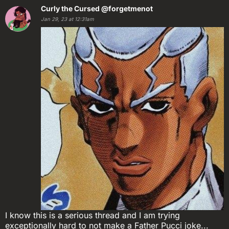
Curly the Cursed
@forgetmenot
Jan 29, 23 at 12:31am
I know this is a serious thread and I am trying
exceptionally hard to not make a Father Pucci joke...