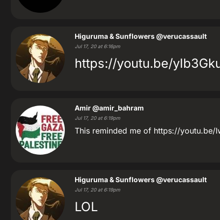
Higuruma & Sunflowers
@verucassault
Jul 17, 20 at 6:16pm
https://youtu.be/yIb3G
Amir
@amir_bahram
Jul 17, 20 at 6:19pm
This reminded me of https://youtu.be/
Higuruma & Sunflowers
@verucassault
Jul 17, 20 at 6:19pm
LOL