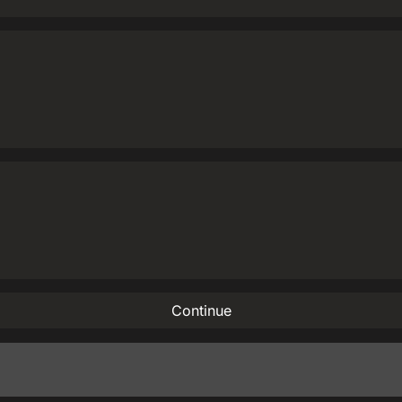
Continue