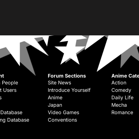
nt
Forum Sections
Anime Cate
 People
Site News
Action
t Users
Introduce Yourself
Comedy
s
Anime
Daily Life
Japan
Mecha
 Database
Video Games
Romance
ing Database
Conventions