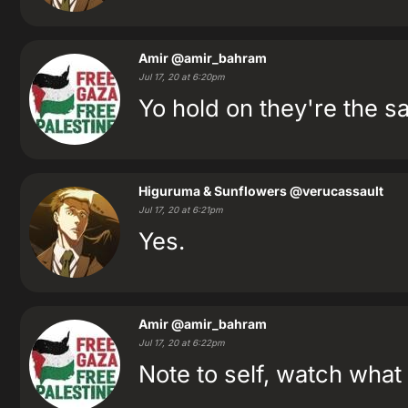
Amir
@amir_bahram
Jul 17, 20 at 6:20pm
Yo hold on they're the s
Higuruma & Sunflowers
@verucassault
Jul 17, 20 at 6:21pm
Yes.
Amir
@amir_bahram
Jul 17, 20 at 6:22pm
Note to self, watch wha