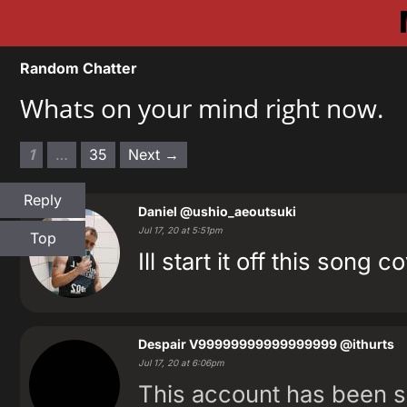
Random Chatter
Whats on your mind right now.
1
…
35
Next →
Reply
Daniel
@ushio_aeoutsuki
Jul 17, 20 at 5:51pm
Top
Ill start it off this so
Despair V99999999999999999
@ithurts
Jul 17, 20 at 6:06pm
This account has been 