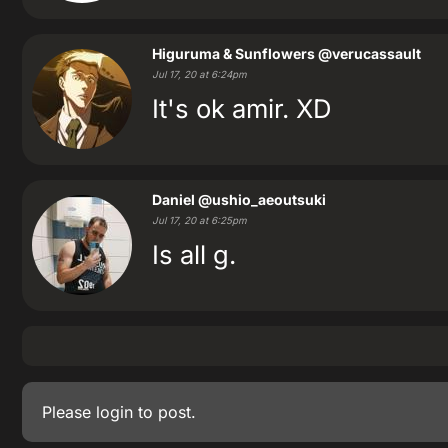
Higuruma & Sunflowers
@verucassault
Jul 17, 20 at 6:24pm
It's ok amir. XD
Daniel
@ushio_aeoutsuki
Jul 17, 20 at 6:25pm
Is all g.
Please
login
to post.