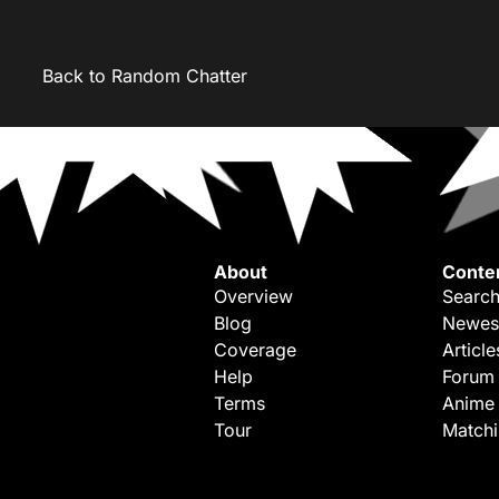
Back to Random Chatter
About
Conte
Overview
Search
Blog
Newes
Coverage
Article
Help
Forum
Terms
Anime
Tour
Match