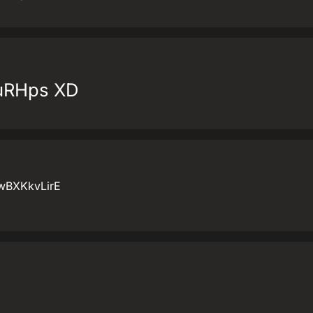
kuRHps XD
IwBXKkvLirE