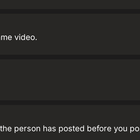
ame video.
t the person has posted before you p