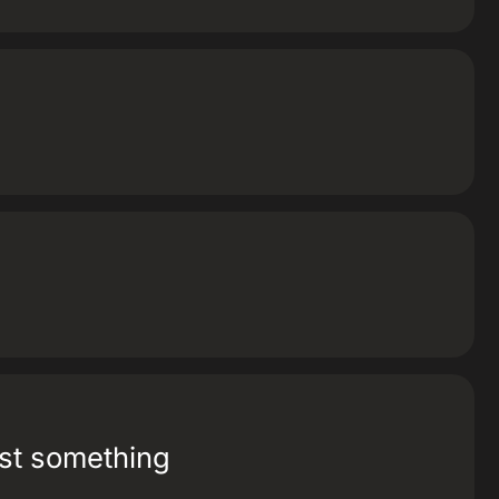
ost something