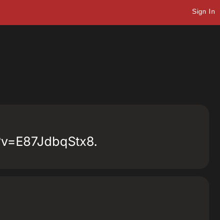
Sign In
ch?v=E87JdbqStx8.