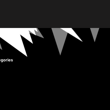
gories