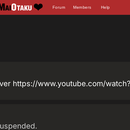
Forum
Members
Help
ng cover https://www.youtube.com/wat
suspended.