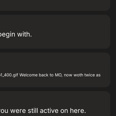
begin with.
_400.gif Welcome back to MO, now woth twice as
ou were still active on here.