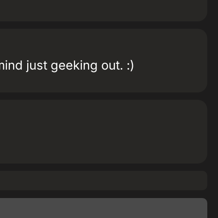
mind just geeking out. :)