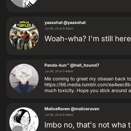
yaasshat
@yaasshat
Jul 08, 20 at 5:43am
Woah-wha? I'm still here?
Panda-kun™
@hell_hound7
Jul 08, 20 at 5:44am
Me coming to greet my obasan back to 
https://66.media.tumblr.com/ea4eec
much toxicity. Hope you stick around a
MaliceRaven
@maliceraven
Jul 08, 20 at 5:44am
lmbo no, that's not wha t