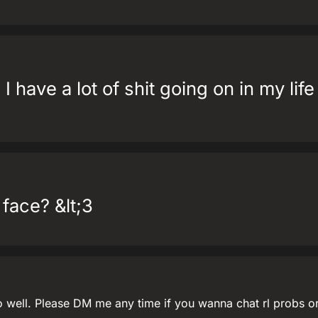
 I have a lot of shit going on in my lif
 face? &lt;3
o well. Please DM me any time if you wanna chat rl probs o