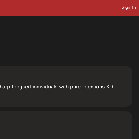
Sign In
 sharp tongued individuals with pure intentions XD.