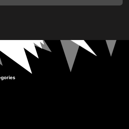
gories