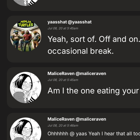
yaasshat
@yaasshat
Jul 08, 20 at 5:45am
Yeah, sort of. Off and on.
occasional break.
MaliceRaven
@maliceraven
Jul 08, 20 at 5:45am
Am I the one eating your
MaliceRaven
@maliceraven
Jul 08, 20 at 5:46am
Ohhhhhh @ yaas Yeah I hear that all to