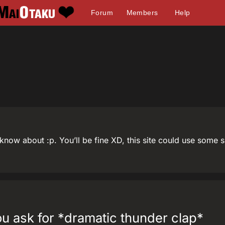
Forum
Members
Help
 I know about :p. You’ll be fine XD, this site could use some
you ask for *dramatic thunder clap*