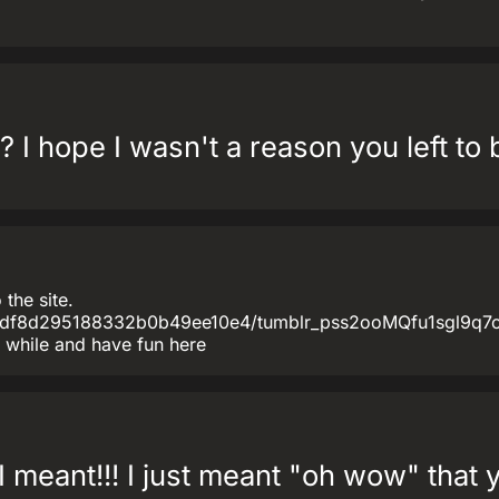
 I hope I wasn't a reason you left to 
the site.
8bdf8d295188332b0b49ee10e4/tumblr_pss2ooMQfu1sgl9q7o1
 while and have fun here
I meant!!! I just meant "oh wow" that y