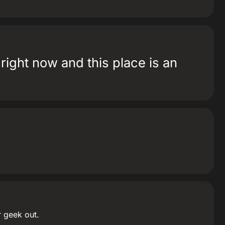
e right now and this place is an
r geek out.