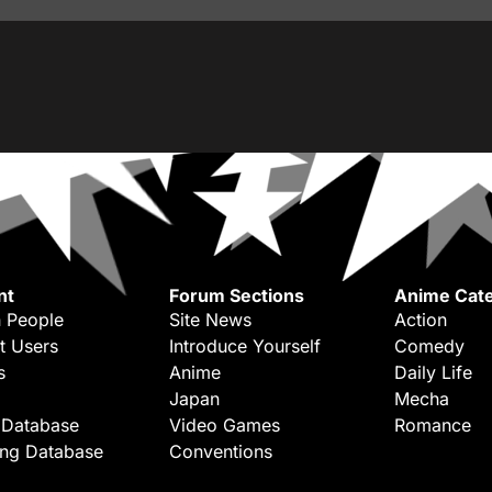
nt
Forum Sections
Anime Cate
 People
Site News
Action
t Users
Introduce Yourself
Comedy
s
Anime
Daily Life
Japan
Mecha
 Database
Video Games
Romance
ing Database
Conventions