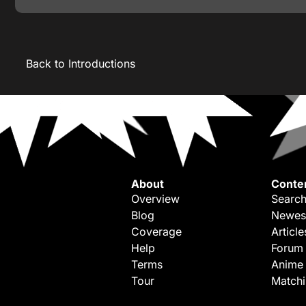
Back to Introductions
About
Conte
Overview
Search
Blog
Newes
Coverage
Article
Help
Forum
Terms
Anime
Tour
Match