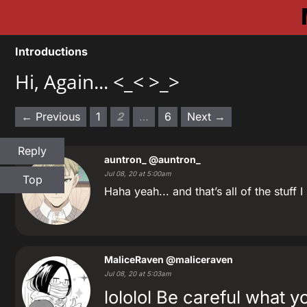
Introductions
Hi, Again... <_< >_>
← Previous
1
2
…
6
Next →
Reply
auntron_
@auntron_
Jul 08, 20 at 5:00am
Top
Haha yeah... and that’s all of the stuff
MaliceRaven
@maliceraven
Jul 08, 20 at 5:03am
lololol Be careful what 