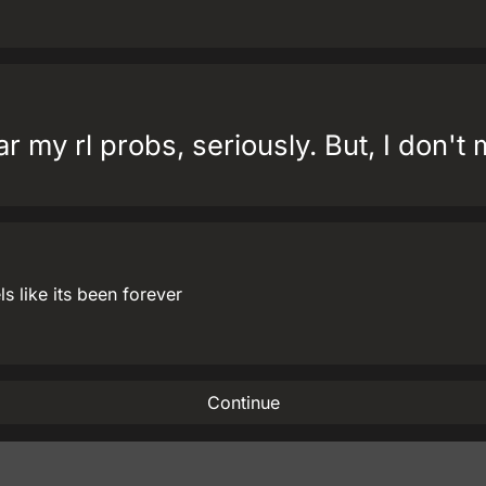
r my rl probs, seriously. But, I don't 
 like its been forever
Continue