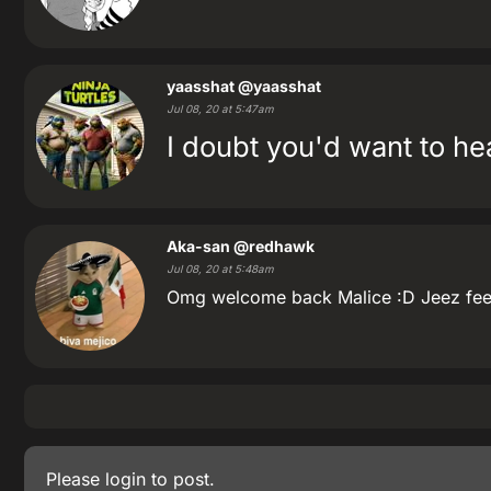
yaasshat
@yaasshat
Jul 08, 20 at 5:47am
I doubt you'd want to hea
Aka-san
@redhawk
Jul 08, 20 at 5:48am
Omg welcome back Malice :D Jeez feels
Please
login
to post.