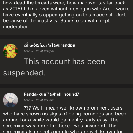
how dead the threads were, how inactive. (as far back
as 2016) I think even without moving in with Arc, I would
have eventually stopped getting on this place still. Just
because of the inactivity. Some to do with inept
moderation.
ƈǟɮʀóռ [кαт’ѕ]
@grandpa
Mar 20, 20 at 6:14pm
This account has been
suspended.
Panda-kun™
@hell_hound7
Mar 20, 20 at 6:22pm
??? Well i mean well known prominent users
who have shown no signs of being horndogs and been
around for a while would gain entry fairly easy. The
screening was more for those i was unsure of. The
screening also rejects people who are well known for