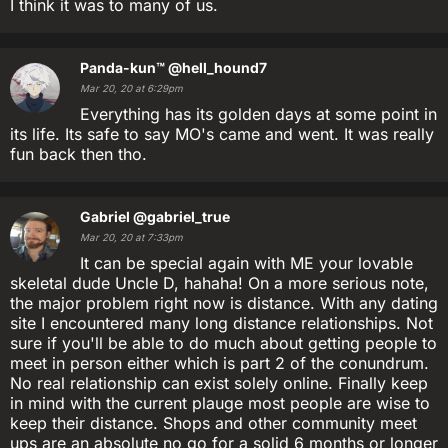
I think it was to many of us.
Panda-kun™
@hell_hound7
Mar 20, 20 at 6:29pm
Everything has its golden days at some point in
its life. Its safe to say MO's came and went. It was really
fun back then tho.
Gabriel
@gabriel_true
Mar 20, 20 at 7:33pm
It can be special again with ME your lovable
skeletal dude Uncle D, hahaha! On a more serious note,
the major problem right now is distance. With any dating
site I encountered many long distance relationships. Not
sure if you'll be able to do much about getting people to
meet in person either which is part 2 of the conundrum.
No real relationship can exist solely online. Finally keep
in mind with the current plauge most people are wise to
keep their distance. Shops and other community meet
ups are an absolute no go for a solid 6 months or longer