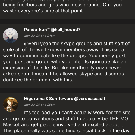
being fuccbois and girls who mess around. Cuz you
waste everyone's time at that point.
Panda-kun™
@hell_hound7
Mar 20, 20 at 6:24pm
@veru yeah the skype groups and stuff sort of
stole all of the well known members away. This isnt a
way to communicate like the groups. You merely post
your post and go on with your life. Its gonnabe like an
extension of the site. But like unofficially cuz i never
asked seph. I mean if he allowed skype and discords i
dont see the problem with this.
Higuruma & Sunflowers
@verucassault
Mar 20, 20 at 6:26pm
It's too bad you can't actually work for the site
and go to conventions and stuff to actually be THE MO
Mascot and get people involved and excited about it.
This place really was something special back in the day.