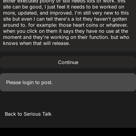
either executed poorly or still needs lots of work. this
site can be good, I just feel it needs to be worked on
more, updated, and improved. I'm still very new to this
site but even I can tell there's a lot they haven't gotten
around to. for example: those heart coins or whatever.
when you click on them it says they have no use at the
moment and they're working on their function. but who
knows when that will release.
Continue
Please
login
to post.
Back to Serious Talk