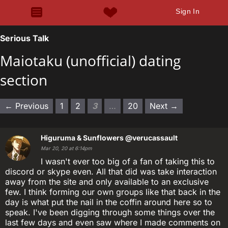
Sign In
Serious Talk
Maiotaku (unofficial) dating
section
← Previous
1
2
3
…
20
Next →
Higuruma & Sunflowers
@verucassault
Mar 20, 20 at 6:14pm
I wasn't ever too big of a fan of taking this to
discord or skype even. All that did was take interaction
away from the site and only available to an exclusive
few. I think forming our own groups like that back in the
day is what put the nail in the coffin around here so to
speak. I've been digging through some things over the
last few days and even saw where I made comments on