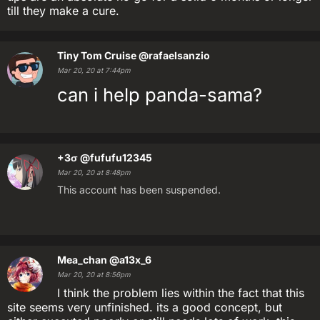
till they make a cure.
Tiny Tom Cruise
@rafaelsanzio
Mar 20, 20 at 7:44pm
can i help panda-sama?
+3σ
@fufufu12345
Mar 20, 20 at 8:48pm
This account has been suspended.
Mea_chan
@a13x_6
Mar 20, 20 at 8:56pm
I think the problem lies within the fact that this
site seems very unfinished. its a good concept, but