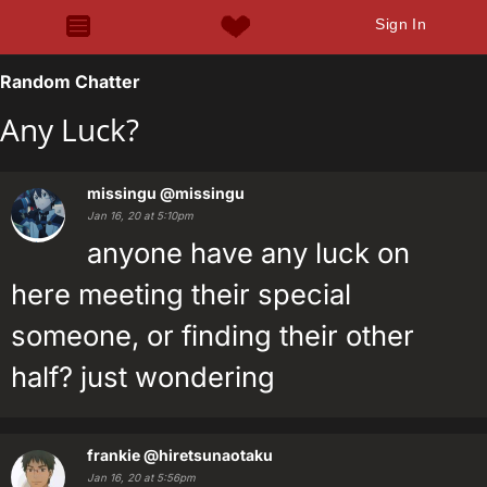
Sign In
Random Chatter
Any Luck?
missingu
@missingu
Jan 16, 20 at 5:10pm
anyone have any luck on
here meeting their special
someone, or finding their other
half? just wondering
frankie
@hiretsunaotaku
Jan 16, 20 at 5:56pm