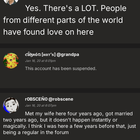
Yes. There's a LOT. People
from different parts of the world
have found love on here
ƈǟɮʀóռ [кαт’ѕ]
@grandpa
Jan 16, 20 at 6:01pm
This account has been suspended.
r0BSCEÑ0
@robscene
Jan 16, 20 at 6:07pm
Met my wife here four years ago, got married
two years ago, but it doesn't happen instantly or
magically. I think I was here a few years before that, just
being a regular in the forum