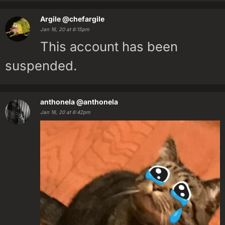
Argile
@chefargile
Jan 16, 20 at 6:15pm
This account has been
suspended.
anthonela
@anthonela
Jan 16, 20 at 6:42pm