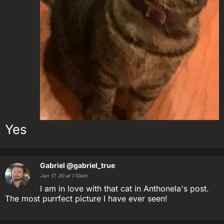
Yes
Gabriel
@gabriel_true
Jan 17, 20 at 1:10am
I am in love with that cat in Anthonela's post.
The most purrfect picture I have ever seen!