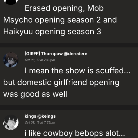
Erased opening, Mob
Msycho opening season 2 and
Haikyuu opening season 3
[GIRFF] Thornpaw
@deredere
Oct 08, 19 at 7:49pm
I mean the show is scuffed...
but domestic girlfriend opening
was good as well
kings
@keings
Oct 08, 19 at 7:52pm
i like cowboy bebops alot...