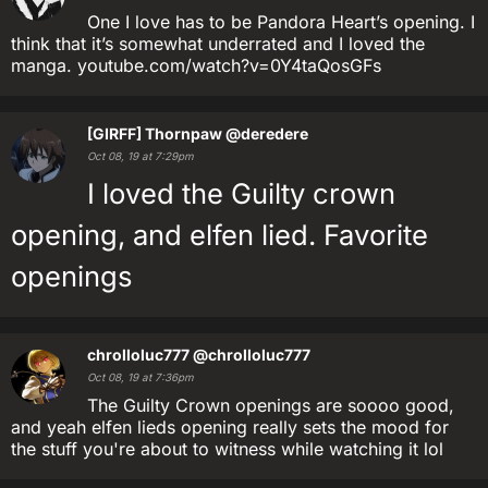
One I love has to be Pandora Heart’s opening. I
think that it’s somewhat underrated and I loved the
manga. youtube.com/watch?v=0Y4taQosGFs
[GIRFF] Thornpaw
@deredere
Oct 08, 19 at 7:29pm
I loved the Guilty crown
opening, and elfen lied. Favorite
openings
chrolloluc777
@chrolloluc777
Oct 08, 19 at 7:36pm
The Guilty Crown openings are soooo good,
and yeah elfen lieds opening really sets the mood for
the stuff you're about to witness while watching it lol