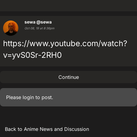
sewa
@sewa
Oct 08, 19 at 8:36pm
https://www.youtube.com/watch?
v=yvS0Sr-2RH0
Continue
Please
login
to post.
Back to Anime News and Discussion