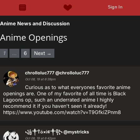
Sign In
Anime News and Discussion
Anime Openings
1
…
6
Next →
chrolloluc777
@chrolloluc777
Oct 08, 19 at 6:39pm
Curious as to what everyones favorite anime
openings are. One of my favorite of all time is Black
Lagoons op, such an underrated anime I highly
recommend it if you haven't seen it already!
https://www.youtube.com/watch?v=T9GfkiZPnm8
꧁༒Ťό×ì¢༒꧂
@mystricks
Oct 08, 19 at 6:42pm