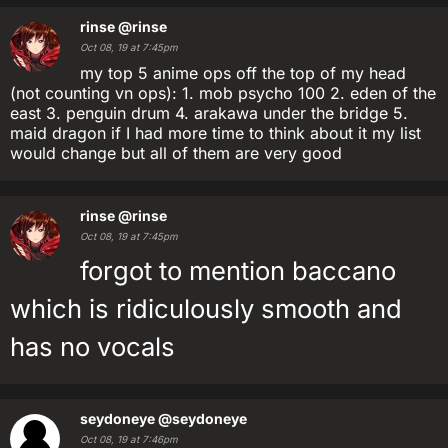
rinse
@rinse
Oct 08, 19 at 7:45pm
my top 5 anime ops off the top of my head
(not counting vn ops): 1. mob psycho 100 2. eden of the
east 3. penguin drum 4. arakawa under the bridge 5.
maid dragon if I had more time to think about it my list
would change but all of them are very good
rinse
@rinse
Oct 08, 19 at 7:45pm
forgot to mention baccano
which is ridiculously smooth and
has no vocals
seydoneye
@seydoneye
Oct 08, 19 at 7:46pm